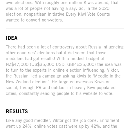
own elections. With roughly one million Kiwis abroad, that
was a lot of people not having a say. So, in the 2020
election, nonpartisan initiative Every Kiwi Vote Counts
wanted to convert non-voters.
IDEA
There had been a lot of controversy about Russia influencing
other countries’ elections but it did seem that those
meddlers had got results! With a modest budget of
NZ$47,000 (US$35,000 USD, GBP £25,000) the idea was
to turn to the experts in online election influencing. Viktor,
the Russian, led a campaign asking kiwis to ‘Meddle in the
New Zealand election’. He targeted overseas Kiwis on
social, through PR and outdoor in heavily Kiwi-populated
cities, constantly sending people to his website to vote.
RESULTS
Like any good meddler, Viktor got the job done. Enrolment
went up 24%, online votes cast were up by 42%, and the