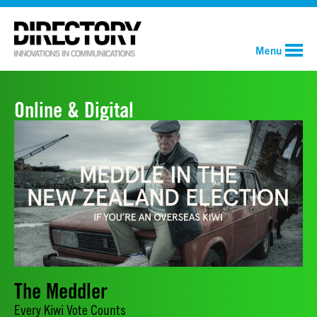
Menu
Online & Digital
The Meddler
Every Kiwi Vote Counts