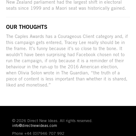
New Zealand parliament had the largest shift in electoral
seats since 1999 and a Maori seat was historically gained.
OUR THOUGHTS
The Caples Awards has a Courageous Client category and, if
this campaign gets entered, Tracey Lee really should be in
the frame. It’s funny because it’s so close to the bone. It
wouldn’t have been surprising had Facebook chosen not to
run the campaign, if only because it is a reminder of their
behaviour in the run-up to the 2016 American election,
when Olivia Solon wrote in The Guardian, “the truth of a
piece of content is less important than whether it is shared,
liked and monetised.”
© 2026 Direct New Ideas. All rights reserved.
info@directnewideas.com
Phone +44 (0)7946 707 992