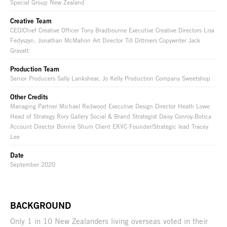
Special Group New Zealand
Creative Team
CEO/Chief Creative Officer Tony Bradbourne Executive Creative Directors Lisa
Fedyszyn, Jonathan McMahon Art Director Till Dittmers Copywriter Jack
Gravatt
Production Team
Senior Producers Sally Lankshear, Jo Kelly Production Company Sweetshop
Other Credits
Managing Partner Michael Redwood Executive Design Director Heath Lowe
Head of Strategy Rory Gallery Social & Brand Strategist Daisy Conroy-Botica
Account Director Bonnie Shum Client EKVC Founder/Strategic lead Tracey
Lee
Date
September 2020
BACKGROUND
Only 1 in 10 New Zealanders living overseas voted in their