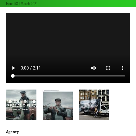
Issue 58 | March 2021
Agency