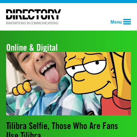
Menu
Online & Digital
Tilibra Selfie, Those Who Are Fans
Use Tilibra