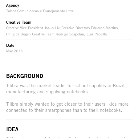
Agency
Talent Comunicacao e Planejamento Ltda
Creative Team
Creative Vice President Joa~o Livi Creative Directors Eduardo Martins,
Philippe Degen Creative Team Rodrigo Scapolan, Luiz Paccillo
Date
May 2015
BACKGROUND
Tilibra was the market leader for school supplies in Brazil,
manufacturing and supplying notebooks.
Tilibra simply wanted to get closer to their users, kids more
connected to their smartphones than to their notebooks.
IDEA