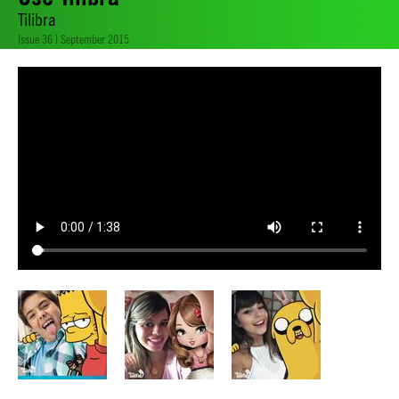
Tilibra
Issue 36 | September 2015