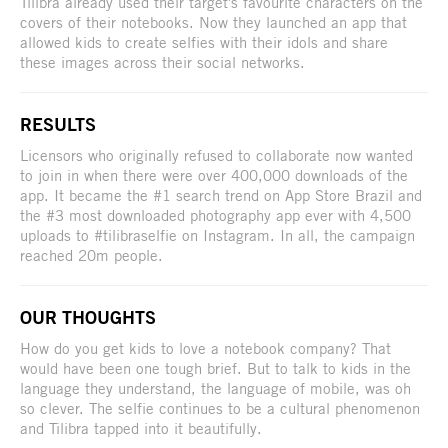
Tilibra already used their target's favourite characters on the
covers of their notebooks. Now they launched an app that
allowed kids to create selfies with their idols and share
these images across their social networks.
RESULTS
Licensors who originally refused to collaborate now wanted
to join in when there were over 400,000 downloads of the
app. It became the #1 search trend on App Store Brazil and
the #3 most downloaded photography app ever with 4,500
uploads to #tilibraselfie on Instagram. In all, the campaign
reached 20m people.
OUR THOUGHTS
How do you get kids to love a notebook company? That
would have been one tough brief. But to talk to kids in the
language they understand, the language of mobile, was oh
so clever. The selfie continues to be a cultural phenomenon
and Tilibra tapped into it beautifully.