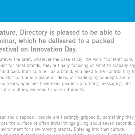
ture, Directory is pleased to be able to
eminar, which he delivered to a packed
estival on Innovation Day.
hatever the brief, whatever the case study, the word "content" pops
uilt for most brands, they're finally focusing on what to actually sa
 stand back from culture - as a brand, you need to be contributing t
ce. But culture is a place of ideas, of challenging concepts and of
. For years, agencies have been geared up to bring messaging into
hat is culture, we need to work differently.
ar and disappear; people are fleetingly gripped by something they
ss the surface of often trivial things giving about seven seconds 
 environment for slow-moving brands. Entering into that culture