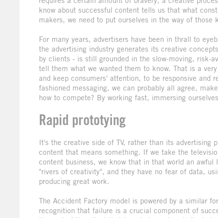
requires a certain amount of bravery, a creative process
know about successful content tells us that what const
makers, we need to put ourselves in the way of those 
For many years, advertisers have been in thrall to eye
the advertising industry generates its creative concept
by clients - is still grounded in the slow-moving, risk
tell them what we wanted them to know. That is a very 
and keep consumers' attention, to be responsive and rele
fashioned messaging, we can probably all agree, mak
how to compete? By working fast, immersing ourselves i
Rapid prototying
It's the creative side of TV, rather than its advertising
content that means something. If we take the televis
content business, we know that in that world an awful l
"rivers of creativity", and they have no fear of data, 
producing great work.
The Accident Factory model is powered by a similar for
recognition that failure is a crucial component of succ