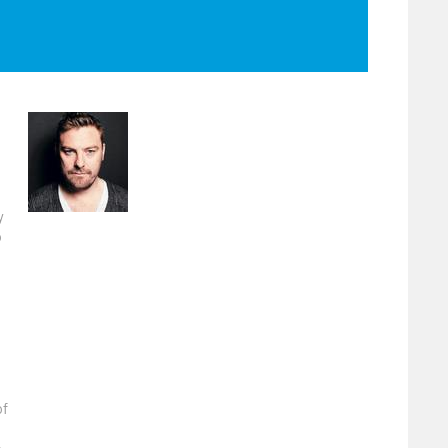
y
o
of