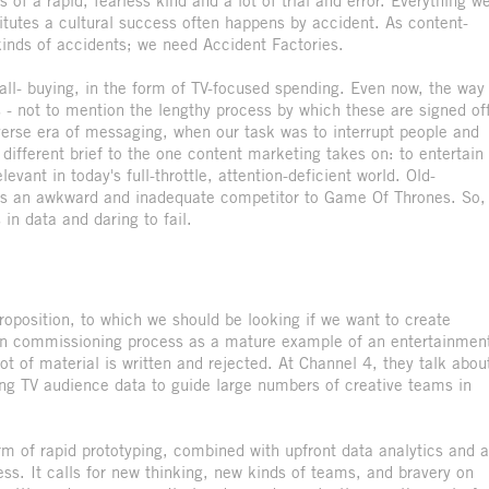
 of a rapid, fearless kind and a lot of trial and error. Everything w
itutes a cultural success often happens by accident. As content-
kinds of accidents; we need Accident Factories.
ball- buying, in the form of TV-focused spending. Even now, the way
s - not to mention the lengthy process by which these are signed of
-averse era of messaging, when our task was to interrupt people and
different brief to the one content marketing takes on: to entertain
vant in today's full-throttle, attention-deficient world. Old-
es an awkward and inadequate competitor to Game Of Thrones. So,
n data and daring to fail.
 proposition, to which we should be looking if we want to create
ion commissioning process as a mature example of an entertainmen
ot of material is written and rejected. At Channel 4, they talk abou
using TV audience data to guide large numbers of creative teams in
m of rapid prototyping, combined with upfront data analytics and a
ess. It calls for new thinking, new kinds of teams, and bravery on