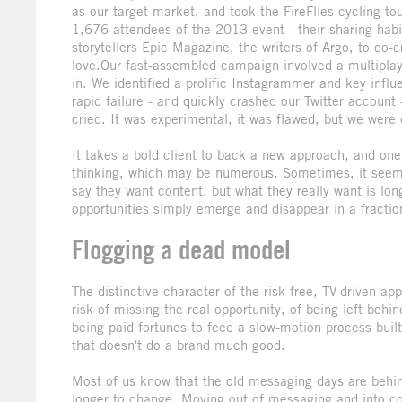
as our target market, and took the FireFlies cycling 
1,676 attendees of the 2013 event - their sharing habit
storytellers Epic Magazine, the writers of Argo, to co-
love.Our fast-assembled campaign involved a multiplay
in. We identified a prolific Instagrammer and key influe
rapid failure - and quickly crashed our Twitter account
cried. It was experimental, it was flawed, but we were
It takes a bold client to back a new approach, and one 
thinking, which may be numerous. Sometimes, it seems 
say they want content, but what they really want is lo
opportunities simply emerge and disappear in a fraction
Flogging a dead model
The distinctive character of the risk-free, TV-driven a
risk of missing the real opportunity, of being left beh
being paid fortunes to feed a slow-motion process bui
that doesn't do a brand much good.
Most of us know that the old messaging days are behin
longer to change. Moving out of messaging and into cont