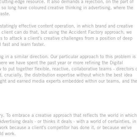
 cutting-edge resource. It also demands a rejection, on the part of
r so long have coloured creative thinking in advertising, where the
aste.
astatingly effective content operation, in which brand and creative
y client can do that, but using the Accident Factory approach, we
s to attack a client's creative challenges from a position of deep
 fast and learn faster.
 in a similar direction. Our particular approach to this problem is
here we have spent the past year or more refining the Digital
o put together flexible, reactive, collaborative teams - directors 
 crucially, the distribution expertise without which the best idea
ought and earned media experts embedded within our teams, and th
ry. To embrace a creative approach that reflects the world in which
ertising deals - or thinks it deals - with a world of certainties, in
work because a client's competitor has done it, or because we've
ld work.