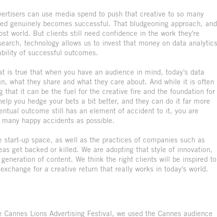
dvertisers can use media spend to push that creative to so many
deed genuinely becomes successful. That bludgeoning approach, and
lost world. But clients still need confidence in the work they're
earch, technology allows us to invest that money on data analytic
ability of successful outcomes.
hat is true that when you have an audience in mind, today's data
in, what they share and what they care about. And while it is often
 that it can be the fuel for the creative fire and the foundation for
elp you hedge your bets a bit better, and they can do it far more
ntual outcome still has an element of accident to it, you are
s many happy accidents as possible.
le start-up space, as well as the practices of companies such as
s get backed or killed. We are adopting that style of innovation,
generation of content. We think the right clients will be inspired to
exchange for a creative return that really works in today's world.
 Cannes Lions Advertising Festival, we used the Cannes audience