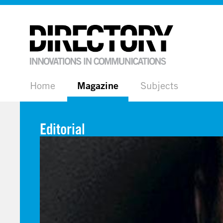
Home
Magazine
Subjects
Editorial