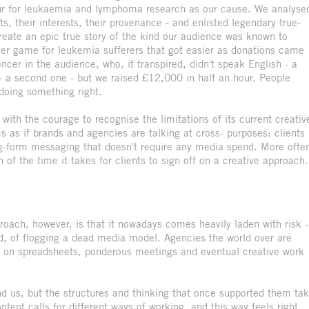
tour for leukaemia and lymphoma research as our cause. We analyse
s, their interests, their provenance - and enlisted legendary true-
create an epic true story of the kind our audience was known to
er game for leukemia sufferers that got easier as donations came
ncer in the audience, who, it transpired, didn't speak English - a
 - a second one - but we raised £12,000 in half an hour. People
 doing something right.
with the courage to recognise the limitations of its current creativ
as if brands and agencies are talking at cross- purposes: clients
ng-form messaging that doesn't require any media spend. More ofte
 of the time it takes for clients to sign off on a creative approach.
pproach, however, is that it nowadays comes heavily laden with risk -
ind, of flogging a dead media model. Agencies the world over are
lt on spreadsheets, ponderous meetings and eventual creative work
d us, but the structures and thinking that once supported them ta
ent calls for different ways of working, and this way feels right.