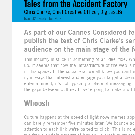
Tales from the Accident Factory
Chris Clarke, Chief Creative Officer, DigitasLBi
Issue 32 | September 2014
As part of our Cannes Considered fea
publish the text of Chris Clarke's s
audience on the main stage of the f
This industry is stuck in something of an idee´ fixe. W
up. It seems that now the infrastructure of the web is b
in this space. In the social era, we all know you can't
it, in ways that interest and engage your target audien
entertainment, it's not typically a place of messaging
the gaps between culture. If we're gong to make stuff t
Whoosh
Culture happens at the speed of light now: memes appe
can barely remember five minutes later. We bounce acro
attention to each link we're baited to click. This is no