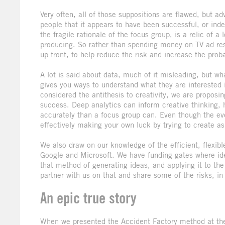
Very often, all of those suppositions are flawed, but a
people that it appears to have been successful, or in
the fragile rationale of the focus group, is a relic of a 
producing. So rather than spending money on TV ad res
up front, to help reduce the risk and increase the prob
A lot is said about data, much of it misleading, but w
gives you ways to understand what they are interested 
considered the antithesis to creativity, we are proposing
success. Deep analytics can inform creative thinking, h
accurately than a focus group can. Even though the eve
effectively making your own luck by trying to create a
We also draw on our knowledge of the efficient, flexib
Google and Microsoft. We have funding gates where idea
that method of generating ideas, and applying it to the 
partner with us on that and share some of the risks, in 
An epic true story
When we presented the Accident Factory method at the