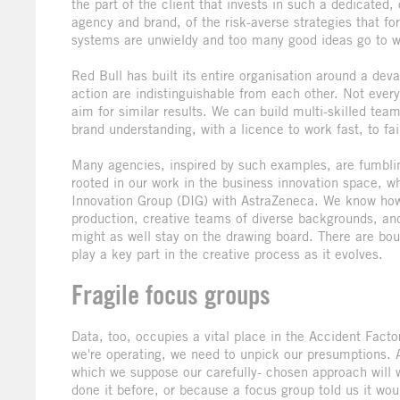
the part of the client that invests in such a dedicated,
agency and brand, of the risk-averse strategies that fo
systems are unwieldy and too many good ideas go to w
Red Bull has built its entire organisation around a dev
action are indistinguishable from each other. Not ever
aim for similar results. We can build multi-skilled team
brand understanding, with a licence to work fast, to fail
Many agencies, inspired by such examples, are fumbling
rooted in our work in the business innovation space, w
Innovation Group (DIG) with AstraZeneca. We know how t
production, creative teams of diverse backgrounds, and,
might as well stay on the drawing board. There are b
play a key part in the creative process as it evolves.
Fragile focus groups
Data, too, occupies a vital place in the Accident Facto
we're operating, we need to unpick our presumptions. Adv
which we suppose our carefully- chosen approach will 
done it before, or because a focus group told us it wou