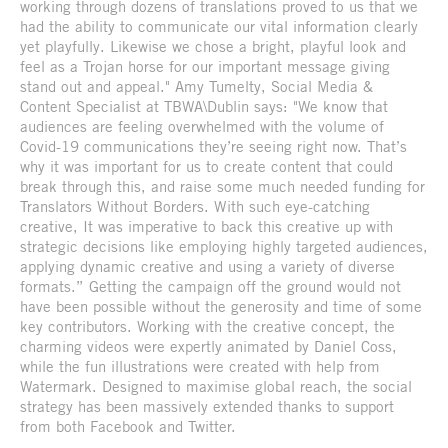
working through dozens of translations proved to us that we
had the ability to communicate our vital information clearly
yet playfully. Likewise we chose a bright, playful look and
feel as a Trojan horse for our important message giving
stand out and appeal." Amy Tumelty, Social Media &
Content Specialist at TBWA\Dublin says: "We know that
audiences are feeling overwhelmed with the volume of
Covid-19 communications they’re seeing right now. That’s
why it was important for us to create content that could
break through this, and raise some much needed funding for
Translators Without Borders. With such eye-catching
creative, It was imperative to back this creative up with
strategic decisions like employing highly targeted audiences,
applying dynamic creative and using a variety of diverse
formats.” Getting the campaign off the ground would not
have been possible without the generosity and time of some
key contributors. Working with the creative concept, the
charming videos were expertly animated by Daniel Coss,
while the fun illustrations were created with help from
Watermark. Designed to maximise global reach, the social
strategy has been massively extended thanks to support
from both Facebook and Twitter.