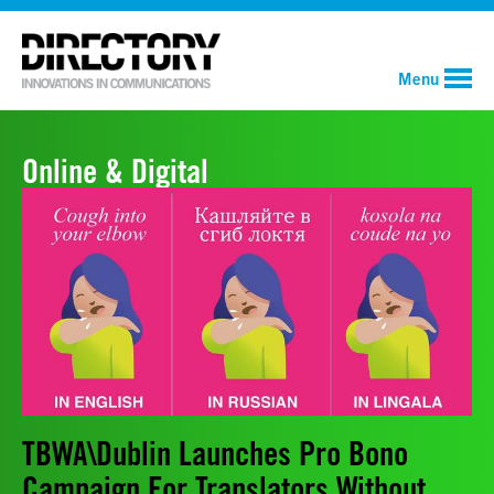
Menu
Online & Digital
TBWA\Dublin Launches Pro Bono
Campaign For Translators Without