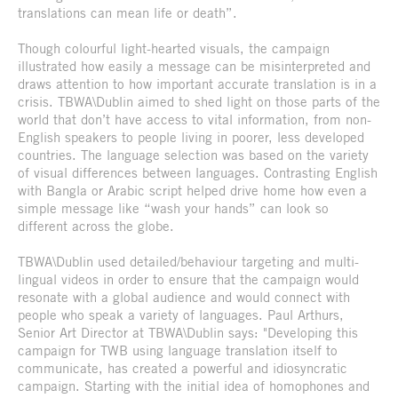
translations can mean life or death”.
Though colourful light-hearted visuals, the campaign
illustrated how easily a message can be misinterpreted and
draws attention to how important accurate translation is in a
crisis. TBWA\Dublin aimed to shed light on those parts of the
world that don’t have access to vital information, from non-
English speakers to people living in poorer, less developed
countries. The language selection was based on the variety
of visual differences between languages. Contrasting English
with Bangla or Arabic script helped drive home how even a
simple message like “wash your hands” can look so
different across the globe.
TBWA\Dublin used detailed/behaviour targeting and multi-
lingual videos in order to ensure that the campaign would
resonate with a global audience and would connect with
people who speak a variety of languages. Paul Arthurs,
Senior Art Director at TBWA\Dublin says: "Developing this
campaign for TWB using language translation itself to
communicate, has created a powerful and idiosyncratic
campaign. Starting with the initial idea of homophones and