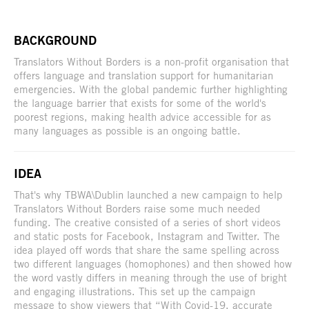
BACKGROUND
Translators Without Borders is a non-profit organisation that
offers language and translation support for humanitarian
emergencies. With the global pandemic further highlighting
the language barrier that exists for some of the world's
poorest regions, making health advice accessible for as
many languages as possible is an ongoing battle.
IDEA
That's why TBWA\Dublin launched a new campaign to help
Translators Without Borders raise some much needed
funding. The creative consisted of a series of short videos
and static posts for Facebook, Instagram and Twitter. The
idea played off words that share the same spelling across
two different languages (homophones) and then showed how
the word vastly differs in meaning through the use of bright
and engaging illustrations. This set up the campaign
message to show viewers that “With Covid-19, accurate