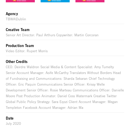
Agency
TBWA\Dublin
Creative Team
Senior Art Director: Paul Arthurs Copywriter: Martin Corcoran
Production Team
Video Editor: Rupert Morris
Other Credits
CEO: Deirdre Waldron Social Media & Content Specialist: Amy Tumelty
Senior Account Manager: Aoife McCarthy Translators Without Borders Head
of Fundraising and Communications: Sharda Sekaran Chief Technology
Officer: Eric Paquin Communications Senior Officer: Krissy Welle
Development Senior Officer: Rosie Marteau Communications Officer: Danielle
Moore Post Production Animator: Daniel Coss Watermark Creative Twitter
Global Public Policy Strategy: Sara Eqozi Client Account Manager: Megan
Templeton Facebook Account Manager: Adrian Ma
Date
July 2020