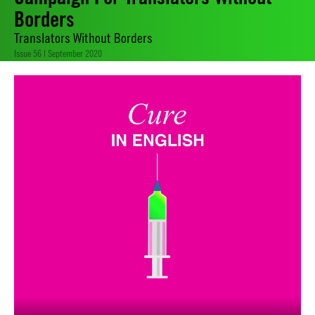
Borders
Translators Without Borders
Issue 56 | September 2020