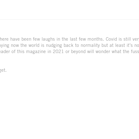
 There have been few laughs in the last few months. Covid is still ver
ing now the world is nudging back to normality but at least it’s n
reader of this magazine in 2021 or beyond will wonder what the fus
get.