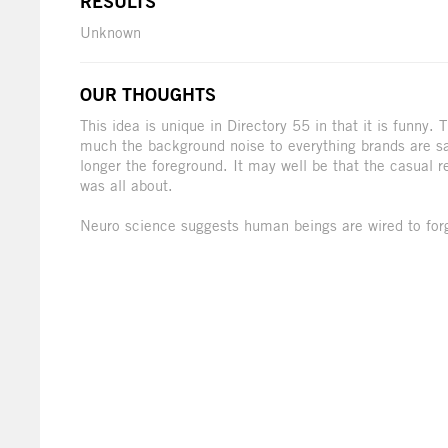
RESULTS
Unknown
OUR THOUGHTS
This idea is unique in Directory 55 in that it is funny.
much the background noise to everything brands are say
longer the foreground. It may well be that the casual 
was all about.
Neuro science suggests human beings are wired to for