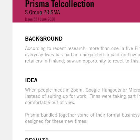
Prisma Telcollection
S Group PRISMA
Issue 55 | June 2020
BACKGROUND
According to recent research, more than one in five F
everyday lives has had an unexpected impact on how pe
retailers in Finland, saw an opportunity to react to thi
IDEA
When people meet in Zoom, Google Hangouts or Microso
Instead of suiting up for work, Finns were taking part
comfortable out of view.
Prisma bundled together some of their formal business
designed for these new times.