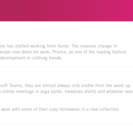
inns has started working from home. The massive change in
ople now dress for work. Prisma, as one of the leading fashion
s development in clothing trends.
ft Teams, they are almost always only visible from the waist up.
 in online meetings in yoga pants, Hawaiian shorts and whatever was
 wear with some of their cozy homewear in a new collection