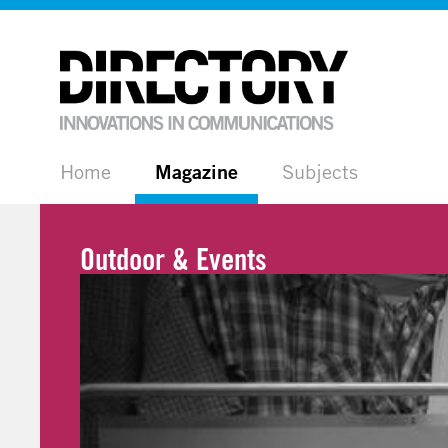
Home
Magazine
Subjects
Outdoor & Events