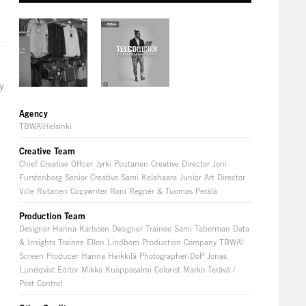
y
o
s
Agency
TBWA\Helsinki
Creative Team
Chief Creative Offcer Jyrki Poutanen Creative Director Joni
Furstenborg Senior Creative Sami Kelahaara Junior Art Director
Ville Rutanen Copywriter Roni Regnér & Tuomas Perälä
Production Team
Designer Hanna Karlsson Designer Trainee Sami Taberman Data
& Insights Trainee Ellen Lindbom Production Company TBWA\
Screen Producer Hanna Heikkilä Photographer-DoP Jonas
Lundqvist Editor Mikko Kuoppasalmi Colorist Marko Terävä /
Post Control