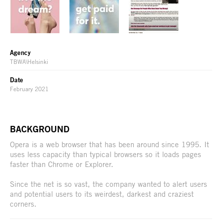
Agency
TBWA\Helsinki
Date
February 2021
BACKGROUND
Opera is a web browser that has been around since 1995. It
uses less capacity than typical browsers so it loads pages
faster than Chrome or Explorer.
Since the net is so vast, the company wanted to alert users
and potential users to its weirdest, darkest and craziest
corners.