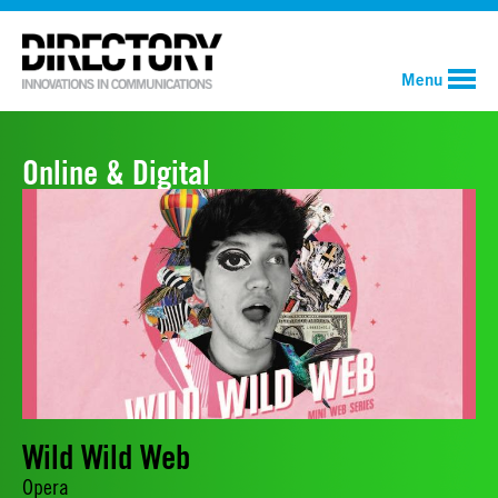
Menu
Online & Digital
Wild Wild Web
Opera