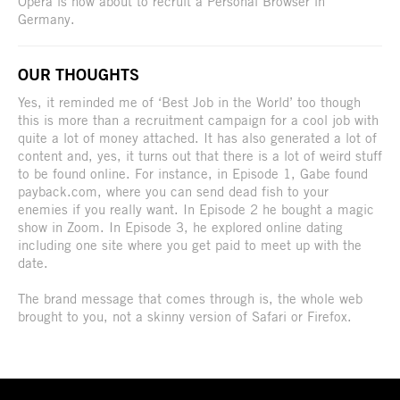
Opera is now about to recruit a Personal Browser in
Germany.
OUR THOUGHTS
Yes, it reminded me of ‘Best Job in the World’ too though
this is more than a recruitment campaign for a cool job with
quite a lot of money attached. It has also generated a lot of
content and, yes, it turns out that there is a lot of weird stuff
to be found online. For instance, in Episode 1, Gabe found
payback.com, where you can send dead fish to your
enemies if you really want. In Episode 2 he bought a magic
show in Zoom. In Episode 3, he explored online dating
including one site where you get paid to meet up with the
date.
The brand message that comes through is, the whole web
brought to you, not a skinny version of Safari or Firefox.