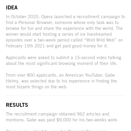
IDEA
In October 2020, Opera launched a recruitment campaign to
find a Personal Browser, someone whose only task was to
browse for fun and share the experience with the world. The
winner would start hosting a series of six livestreamed
episodes over a two-week period called “Wild Wild Web” on
February 15th 2021 and get paid good money for it.
Applicants were asked to submit a 15-second video talking
about the most significant browsing moment of their life.
From over 800 applicants, an American YouTuber, Gabe
Helmy, was selected due to his experience in finding the
most bizarre things on the web.
RESULTS
The recruitment campaign obtained 962 articles and
mentions. Gabe was paid $9,000 for his two-weeks work.