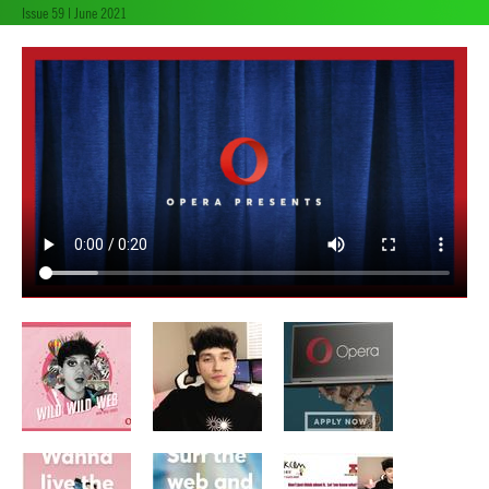
Issue 59 | June 2021