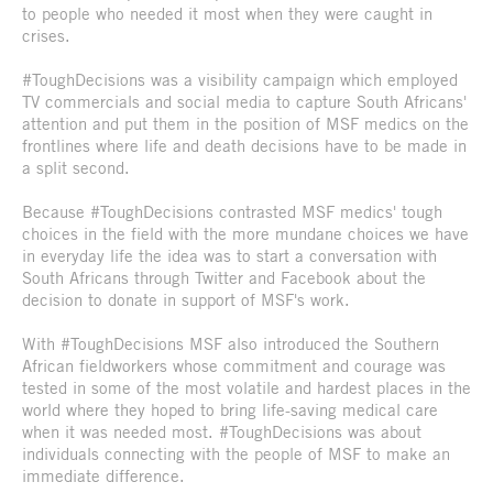
to people who needed it most when they were caught in
crises.
#ToughDecisions was a visibility campaign which employed
TV commercials and social media to capture South Africans'
attention and put them in the position of MSF medics on the
frontlines where life and death decisions have to be made in
a split second.
Because #ToughDecisions contrasted MSF medics' tough
choices in the field with the more mundane choices we have
in everyday life the idea was to start a conversation with
South Africans through Twitter and Facebook about the
decision to donate in support of MSF's work.
With #ToughDecisions MSF also introduced the Southern
African fieldworkers whose commitment and courage was
tested in some of the most volatile and hardest places in the
world where they hoped to bring life-saving medical care
when it was needed most. #ToughDecisions was about
individuals connecting with the people of MSF to make an
immediate difference.