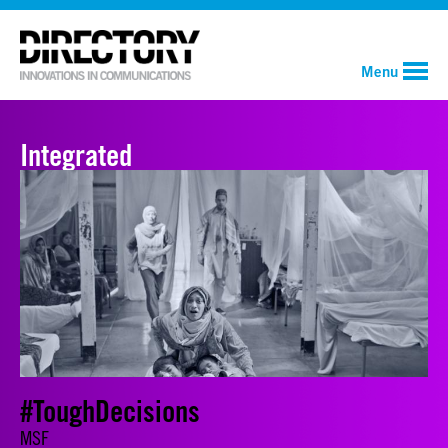
Menu
Integrated
#ToughDecisions
MSF