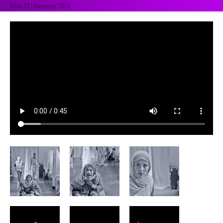
Issue 33 | December 2014