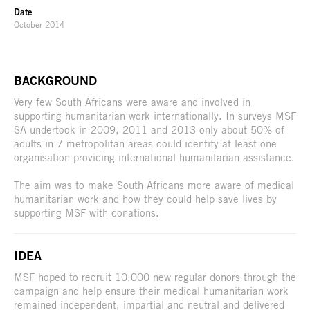
Date
October 2014
BACKGROUND
Very few South Africans were aware and involved in
supporting humanitarian work internationally. In surveys MSF
SA undertook in 2009, 2011 and 2013 only about 50% of
adults in 7 metropolitan areas could identify at least one
organisation providing international humanitarian assistance.
The aim was to make South Africans more aware of medical
humanitarian work and how they could help save lives by
supporting MSF with donations.
IDEA
MSF hoped to recruit 10,000 new regular donors through the
campaign and help ensure their medical humanitarian work
remained independent, impartial and neutral and delivered