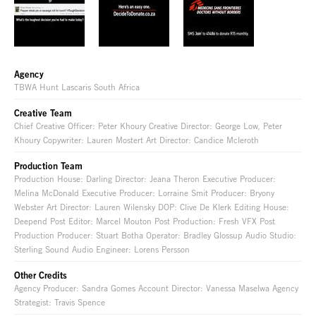
Agency
TBWA Hunt Lascaris South Africa
Creative Team
Chief Creative Officer: Peter Khoury Creative Director: George Low, Peter
Khoury Copywriter: Lauren Mostert Art Director: Candice Mcleroth
Production Team
Production House: Darling Director: Jeana Theron Executive Producer:
Melina McDonald Executive Producer: Lorraine Smit Producer: Bryony
Webster Art Director: Lauren Wilensky DOP: Clive De Klerk Editing House:
Deepend Post Editor: Marcel Mouton Post Production: Fresh VFX Post
Production Producer: Stuart Botha Operator: Bradley Glossup Audio Studio:
Sterling Sound Audio Engineer: Lorens Persson
Other Credits
Agency Producer: Sandra Gomes Account Director: Vanessa Maselwa Agency
Strategist: Travis Spence