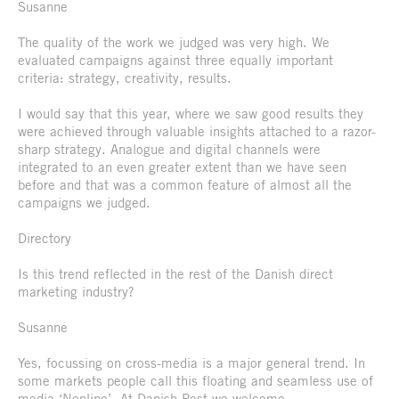
Susanne
The quality of the work we judged was very high. We
evaluated campaigns against three equally important
criteria: strategy, creativity, results.
I would say that this year, where we saw good results they
were achieved through valuable insights attached to a razor-
sharp strategy. Analogue and digital channels were
integrated to an even greater extent than we have seen
before and that was a common feature of almost all the
campaigns we judged.
Directory
Is this trend reflected in the rest of the Danish direct
marketing industry?
Susanne
Yes, focussing on cross-media is a major general trend. In
some markets people call this floating and seamless use of
media ‘Nonline’. At Danish Post we welcome