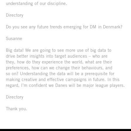
understanding of our discipline.
Directory
Do you see any future trends emerging for DM in Denmark?
Susanne
Big data! We are going to see more use of big data to
drive better insights into target audiences – who are
they, how do they experience the world, what are their
preferences, how can we change their behaviours, and
so on? Understanding the data will be a prerequisite for
making creative and effective campaigns in future. In this
regard, I’m confident we Danes will be major league players.
Directory
Thank you.