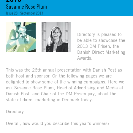
Susanne Rose Plum
Issue 28 | September 2013
Directory is pleased to
be able to showcase the
2013 DM Prisen, the
Danish Direct Marketing
Awards.
This was the 26th annual presentation with Danish Post as
both host and sponsor. On the following pages we are
delighted to show some of the winning campaigns. Here we
ask Susanne Rose Plum, Head of Advertising and Media at
Danish Post, and Chair of the DM Prisen jury, about the
state of direct marketing in Denmark today.
Directory
Overall, how would you describe this year’s winners?