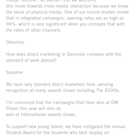
this move towards cross-media interaction because we know
the value of physical media. One of our recent studies shows
that in integrated campaigns, opening rates are as high as
94%, which is very significant when you compare that with
the rates of other channels.
Directory
How does direct marketing in Denmark compare with the
standard of work abroad?
Susanne
We have very talented direct marketers here, winning
recognition at many awards shows including The ECHOs.
I’m convinced that the campaigns that have won at DM
Prisen this year will also do
well at International awards shows.
To support new young talent, we have instigated the annual
Student Award for the students who best display an