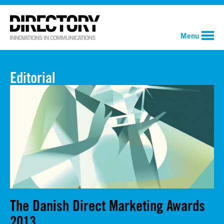
Menu
Editorial
The Danish Direct Marketing Awards
2013