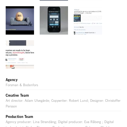
Agency
Forsman & Bodenfors
Creative Team
Art director: Adam Ulvegärde; Copywriter: Robert Lund; Designer: Christoffer
Persson
Production Team
Agency producer: Lina Strandäng; Digital producer: Eva Råberg ; Digital