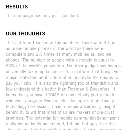
RESULTS
The campaign has only just launched.
OUR THOUGHTS
The last time I looked at the numbers, there were 4 times
as many mobile phones in the world as there were
computers and 2.5 times as many mobiles as landline
phones. The number of people with a mobile is equal to
60% of the world’s population. No other gadget has been so
universally taken up because it’s a platform that brings you
music, entertainment, information and even the means to
pay your bills. It is also the lightning rod of friendship and
few understand this better than Forsman & Bodenfors. It
helps that you have 100MB of connectivity pretty much
wherever you go in Sweden. But this app is more than just
technology harnessed, it has a proper advertising insight
behind it, to wit that most of us are makers of pie-crust
promises. The potential for mobile communications hasn’t
really been clearly understood, I think, but apps like this
show clearly that the battle for people’s hearts and minds is