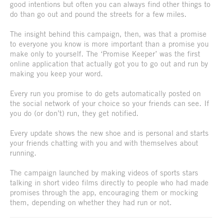
good intentions but often you can always find other things to
do than go out and pound the streets for a few miles.
The insight behind this campaign, then, was that a promise
to everyone you know is more important than a promise you
make only to yourself. The ‘Promise Keeper’ was the first
online application that actually got you to go out and run by
making you keep your word.
Every run you promise to do gets automatically posted on
the social network of your choice so your friends can see. If
you do (or don’t) run, they get notified.
Every update shows the new shoe and is personal and starts
your friends chatting with you and with themselves about
running.
The campaign launched by making videos of sports stars
talking in short video films directly to people who had made
promises through the app, encouraging them or mocking
them, depending on whether they had run or not.