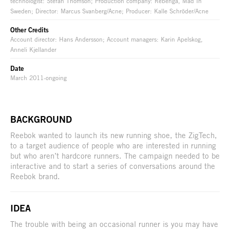
technologist: Stefan Thomson; Production company: Rebenga, Mad In
Sweden; Director: Marcus Svanberg/Acne; Producer: Kalle Schröder/Acne
Other Credits
Account director: Hans Andersson; Account managers: Karin Apelskog,
Anneli Kjellander
Date
March 2011-ongoing
BACKGROUND
Reebok wanted to launch its new running shoe, the ZigTech,
to a target audience of people who are interested in running
but who aren’t hardcore runners. The campaign needed to be
interactive and to start a series of conversations around the
Reebok brand.
IDEA
The trouble with being an occasional runner is you may have