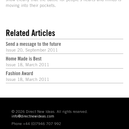
moving into their pockets.
Related Articles
Send a message to the future
Issue 20, September 2011
Home Made is Best
Issue 18, March 2011
Fashion Award
Issue 18, March 2011
© 2026 Direct New Ideas. All rights reserved.
info@directnewideas.com
Phone +44 (0)7946 707 992