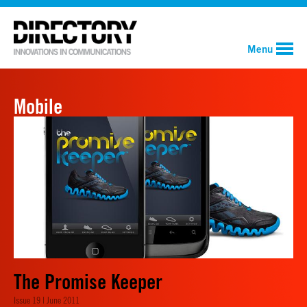
Menu
Mobile
The Promise Keeper
Issue 19 | June 2011