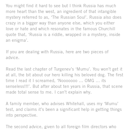
You might find it hard to see but I think Russia has much
more heart than the west, an ingredient of that intangible
mystery referred to as, ‘The Russian Soul’. Russia also does
crazy in a bigger way than anyone else, which you either
love or hate and which resonates in the famous Churchill
quote that, ‘Russia is a riddle, wrapped in a mystery, inside
an enigma’.
If you are dealing with Russia, here are two pieces of
advice.
Read the last chapter of Turgenev’s ‘Mumu’. You won’t get it
at all, the bit about our hero killing his beloved dog. The first
time I read it I screamed, ‘Nooooooo … OMG … its
senseless!!!’. But after about ten years in Russia, that scene
made total sense to me. I can’t explain why.
A family member, who advises Whitehall, uses my ‘Mumu’
test, and claims it’s been a significant help in getting things
into perspective.
The second advice, given to all foreign film directors who