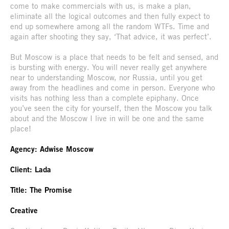
come to make commercials with us, is make a plan,
eliminate all the logical outcomes and then fully expect to
end up somewhere among all the random WTFs. Time and
again after shooting they say, ‘That advice, it was perfect’.
But Moscow is a place that needs to be felt and sensed, and
is bursting with energy. You will never really get anywhere
near to understanding Moscow, nor Russia, until you get
away from the headlines and come in person. Everyone who
visits has nothing less than a complete epiphany. Once
you’ve seen the city for yourself, then the Moscow you talk
about and the Moscow I live in will be one and the same
place!
Agency: Adwise Moscow
Client: Lada
Title: The Promise
Creative