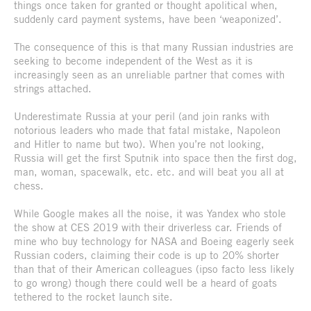
things once taken for granted or thought apolitical when,
suddenly card payment systems, have been ‘weaponized’.
The consequence of this is that many Russian industries are
seeking to become independent of the West as it is
increasingly seen as an unreliable partner that comes with
strings attached.
Underestimate Russia at your peril (and join ranks with
notorious leaders who made that fatal mistake, Napoleon
and Hitler to name but two). When you’re not looking,
Russia will get the first Sputnik into space then the first dog,
man, woman, spacewalk, etc. etc. and will beat you all at
chess.
While Google makes all the noise, it was Yandex who stole
the show at CES 2019 with their driverless car. Friends of
mine who buy technology for NASA and Boeing eagerly seek
Russian coders, claiming their code is up to 20% shorter
than that of their American colleagues (ipso facto less likely
to go wrong) though there could well be a heard of goats
tethered to the rocket launch site.