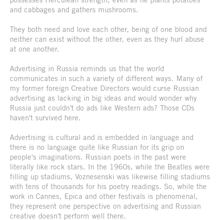
and cabbages and gathers mushrooms.
They both need and love each other, being of one blood and
neither can exist without the other, even as they hurl abuse
at one another.
Advertising in Russia reminds us that the world
communicates in such a variety of different ways. Many of
my former foreign Creative Directors would curse Russian
advertising as lacking in big ideas and would wonder why
Russia just couldn't do ads like Western ads? Those CDs
haven't survived here.
Advertising is cultural and is embedded in language and
there is no language quite like Russian for its grip on
people's imaginations. Russian poets in the past were
literally like rock stars. In the 1960s, while the Beatles were
filling up stadiums, Voznesenski was likewise filling stadiums
with tens of thousands for his poetry readings. So, while the
work in Cannes, Epica and other festivals is phenomenal,
they represent one perspective on advertising and Russian
creative doesn't perform well there.