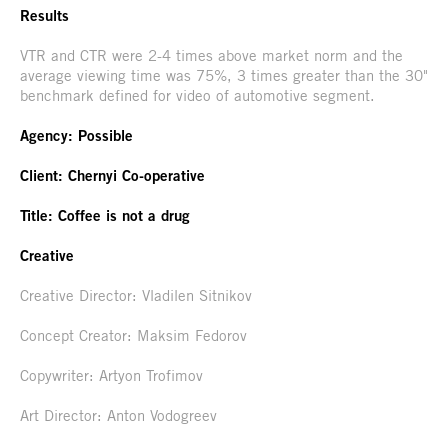
Results
VTR and CTR were 2-4 times above market norm and the
average viewing time was 75%, 3 times greater than the 30"
benchmark defined for video of automotive segment.
Agency: Possible
Client: Chernyi Co-operative
Title: Coffee is not a drug
Creative
Creative Director: Vladilen Sitnikov
Concept Creator: Maksim Fedorov
Copywriter: Artyon Trofimov
Art Director: Anton Vodogreev