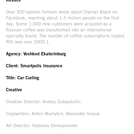
Over 300 opinion formers wrote about Chernyi Black on
Facebook, reaching about 1.5 million people on the first
day. Some 1,000 new customers were acquired as a
Russian coffee was transformed into an international
specialty brand. The number of coffee subscriptions tripled.
ROI was over 2000:1.
Agency: Voshkod Ekaterinburg
Client: Smartpolis Insurance
Title: Car Curling
Creative
Creative Director: Andrey Gubaydullin
Copywriters: Anton Mamykin, Alexander Sinyuk
Art Director: Vladislav Derevyannikh