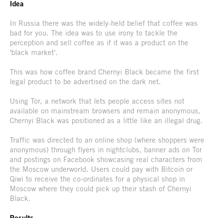
Idea
In Russia there was the widely-held belief that coffee was
bad for you. The idea was to use irony to tackle the
perception and sell coffee as if it was a product on the
'black market'.
This was how coffee brand Chernyi Black became the first
legal product to be advertised on the dark net.
Using Tor, a network that lets people access sites not
available on mainstream browsers and remain anonymous,
Chernyi Black was positioned as a little like an illegal drug.
Traffic was directed to an online shop (where shoppers were
anonymous) through flyers in nightclubs, banner ads on Tor
and postings on Facebook showcasing real characters from
the Moscow underworld. Users could pay with Bitcoin or
Qiwi to receive the co-ordinates for a physical shop in
Moscow where they could pick up their stash of Chernyi
Black.
Results