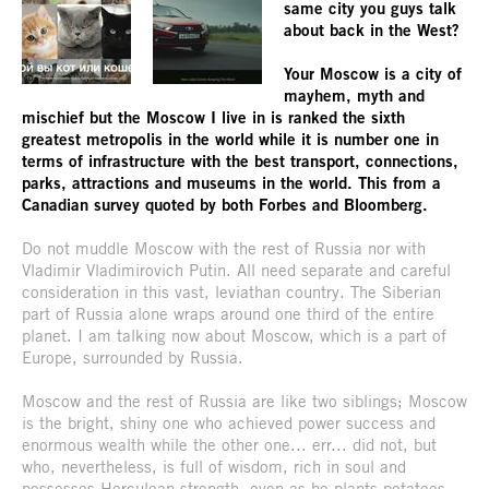
same city you guys talk
about back in the West?
Your Moscow is a city of
mayhem, myth and
mischief but the Moscow I live in is ranked the sixth
greatest metropolis in the world while it is number one in
terms of infrastructure with the best transport, connections,
parks, attractions and museums in the world. This from a
Canadian survey quoted by both Forbes and Bloomberg.
Do not muddle Moscow with the rest of Russia nor with
Vladimir Vladimirovich Putin. All need separate and careful
consideration in this vast, leviathan country. The Siberian
part of Russia alone wraps around one third of the entire
planet. I am talking now about Moscow, which is a part of
Europe, surrounded by Russia.
Moscow and the rest of Russia are like two siblings; Moscow
is the bright, shiny one who achieved power success and
enormous wealth while the other one... err... did not, but
who, nevertheless, is full of wisdom, rich in soul and
possesses Herculean strength, even as he plants potatoes