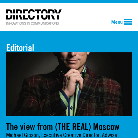
Menu
Editorial
The view from (THE REAL) Moscow
Michael Gibson, Executive Creative Director, Adwise