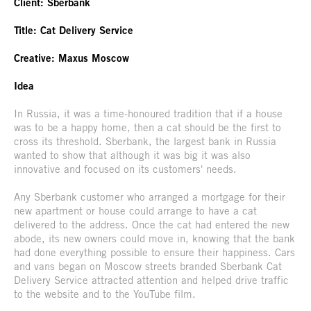
Client: Sberbank
Title: Cat Delivery Service
Creative: Maxus Moscow
Idea
In Russia, it was a time-honoured tradition that if a house
was to be a happy home, then a cat should be the first to
cross its threshold. Sberbank, the largest bank in Russia
wanted to show that although it was big it was also
innovative and focused on its customers' needs.
Any Sberbank customer who arranged a mortgage for their
new apartment or house could arrange to have a cat
delivered to the address. Once the cat had entered the new
abode, its new owners could move in, knowing that the bank
had done everything possible to ensure their happiness. Cars
and vans began on Moscow streets branded Sberbank Cat
Delivery Service attracted attention and helped drive traffic
to the website and to the YouTube film.