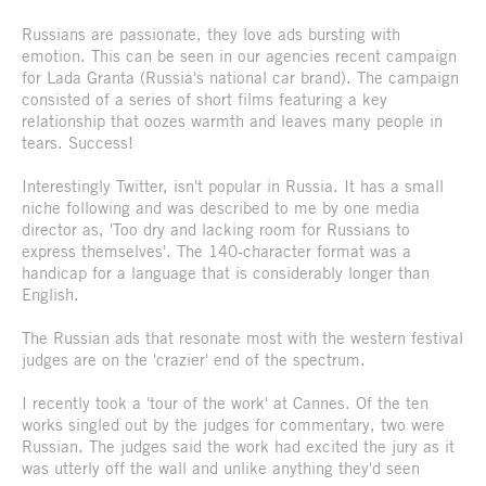
Russians are passionate, they love ads bursting with
emotion. This can be seen in our agencies recent campaign
for Lada Granta (Russia's national car brand). The campaign
consisted of a series of short films featuring a key
relationship that oozes warmth and leaves many people in
tears. Success!
Interestingly Twitter, isn't popular in Russia. It has a small
niche following and was described to me by one media
director as, 'Too dry and lacking room for Russians to
express themselves'. The 140-character format was a
handicap for a language that is considerably longer than
English.
The Russian ads that resonate most with the western festival
judges are on the 'crazier' end of the spectrum.
I recently took a 'tour of the work' at Cannes. Of the ten
works singled out by the judges for commentary, two were
Russian. The judges said the work had excited the jury as it
was utterly off the wall and unlike anything they'd seen