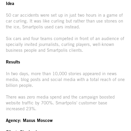
Idea
50 car accidents were set up in just two hours in a game of
car curling. It was like curling but rather than use stones on
the ice, Smartpolis used cars instead.
Six cars and four teams competed in front of an audience of
specially invited journalists, curling players, well-known
business people and Smartpolis clients.
Results
In two days, more than 10,000 stories appeared in news
media, blog posts and social media with a total reach of one
billion people.
There was zero media spend and the campaign boosted
website traffic by 700%. Smartpolis' customer base
increased 23%.
Agency: Maxus Moscow