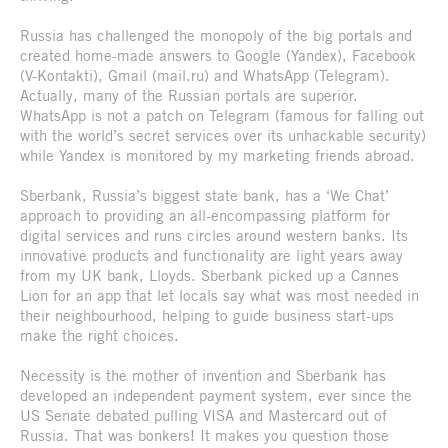
Russia has challenged the monopoly of the big portals and
created home-made answers to Google (Yandex), Facebook
(V-Kontakti), Gmail (mail.ru) and WhatsApp (Telegram).
Actually, many of the Russian portals are superior.
WhatsApp is not a patch on Telegram (famous for falling out
with the world’s secret services over its unhackable security)
while Yandex is monitored by my marketing friends abroad.
Sberbank, Russia’s biggest state bank, has a ‘We Chat’
approach to providing an all-encompassing platform for
digital services and runs circles around western banks. Its
innovative products and functionality are light years away
from my UK bank, Lloyds. Sberbank picked up a Cannes
Lion for an app that let locals say what was most needed in
their neighbourhood, helping to guide business start-ups
make the right choices.
Necessity is the mother of invention and Sberbank has
developed an independent payment system, ever since the
US Senate debated pulling VISA and Mastercard out of
Russia. That was bonkers! It makes you question those