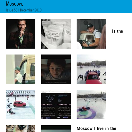
Moscow.
Issue 53 | December 2019
Is the
Moscow I live in the