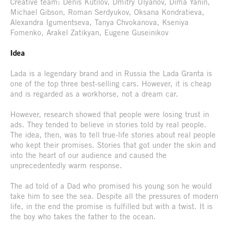
Creative team: Denis Kutilov, Dmitry Ulyanov, Dima Yanin,
Michael Gibson, Roman Serdyukov, Oksana Kondratieva,
Alexandra Igumentseva, Tanya Chvokanova, Kseniya
Fomenko, Arakel Zatikyan, Eugene Guseinikov
Idea
Lada is a legendary brand and in Russia the Lada Granta is
one of the top three best-selling cars. However, it is cheap
and is regarded as a workhorse, not a dream car.
However, research showed that people were losing trust in
ads. They tended to believe in stories told by real people.
The idea, then, was to tell true-life stories about real people
who kept their promises. Stories that got under the skin and
into the heart of our audience and caused the
unprecedentedly warm response.
The ad told of a Dad who promised his young son he would
take him to see the sea. Despite all the pressures of modern
life, in the end the promise is fulfilled but with a twist. It is
the boy who takes the father to the ocean.