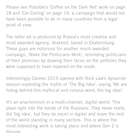
Please see Possible's 'Coffee on the Dark Net' work on page
18 and 'Car Curling' on page 19, a campaign that would not
have been possible to do in many countries from a legal
point of view.
The latter ad is produced by Russia's most creative and
most awarded agency, Voskhod, based in Ekaterinburg.
These guys are notorious for another much awarded
campaign, 'Make the Politicians Work', reminding politicians
of their promises by drawing their faces on the potholes they
were supposed to have repaired on the roads.
Interestingly Cannes 2019 opened with Nick Law's dynamite
session exploding the myths of 'The Big Idea', saying 'We are
hiding behind this mythical and ruinous word, the big idea'.
It's an anachronism in a multi-channel, digital world. This
plays right into the hands of the Russians. They never really
did 'big idea', but they do excel in digital and leave the rest
of the world standing in many sectors. This is where the
most interesting work is taking place and where Gen Z is
thriving.