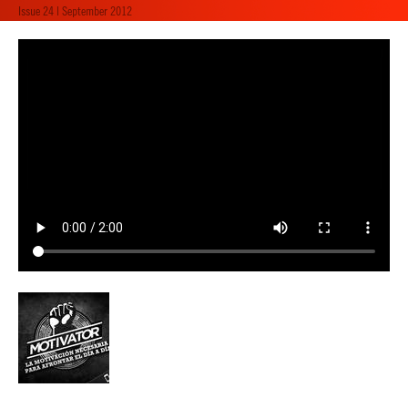
Issue 24 | September 2012