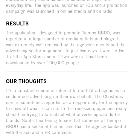
everyday life. The app was launched on iOS and a promotion
campaign was launched in online media and on radio.
RESULTS
The application, designed to promote Tiempo BBDO, was
reported in a large number of media outlets and blogs. It
was extremely well received by the agency’s clients and the
advertising sector in general. In just two days it went to No.
1 at the App Store and in 2 two weeks it had been
downloaded by over 100,000 people.
OUR THOUGHTS
It’s a constant source of interest to me that ad agencies so
seldom use advertising on their own behalf. The Christmas
card is sometimes regarded as an opportunity for the agency
to show off what it can do. In this recession, agencies really
should be trying to talk about what advertising can do for
brands. So it’s heartening to see that someone at Tiempo
BBDO has a sense of humour and that the agency backed it
with the app and a PR campaign.