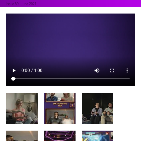
Issue 59 | June 2021