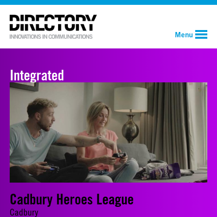
Menu
Integrated
Cadbury Heroes League
Cadbury