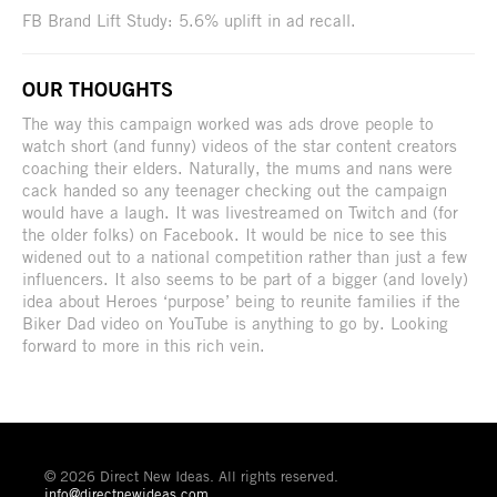
FB Brand Lift Study: 5.6% uplift in ad recall.
OUR THOUGHTS
The way this campaign worked was ads drove people to
watch short (and funny) videos of the star content creators
coaching their elders. Naturally, the mums and nans were
cack handed so any teenager checking out the campaign
would have a laugh. It was livestreamed on Twitch and (for
the older folks) on Facebook. It would be nice to see this
widened out to a national competition rather than just a few
influencers. It also seems to be part of a bigger (and lovely)
idea about Heroes ‘purpose’ being to reunite families if the
Biker Dad video on YouTube is anything to go by. Looking
forward to more in this rich vein.
© 2026 Direct New Ideas. All rights reserved.
info@directnewideas.com