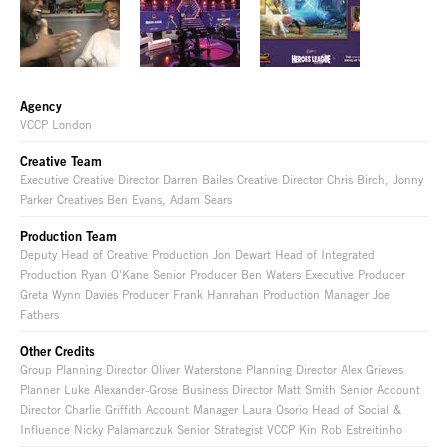
Agency
VCCP London
Creative Team
Executive Creative Director Darren Bailes Creative Director Chris Birch, Jonny
Parker Creatives Ben Evans, Adam Sears
Production Team
Deputy Head of Creative Production Jon Dewart Head of Integrated
Production Ryan O'Kane Senior Producer Ben Waters Executive Producer
Greta Wynn Davies Producer Frank Hanrahan Production Manager Joe
Fathers
Other Credits
Group Planning Director Oliver Waterstone Planning Director Alex Grieves
Planner Luke Alexander-Grose Business Director Matt Smith Senior Account
Director Charlie Griffith Account Manager Laura Osorio Head of Social &
Influence Nicky Palamarczuk Senior Strategist VCCP Kin Rob Estreitinho