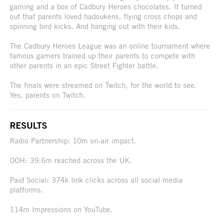
gaming and a box of Cadbury Heroes chocolates. It turned
out that parents loved hadoukens, flying cross chops and
spinning bird kicks. And hanging out with their kids.
The Cadbury Heroes League was an online tournament where
famous gamers trained up their parents to compete with
other parents in an epic Street Fighter battle.
The finals were streamed on Twitch, for the world to see.
Yes, parents on Twitch.
RESULTS
Radio Partnership: 10m on-air impact.
OOH: 39.6m reached across the UK.
Paid Social: 374k link clicks across all social media
platforms.
114m Impressions on YouTube.