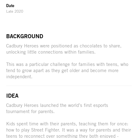
Date
Late 2020
BACKGROUND
Cadbury Heroes were positioned as chocolates to share,
unlocking little connections within families.
This was a particular challenge for families with teens, who
tend to grow apart as they get older and become more
independent.
IDEA
Cadbury Heroes launched the world’s first esports
tournament for parents.
Kids spent time with their parents, teaching them for once:
how to play Street Fighter. It was a way for parents and their
teens to reconnect over something they both enjoyed -