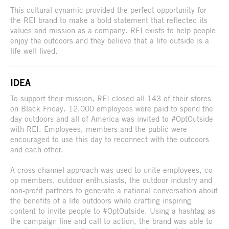
This cultural dynamic provided the perfect opportunity for
the REI brand to make a bold statement that reflected its
values and mission as a company. REI exists to help people
enjoy the outdoors and they believe that a life outside is a
life well lived.
IDEA
To support their mission, REI closed all 143 of their stores
on Black Friday. 12,000 employees were paid to spend the
day outdoors and all of America was invited to #OptOutside
with REI. Employees, members and the public were
encouraged to use this day to reconnect with the outdoors
and each other.
A cross-channel approach was used to unite employees, co-
op members, outdoor enthusiasts, the outdoor industry and
non-profit partners to generate a national conversation about
the benefits of a life outdoors while crafting inspiring
content to invite people to #OptOutside. Using a hashtag as
the campaign line and call to action, the brand was able to