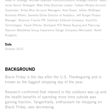
Head of Strategy: Michael Davidson Communications Strategy Director: Gavin
Jones Senior Strategist: Mike Riley Business Leader: Colleen McGee Account
Supervisor: Krista Muir Account Managers: Ariel Rosen, Gillian McBrayer
Business Affairs: Sametta Gbilia Director of Analytics: Jeff Burger Project
Manager: Shannon Fischer PR: Edelman Editorial Company: HutchCo
Technologies Visual Effects: Brickyard VFX Media Buying and Planning:
Starcom MediaVest Group Experience Design Company (Microsite): North
Kingdom
Date
October 2015
BACKGROUND
Black Friday is the day after the U.S. Thanksgiving and is
known as the biggest shopping day of the year.
Research confirmed that interest in the outdoors was up and
the health benefits of spending more time outside was
gaining traction. Tangentially, enthusiasm for shopping on
Black Friday, was decreasing.