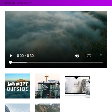
Issue 40 | September 2016