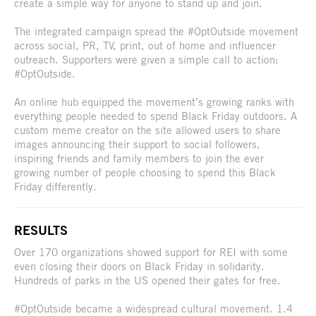
create a simple way for anyone to stand up and join.
The integrated campaign spread the #OptOutside movement
across social, PR, TV, print, out of home and influencer
outreach. Supporters were given a simple call to action:
#OptOutside.
An online hub equipped the movement’s growing ranks with
everything people needed to spend Black Friday outdoors. A
custom meme creator on the site allowed users to share
images announcing their support to social followers,
inspiring friends and family members to join the ever
growing number of people choosing to spend this Black
Friday differently.
RESULTS
Over 170 organizations showed support for REI with some
even closing their doors on Black Friday in solidarity.
Hundreds of parks in the US opened their gates for free.
#OptOutside became a widespread cultural movement. 1.4