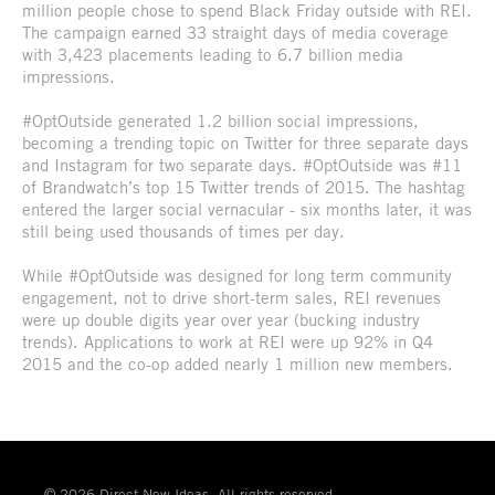
million people chose to spend Black Friday outside with REI.
The campaign earned 33 straight days of media coverage
with 3,423 placements leading to 6.7 billion media
impressions.
#OptOutside generated 1.2 billion social impressions,
becoming a trending topic on Twitter for three separate days
and Instagram for two separate days. #OptOutside was #11
of Brandwatch’s top 15 Twitter trends of 2015. The hashtag
entered the larger social vernacular - six months later, it was
still being used thousands of times per day.
While #OptOutside was designed for long term community
engagement, not to drive short-term sales, REI revenues
were up double digits year over year (bucking industry
trends). Applications to work at REI were up 92% in Q4
2015 and the co-op added nearly 1 million new members.
© 2026 Direct New Ideas. All rights reserved.