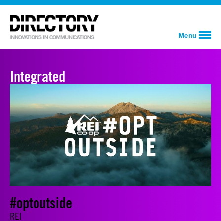
Menu
Integrated
#optoutside
REI