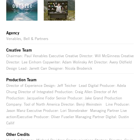
Agency
Venables, Bell & Partners
Creative Team
Chairman: Paul Venables Executive Creative Director: Will McGinness Creative
Director: Lee Einhorn Copywriter: Adam Wolinsky Art Director: Avery Oldfield
Design Lead: Jarrett Carr Designer: Nicola Broderick
Production Team
Director of Experience Design: Jeff Teicher Lead Digital Producer: Adela
Chung Director of Integrated Production: Craig Allen Director of Art
Production: Jacqueline Fodor Senior Producer: Jake Grand Production
Company: Tool of North America Director: Benji Weinstein Line Producer:
Jason Manz Executive Producer: Lori Stonebraker Managing Partner Live
action/Executive Producer: Oliver Fuselier Managing Partner Digital: Dustin
Callif
Other Credits