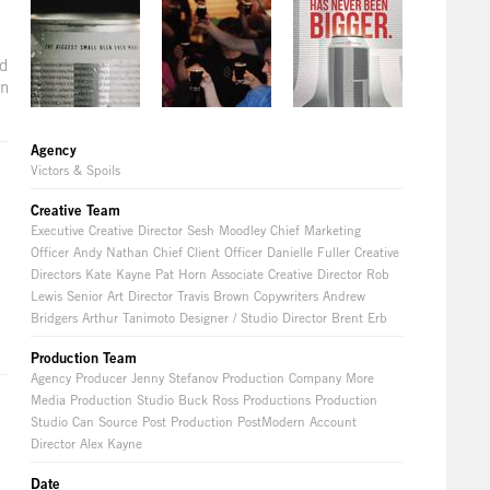
nd
on
Agency
Victors & Spoils
Creative Team
Executive Creative Director Sesh Moodley Chief Marketing
Officer Andy Nathan Chief Client Officer Danielle Fuller Creative
Directors Kate Kayne Pat Horn Associate Creative Director Rob
Lewis Senior Art Director Travis Brown Copywriters Andrew
Bridgers Arthur Tanimoto Designer / Studio Director Brent Erb
Production Team
Agency Producer Jenny Stefanov Production Company More
Media Production Studio Buck Ross Productions Production
Studio Can Source Post Production PostModern Account
Director Alex Kayne
Date