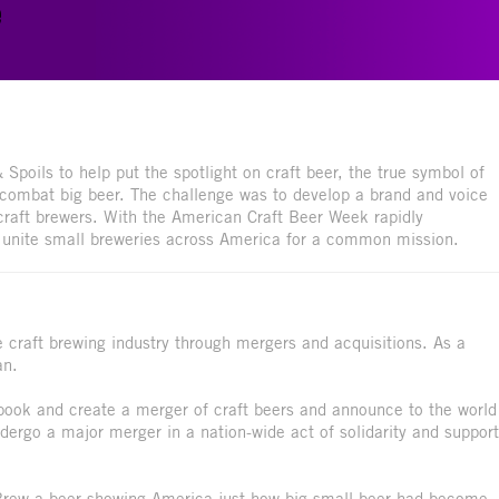
e
Spoils to help put the spotlight on craft beer, the true symbol of
 combat big beer. The challenge was to develop a brand and voice
craft brewers. With the American Craft Beer Week rapidly
o unite small breweries across America for a common mission.
craft brewing industry through mergers and acquisitions. As a
an.
ybook and create a merger of craft beers and announce to the world
dergo a major merger in a nation-wide act of solidarity and support
 Brew a beer showing America just how big small beer had become.