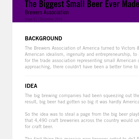
The Biggest Small Beer Ever Mad
Brewers Association
Issue 41 | December 2016
BACKGROUND
The Brewers Association of America turned to Victors & 
American idealism, ingenuity and entrepreneurship, to
for the trade association representing small American 
approaching, there couldn't have been a better time t
IDEA
The big brewing companies had been squeezing out the 
result, big beer had gotten so big it was hardly Americ
So the idea was to steal a page from the big beer pla
that 4,490 craft breweries across the country would un
for craft beer.
The first thing this massive new brewery opted to do?