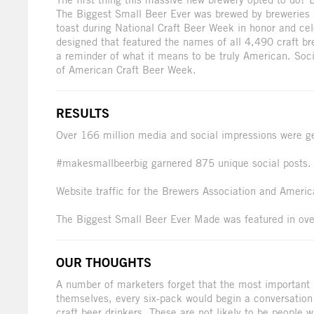
The Biggest Small Beer Ever was brewed by breweries 
toast during National Craft Beer Week in honor and cele
designed that featured the names of all 4,490 craft br
a reminder of what it means to be truly American. Soci
of American Craft Beer Week.
RESULTS
Over 166 million media and social impressions were g
#makesmallbeerbig garnered 875 unique social posts.
Website traffic for the Brewers Association and Ameri
The Biggest Small Beer Ever Made was featured in ove
OUR THOUGHTS
A number of marketers forget that the most important 
themselves, every six-pack would begin a conversation
craft beer drinkers. These are not likely to be people 