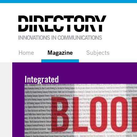
Home
Magazine
Subjects
Integrated