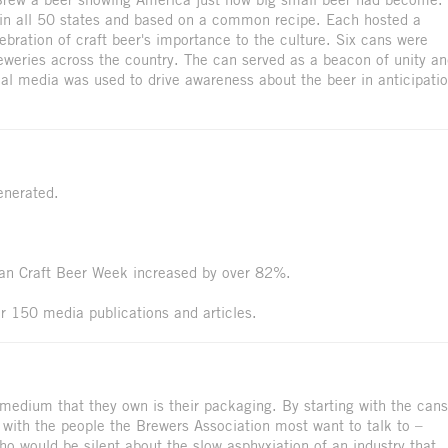
in all 50 states and based on a common recipe. Each hosted a
bration of craft beer's importance to the culture. Six cans were
eweries across the country. The can served as a beacon of unity a
al media was used to drive awareness about the beer in anticipati
enerated.
can Craft Beer Week increased by over 82%.
r 150 media publications and articles.
medium that they own is their packaging. By starting with the cans
 with the people the Brewers Association most want to talk to –
who would be silent about the slow asphyxiation of an industry that