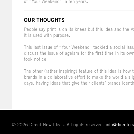
of “Your Weekend” in ten years.
OUR THOUGHTS
People say print is on its knees but this idea and the
it is used with purpose.
This last issue of “Your Weekend” tackled a social issue
discuss the issue of ageism for the first time in its own
took notice.
The other (rather inspiring) feature of this idea is how
brands in a collaborative effort to make the world a sli
days, having ideas that give their clients’ brands identi
© 2026 Direct New Ideas. All rights reserved.
info@directn