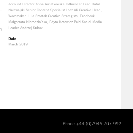
Account Director Anna Kwiatkowska Influencer Lead Rafal
Nalewajski Senior Content Specialist Inez Ali Creative Head,
Wavemaker Julia Szostak Creative Strategists, Facebook
Malgorzata Nierodzin´ska, Edyta Kotowicz Paid Social Media
Leader Andrzej Suhov
n
Date
March 2019
Phone +44 (0)7946 707 992