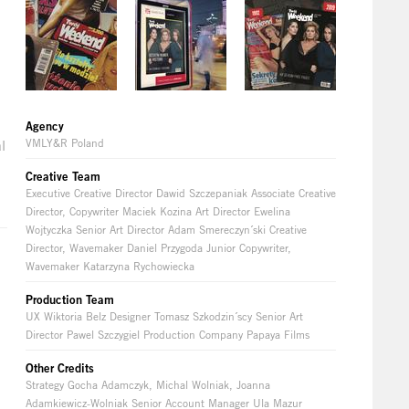
Agency
VMLY&R Poland
l
Creative Team
Executive Creative Director Dawid Szczepaniak Associate Creative
Director, Copywriter Maciek Kozina Art Director Ewelina
Wojtyczka Senior Art Director Adam Smereczyn´ski Creative
Director, Wavemaker Daniel Przygoda Junior Copywriter,
Wavemaker Katarzyna Rychowiecka
Production Team
UX Wiktoria Belz Designer Tomasz Szkodzin´scy Senior Art
Director Pawel Szczygiel Production Company Papaya Films
Other Credits
Strategy Gocha Adamczyk, Michal Wolniak, Joanna
e
Adamkiewicz-Wolniak Senior Account Manager Ula Mazur