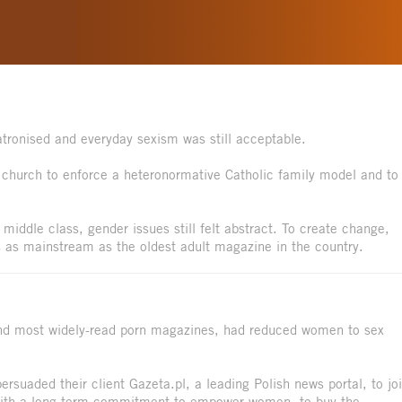
tronised and everyday sexism was still acceptable.
c church to enforce a heteronormative Catholic family model and to
middle class, gender issues still felt abstract. To create change,
 as mainstream as the oldest adult magazine in the country.
and most widely-read porn magazines, had reduced women to sex
uaded their client Gazeta.pl, a leading Polish news portal, to jo
with a long-term commitment to empower women, to buy the