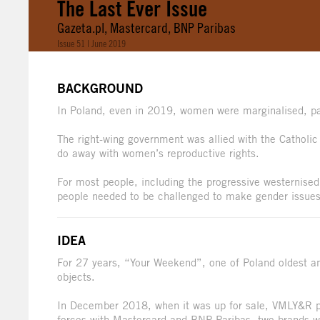
The Last Ever Issue
Gazeta.pl, Mastercard, BNP Paribas
Issue 51 | June 2019
BACKGROUND
In Poland, even in 2019, women were marginalised, pa
The right-wing government was allied with the Catholi
do away with women’s reproductive rights.
For most people, including the progressive westernised 
people needed to be challenged to make gender issues
IDEA
For 27 years, “Your Weekend”, one of Poland oldest 
objects.
In December 2018, when it was up for sale, VMLY&R pers
forces with Mastercard and BNP Paribas, two brands 