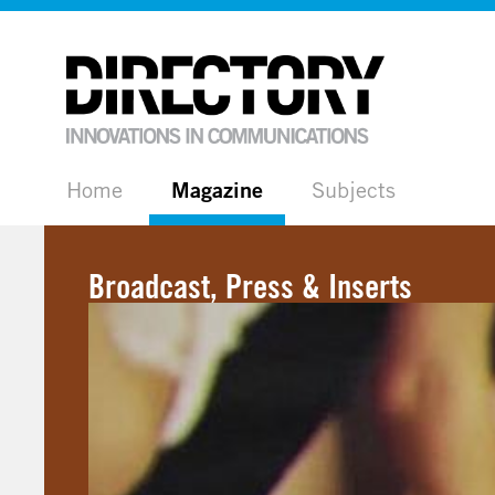
Home
Magazine
Subjects
Broadcast, Press & Inserts