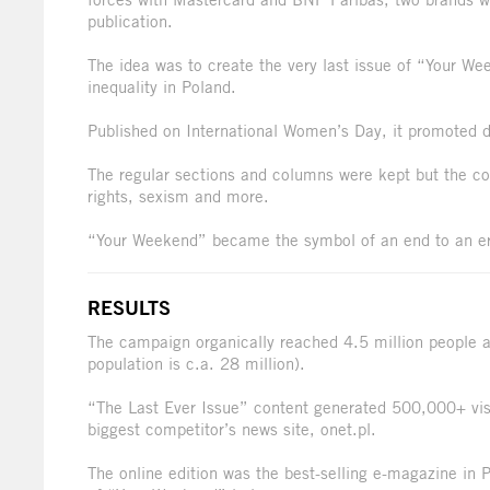
publication.
The idea was to create the very last issue of “Your We
inequality in Poland.
Published on International Women’s Day, it promoted di
The regular sections and columns were kept but the co
rights, sexism and more.
“Your Weekend” became the symbol of an end to an era
RESULTS
The campaign organically reached 4.5 million people a
population is c.a. 28 million).
“The Last Ever Issue” content generated 500,000+ visi
biggest competitor’s news site, onet.pl.
The online edition was the best-selling e-magazine in