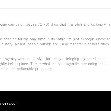
 Vogue campaign (pages 72-73) show that it is alive and kicking whe
 head on for the only time in its entire life just as Vogue chose to
 history. Result, people outside the usual readership of both titles
 the agency was the catalyst for change, bringing together three
ghtly better place. This is what the best agencies are doing these
fiable and actionable principles.
ewideas.com