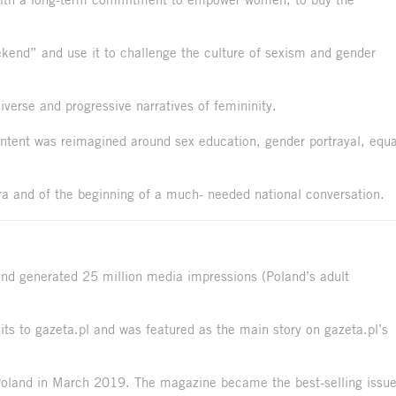
ekend” and use it to challenge the culture of sexism and gender
verse and progressive narratives of femininity.
ntent was reimagined around sex education, gender portrayal, equa
 and of the beginning of a much- needed national conversation.
nd generated 25 million media impressions (Poland’s adult
ts to gazeta.pl and was featured as the main story on gazeta.pl’s
 Poland in March 2019. The magazine became the best-selling issu