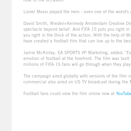
Lionel Messi played the hero - even one of the world's 
David Smith, Wieden+Kennedy Amsterdam Creative Direc
spectacle beyond belief. And FIFA 15 puts you right in
you right in the thick of the action. With the help of
have created a football film that can live up to the be
Jamie McKinlay, EA SPORTS VP Marketing, added, "Ev
emotion of football at the forefront. The film was buil
millions of FIFA 15 fans will go through when they pla
The campaign aired globally with versions of the film r
commercial also aired on US TV broadcast during the
Football fans could view the film online now at
YouTub