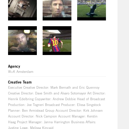
Agency
W+K Amsterdam
Creative Team
Executive Creative Director: Mark Bernath and Eric Quennoy
Creative Director: Dave Smith and Alvaro Sotomayor Art Director:
Henrik Edelbring Copywriter: Andrew Dobbie Head of Broadcast
Production: Joe Togneri Broadcast Producer: Elissa Singstock
Planner: Ben Armistead Group Account Director: Kirk Johnsen
Account Director: Nick Campion Account Manager: Kerstin
Haag Project Manager: Janna Harrington Business Affairs:
Justine Lowe, Melissa Kincaid