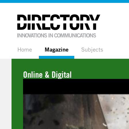
Home
Magazine
Subjects
Online & Digital