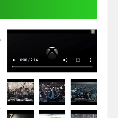
5
d
A