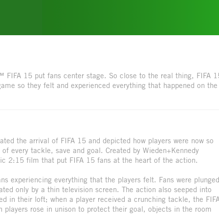
 FIFA 15 put fans center stage. So close to the real thing, FIFA 1
game so they felt and experienced everything that happened on the
ted the arrival of FIFA 15 and depicted how players were now so
ion of every tackle, save and goal. Created by Wieden+Kennedy
 2:15 film that put FIFA 15 fans at the heart of the action.
s experiencing everything that the players felt. Fans were plunge
ated only by a thin television screen. The action also seeped into
ed in their loft; when a player received a crunching tackle, the FIF
players rose in unison to protect their goal, objects in the room