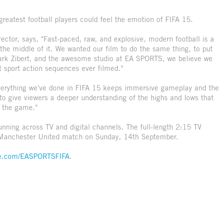
greatest football players could feel the emotion of FIFA 15.
tor, says, "Fast-paced, raw, and explosive, modern football is a
 the middle of it. We wanted our film to do the same thing, to put
 Mark Zibert, and the awesome studio at EA SPORTS, we believe we
st sport action sequences ever filmed."
erything we've done in FIFA 15 keeps immersive gameplay and the
t to give viewers a deeper understanding of the highs and lows that
y the game."
unning across TV and digital channels. The full-length 2:15 TV
 Manchester United match on Sunday, 14th September.
e.com/EASPORTSFIFA
.