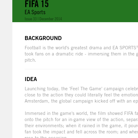
FIFA 15
EA Sports
Issue 33 | December 2014
BACKGROUND
Football is the world's greatest drama and EA SPORTS™
took fans on a dramatic ride - immersing them in the 
pitch.
IDEA
Launching today, the 'Feel The Game' campaign celebra
close to the action they could literally feel the emot
Amsterdam, the global campaign kicked off with an epic
Immersed in the game's world, the film showed FIFA fan
onto the pitch for an in-game view of the action, separ
their environments; when it rained in the game, it pour
fan took the impact and fell across the room; and when 
rose to the occasion.