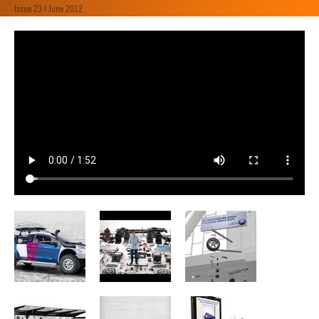
Issue 23 | June 2012