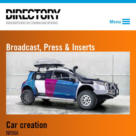
Menu
Broadcast, Press & Inserts
Car creation
NRMA