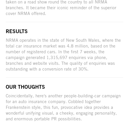
taken on a road show round the country to all NRMA
branches. It became their iconic reminder of the superior
cover NRMA offered.
RESULTS
NRMA operates in the state of New South Wales, where the
total car insurance market was 4.8 million, based on the
number of registered cars. In the first 7 weeks, the
campaign generated 1,315,697 enquiries via phone,
branches and website visits. The quality of enquiries was
outstanding with a conversion rate of 30%.
OUR THOUGHTS
Coincidentally, here's another people-building-car campaign
for an auto insurance company. Cobbled together
Frankenstein style, this fun, provocative idea provides a
wonderful unifying visual, a cheeky, engaging personality,
and enormous portable PR possibilities.