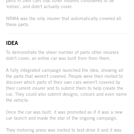
parts in their cars that other insurers considered to be
'extras', and didn't actually cover.
NRMA was the only insurer that automatically covered all
these parts.
IDEA
To demonstrate the sheer number of parts other insurers
didn't cover, an entire car was built from from them.
A fully integrated campaign launched the idea, showing all
the parts that weren't covered. People were then invited to
discover which parts of their own cars weren't covered by
their current insurer and to submit them to help create the
car. They could also submit designs, colours and even name
the vehicle.
Once the car was built, it was promoted as if it was a new
car launch and made the star of the ongoing campaign.
They motoring press was invited to test-drive it and it was