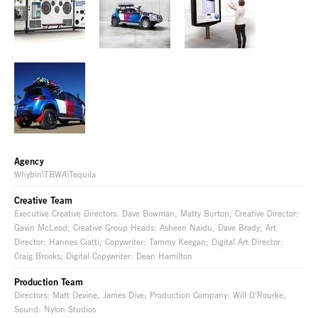
Agency
Whybin\TBWA\Tequila
Creative Team
Executive Creative Directors: Dave Bowman, Matty Burton; Creative Director:
Gavin McLeod; Creative Group Heads: Asheen Naidu, Dave Brady; Art
Director: Hannes Ciatti; Copywriter: Tammy Keegan; Digital Art Director:
Craig Brooks; Digital Copywriter: Dean Hamilton
Production Team
Directors: Matt Devine, James Dive; Production Company: Will O'Rourke;
Sound: Nylon Studios