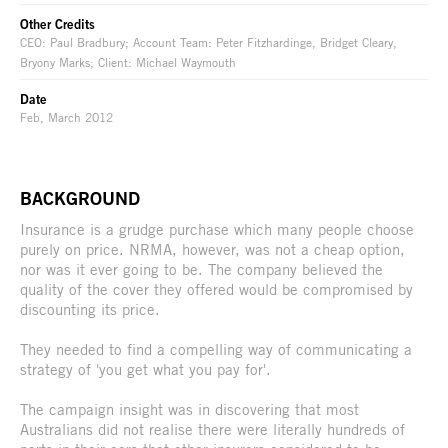
Other Credits
CEO: Paul Bradbury; Account Team: Peter Fitzhardinge, Bridget Cleary,
Bryony Marks; Client: Michael Waymouth
Date
Feb, March 2012
BACKGROUND
Insurance is a grudge purchase which many people choose
purely on price. NRMA, however, was not a cheap option,
nor was it ever going to be. The company believed the
quality of the cover they offered would be compromised by
discounting its price.
They needed to find a compelling way of communicating a
strategy of 'you get what you pay for'.
The campaign insight was in discovering that most
Australians did not realise there were literally hundreds of