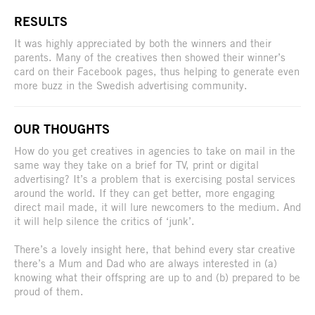
RESULTS
It was highly appreciated by both the winners and their
parents. Many of the creatives then showed their winner’s
card on their Facebook pages, thus helping to generate even
more buzz in the Swedish advertising community.
OUR THOUGHTS
How do you get creatives in agencies to take on mail in the
same way they take on a brief for TV, print or digital
advertising? It’s a problem that is exercising postal services
around the world. If they can get better, more engaging
direct mail made, it will lure newcomers to the medium. And
it will help silence the critics of ‘junk’.
There’s a lovely insight here, that behind every star creative
there’s a Mum and Dad who are always interested in (a)
knowing what their offspring are up to and (b) prepared to be
proud of them.