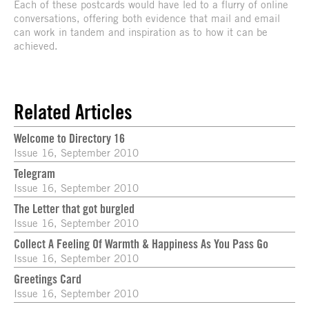
Each of these postcards would have led to a flurry of online
conversations, offering both evidence that mail and email
can work in tandem and inspiration as to how it can be
achieved.
Related Articles
Welcome to Directory 16
Issue 16, September 2010
Telegram
Issue 16, September 2010
The Letter that got burgled
Issue 16, September 2010
Collect A Feeling Of Warmth & Happiness As You Pass Go
Issue 16, September 2010
Greetings Card
Issue 16, September 2010