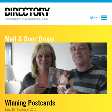
Menu
Mail & Door Drops
Winning Postcards
Issue 16 | September 2010