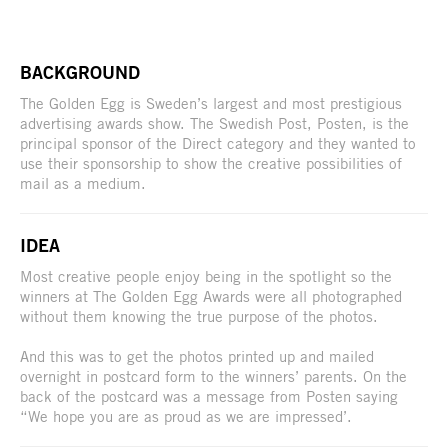
BACKGROUND
The Golden Egg is Sweden’s largest and most prestigious
advertising awards show. The Swedish Post, Posten, is the
principal sponsor of the Direct category and they wanted to
use their sponsorship to show the creative possibilities of
mail as a medium.
IDEA
Most creative people enjoy being in the spotlight so the
winners at The Golden Egg Awards were all photographed
without them knowing the true purpose of the photos.
And this was to get the photos printed up and mailed
overnight in postcard form to the winners’ parents. On the
back of the postcard was a message from Posten saying
“We hope you are as proud as we are impressed’.