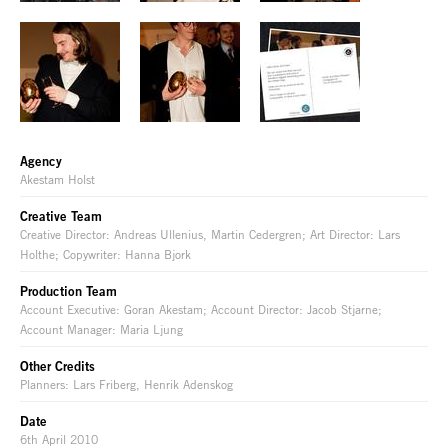
Agency
Akestam Holst
Creative Team
Creative Director: Andreas Ullenius, Martin Cedergren; Art Director: Lars
Holthe; Copywriter: Hanna Bjork
Production Team
Account Executive: Goran Akestam; Account Director: Jacob Stjarne;
Account Manager: Maria Ljung
Other Credits
Planners: Lars Friberg, Henrik Adenskog
Date
6th April 2010