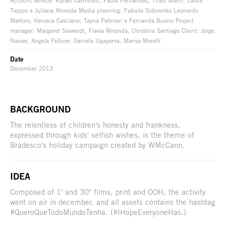
Account service: Rafael Carmineti, Paula Fernandes, Thais Marin, Laura
Tieppo e Juliana Almeida Media planning: Fabiola Sidorenko Leonardo
Martins, Verusca Casciano, Tayna Palmieri e Fernanda Buono Project
manager: Margaret Siewerdt, Flavia Miranda, Christina Santiago Client: Jorge
Nasser, Angela Pellicer, Daniela Ugayama, Marisa Morelli
Date
December 2013
BACKGROUND
The relentless of children's honesty and frankness,
expressed through kids' selfish wishes, is the theme of
Bradesco's holiday campaign created by WMcCann.
IDEA
Composed of 1' and 30" films, print and OOH, the activity
went on air in december, and all assets contains the hashtag
#QueroQueTodoMundoTenha. (#IHopeEveryoneHas.)