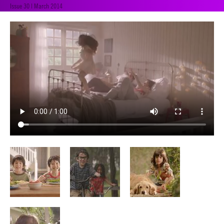
Issue 30 | March 2014