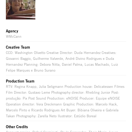
Agency
WMcCann
Creative Team
CCO: Washington Olivetto Creative Director: Duda Hernandez Creatives:
Giovanni Baggio, Guilherme Valverde, André Divino Rodrigues e Duda
Hernandez Planning: Debora Nitta, Daniel Palma, Lucas Machado, Luiz
Felipe Marques e Bruno Surano
Production Team
RTV: Regina Knapp, Julia Seligmann Production house: Delicatessen Filmes
Film Director: Gustavo Leme Photography director: Rhebling Junior Post-
produção: Pix Post Sound Production: eNOISE Producer: Equipe eNOISE
Operation director: Vera Dreckmann Graphic Production: Marcelo Hack,
Marcelo Pinto e Ricardo Rodrigues Art Buyer: Bibiana Oliveira e Gabriela
Takan Photography: Zarella Neto Ilustrator: Estúdio Boreal
Other Credits