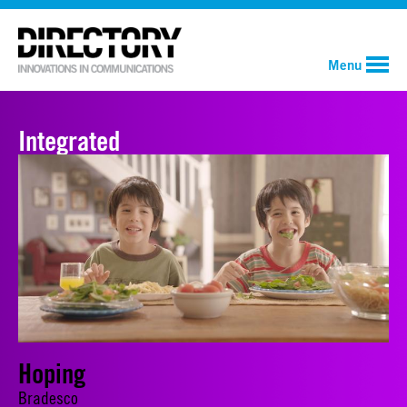
Menu
Integrated
Hoping
Bradesco