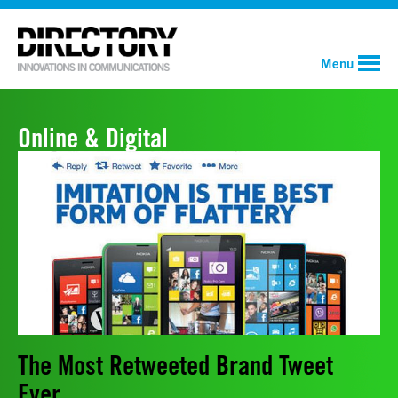
Menu
Online & Digital
The Most Retweeted Brand Tweet
Ever