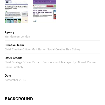
Agency
Wunderman London
Creative Team
Chief Creative Officer Matt Batten Social Creative Ben Cobley
Other Credits
Chief Strategy Officer Richard Dunn Account Manager Ryo Murad Planner
Pierre Camboly
Date
September 2013
BACKGROUND