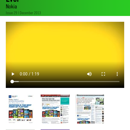
Nokia
Issue 29 | December 2013