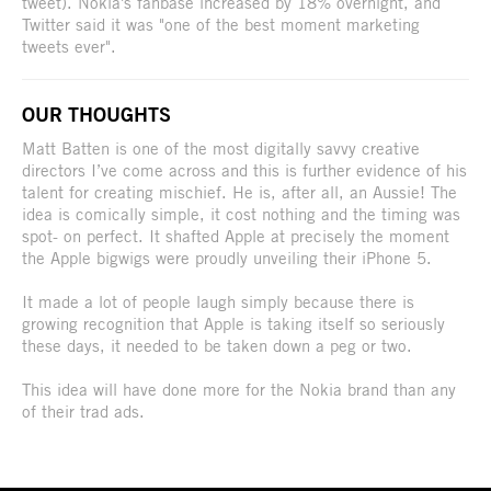
tweet). Nokia's fanbase increased by 18% overnight, and
Twitter said it was "one of the best moment marketing
tweets ever".
OUR THOUGHTS
Matt Batten is one of the most digitally savvy creative
directors I’ve come across and this is further evidence of his
talent for creating mischief. He is, after all, an Aussie! The
idea is comically simple, it cost nothing and the timing was
spot- on perfect. It shafted Apple at precisely the moment
the Apple bigwigs were proudly unveiling their iPhone 5.
It made a lot of people laugh simply because there is
growing recognition that Apple is taking itself so seriously
these days, it needed to be taken down a peg or two.
This idea will have done more for the Nokia brand than any
of their trad ads.