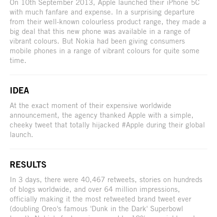
On 10th September 2013, Apple launched their iPhone 5C
with much fanfare and expense. In a surprising departure
from their well-known colourless product range, they made a
big deal that this new phone was available in a range of
vibrant colours. But Nokia had been giving consumers
mobile phones in a range of vibrant colours for quite some
time.
IDEA
At the exact moment of their expensive worldwide
announcement, the agency thanked Apple with a simple,
cheeky tweet that totally hijacked #Apple during their global
launch.
RESULTS
In 3 days, there were 40,467 retweets, stories on hundreds
of blogs worldwide, and over 64 million impressions,
officially making it the most retweeted brand tweet ever
(doubling Oreo's famous 'Dunk in the Dark' Superbowl