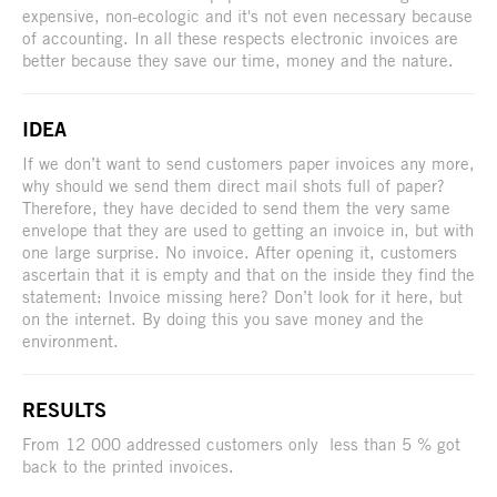
expensive, non-ecologic and it's not even necessary because
of accounting. In all these respects electronic invoices are
better because they save our time, money and the nature.
IDEA
If we don’t want to send customers paper invoices any more,
why should we send them direct mail shots full of paper?
Therefore, they have decided to send them the very same
envelope that they are used to getting an invoice in, but with
one large surprise. No invoice. After opening it, customers
ascertain that it is empty and that on the inside they find the
statement: Invoice missing here? Don’t look for it here, but
on the internet. By doing this you save money and the
environment.
RESULTS
From 12 000 addressed customers only less than 5 % got
back to the printed invoices.