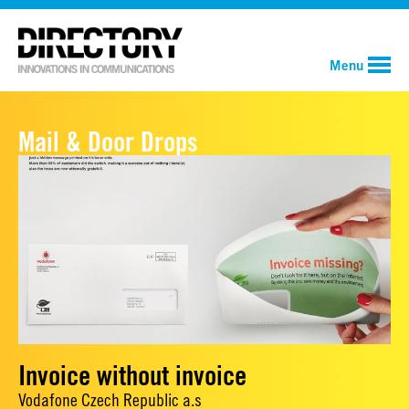
Menu
Mail & Door Drops
Invoice without invoice
Vodafone Czech Republic a.s