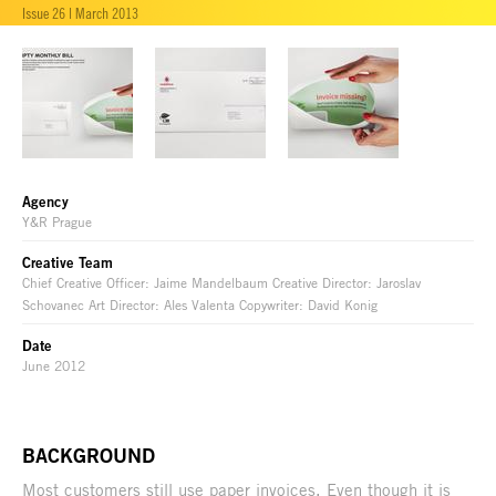
Issue 26 | March 2013
Agency
Y&R Prague
Creative Team
Chief Creative Officer: Jaime Mandelbaum Creative Director: Jaroslav
Schovanec Art Director: Ales Valenta Copywriter: David Konig
Date
June 2012
BACKGROUND
Most customers still use paper invoices. Even though it is