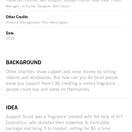
Manager: Jo Currie; Designer: Beci Orpin
Other Credits
Account Management: Nici Henningson
Date
2010
BACKGROUND
Other charities show support and raise money by selling
ribbons and wristbands. But how can you let blind people
know you support them? By creating a unisex fragrance
people could buy and spray on themselves.
IDEA
Support Scent was a fragrance created with the help of KIT
Cosmetics, who donated their expertise to formulate,
package and bring it to market, selling for $5 a time