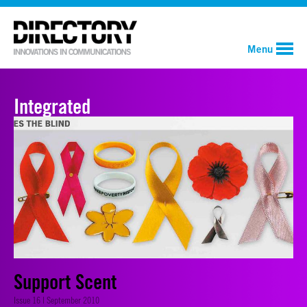
Menu
Integrated
Support Scent
Issue 16 | September 2010