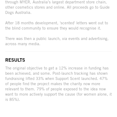
through MYER, Australia’s largest department store chain,
other cosmetics stores and online. All proceeds go to Guide
Dogs Australia.
After 18 months development, 'scented' letters went out to
the blind community to ensure they would recognise it.
There was then a public launch, via events and advertising,
across many media.
RESULTS
The original objective to get a 12% increase in funding has
been achieved, and some. Post-launch tracking has shown
fundraising lifted 33% when Support Scent launched. 47%
of people find the project makes the charity now more
relevant to them. 79% of people exposed to the idea now
want to more actively support the cause (for women alone, it
is 85%).