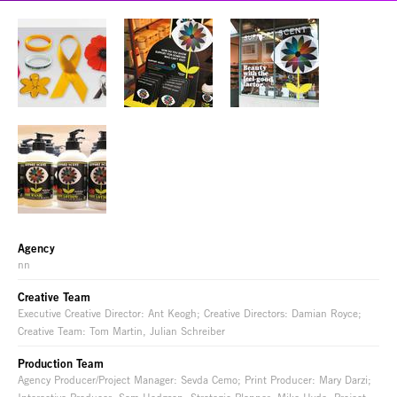
Agency
nn
Creative Team
Executive Creative Director: Ant Keogh; Creative Directors: Damian Royce;
Creative Team: Tom Martin, Julian Schreiber
Production Team
Agency Producer/Project Manager: Sevda Cemo; Print Producer: Mary Darzi;
Interactive Producer: Sam Hodgson; Strategic Planner: Mike Hyde; Project