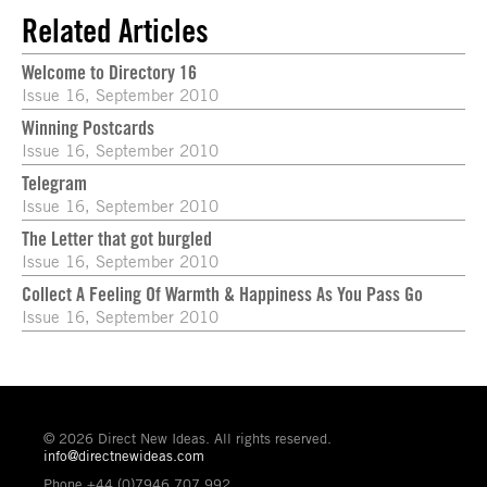
Related Articles
Welcome to Directory 16
Issue 16, September 2010
Winning Postcards
Issue 16, September 2010
Telegram
Issue 16, September 2010
The Letter that got burgled
Issue 16, September 2010
Collect A Feeling Of Warmth & Happiness As You Pass Go
Issue 16, September 2010
© 2026 Direct New Ideas. All rights reserved.
info@directnewideas.com
Phone +44 (0)7946 707 992