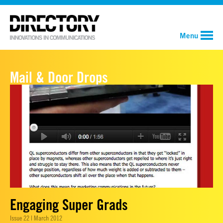
Menu
Mail & Door Drops
Engaging Super Grads
Issue 22 | March 2012