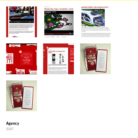
Agency
BMF