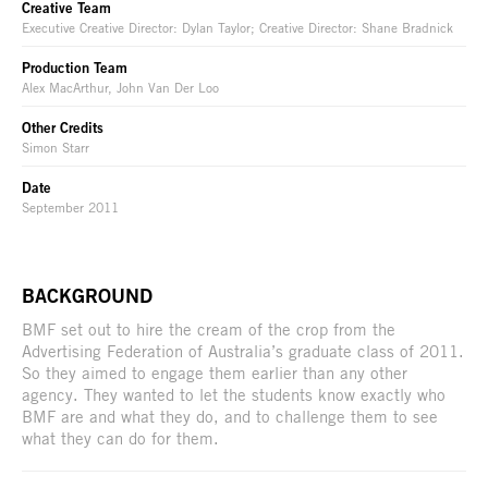
Creative Team
Executive Creative Director: Dylan Taylor; Creative Director: Shane Bradnick
Production Team
Alex MacArthur, John Van Der Loo
Other Credits
Simon Starr
Date
September 2011
BACKGROUND
BMF set out to hire the cream of the crop from the
Advertising Federation of Australia’s graduate class of 2011.
So they aimed to engage them earlier than any other
agency. They wanted to let the students know exactly who
BMF are and what they do, and to challenge them to see
what they can do for them.