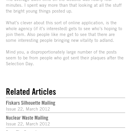
minutes. I spent way more than that looking at all the stuff
the bright young things posted up.
What’s clever about this sort of online application, is the
whole agency (if it’s interested) gets to see who’s hoping to
join them. Also people like me get to see that there are
some interesting people bringing new vitality to adland.
Mind you, a disproportionately large number of the posts
seem to be from people who got sent their plaques after the
Selection Day.
Related Articles
Fiskars Silhouette Mailing
Issue 22, March 2012
Nuclear Waste Mailing
Issue 22, March 2012