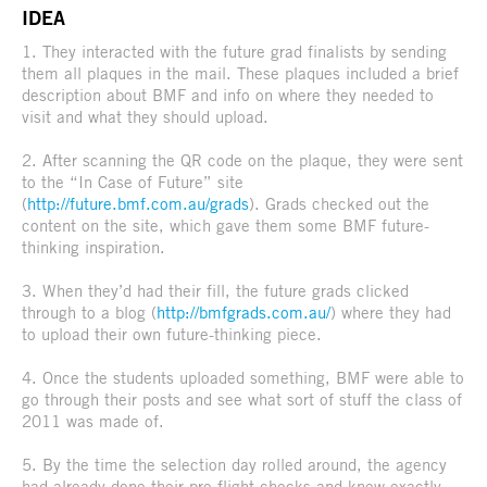
IDEA
1. They interacted with the future grad finalists by sending
them all plaques in the mail. These plaques included a brief
description about BMF and info on where they needed to
visit and what they should upload.
2. After scanning the QR code on the plaque, they were sent
to the “In Case of Future” site
(
http://future.bmf.com.au/grads
). Grads checked out the
content on the site, which gave them some BMF future-
thinking inspiration.
3. When they’d had their fill, the future grads clicked
through to a blog (
http://bmfgrads.com.au/
) where they had
to upload their own future-thinking piece.
4. Once the students uploaded something, BMF were able to
go through their posts and see what sort of stuff the class of
2011 was made of.
5. By the time the selection day rolled around, the agency
had already done their pre-flight checks and knew exactly