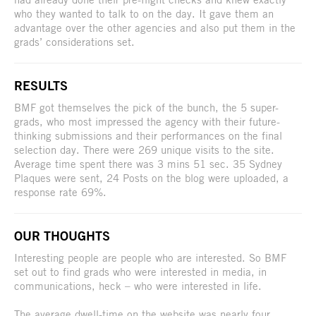
who they wanted to talk to on the day. It gave them an
advantage over the other agencies and also put them in the
grads’ considerations set.
RESULTS
BMF got themselves the pick of the bunch, the 5 super-
grads, who most impressed the agency with their future-
thinking submissions and their performances on the final
selection day. There were 269 unique visits to the site.
Average time spent there was 3 mins 51 sec. 35 Sydney
Plaques were sent, 24 Posts on the blog were uploaded, a
response rate 69%.
OUR THOUGHTS
Interesting people are people who are interested. So BMF
set out to find grads who were interested in media, in
communications, heck – who were interested in life.
The average dwell-time on the website was nearly four