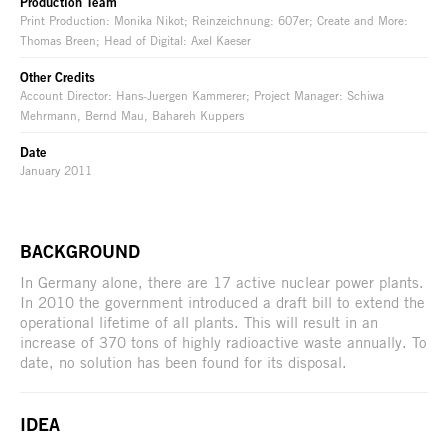
Production Team
Print Production: Monika Nikot; Reinzeichnung: 607er; Create and More:
Thomas Breen; Head of Digital: Axel Kaeser
Other Credits
Account Director: Hans-Juergen Kammerer; Project Manager: Schiwa
Mehrmann, Bernd Mau, Bahareh Kuppers
Date
January 2011
BACKGROUND
In Germany alone, there are 17 active nuclear power plants.
In 2010 the government introduced a draft bill to extend the
operational lifetime of all plants. This will result in an
increase of 370 tons of highly radioactive waste annually. To
date, no solution has been found for its disposal.
IDEA