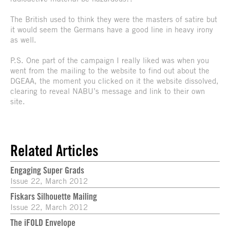
The British used to think they were the masters of satire but
it would seem the Germans have a good line in heavy irony
as well.
P.S. One part of the campaign I really liked was when you
went from the mailing to the website to find out about the
DGEAA, the moment you clicked on it the website dissolved,
clearing to reveal NABU’s message and link to their own
site.
Related Articles
Engaging Super Grads
Issue 22, March 2012
Fiskars Silhouette Mailing
Issue 22, March 2012
The iFOLD Envelope