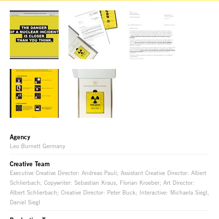
Agency
Leo Burnett Germany
Creative Team
Executive Creative Director: Andreas Pauli; Assistant Creative Director: Albert
Schlierbach; Copywriter: Sebastian Kraus, Florian Kroeber; Art Director:
Albert Schlierbach; Creative Director: Peter Buck; Interactive: Michaela Siegl,
Daniel Siegl