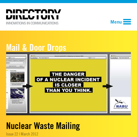
Menu
Mail & Door Drops
Nuclear Waste Mailing
Issue 22 | March 2012