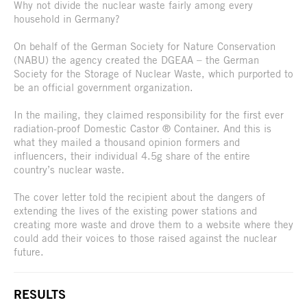
Why not divide the nuclear waste fairly among every
household in Germany?
On behalf of the German Society for Nature Conservation
(NABU) the agency created the DGEAA – the German
Society for the Storage of Nuclear Waste, which purported to
be an official government organization.
In the mailing, they claimed responsibility for the first ever
radiation-proof Domestic Castor ® Container. And this is
what they mailed a thousand opinion formers and
influencers, their individual 4.5g share of the entire
country’s nuclear waste.
The cover letter told the recipient about the dangers of
extending the lives of the existing power stations and
creating more waste and drove them to a website where they
could add their voices to those raised against the nuclear
future.
RESULTS