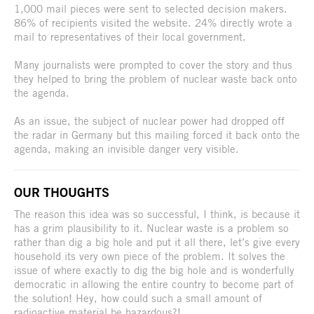
1,000 mail pieces were sent to selected decision makers.
86% of recipients visited the website. 24% directly wrote a
mail to representatives of their local government.
Many journalists were prompted to cover the story and thus
they helped to bring the problem of nuclear waste back onto
the agenda.
As an issue, the subject of nuclear power had dropped off
the radar in Germany but this mailing forced it back onto the
agenda, making an invisible danger very visible.
OUR THOUGHTS
The reason this idea was so successful, I think, is because it
has a grim plausibility to it. Nuclear waste is a problem so
rather than dig a big hole and put it all there, let’s give every
household its very own piece of the problem. It solves the
issue of where exactly to dig the big hole and is wonderfully
democratic in allowing the entire country to become part of
the solution! Hey, how could such a small amount of
radioactive material be hazardous?!