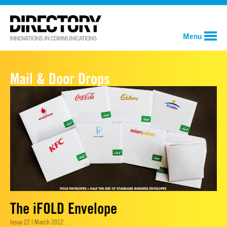
Menu
Mail & Door Drops
The iFOLD Envelope
Issue 22 | March 2012