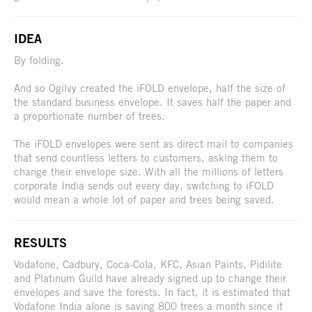
IDEA
By folding.
And so Ogilvy created the iFOLD envelope, half the size of
the standard business envelope. It saves half the paper and
a proportionate number of trees.
The iFOLD envelopes were sent as direct mail to companies
that send countless letters to customers, asking them to
change their envelope size. With all the millions of letters
corporate India sends out every day, switching to iFOLD
would mean a whole lot of paper and trees being saved.
RESULTS
Vodafone, Cadbury, Coca-Cola, KFC, Asian Paints, Pidilite
and Platinum Guild have already signed up to change their
envelopes and save the forests. In fact, it is estimated that
Vodafone India alone is saving 800 trees a month since it