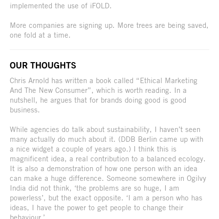
implemented the use of iFOLD.
More companies are signing up. More trees are being saved,
one fold at a time.
OUR THOUGHTS
Chris Arnold has written a book called “Ethical Marketing
And The New Consumer”, which is worth reading. In a
nutshell, he argues that for brands doing good is good
business.
While agencies do talk about sustainability, I haven’t seen
many actually do much about it. (DDB Berlin came up with
a nice widget a couple of years ago.) I think this is
magnificent idea, a real contribution to a balanced ecology.
It is also a demonstration of how one person with an idea
can make a huge difference. Someone somewhere in Ogilvy
India did not think, ‘the problems are so huge, I am
powerless’, but the exact opposite. ‘I am a person who has
ideas, I have the power to get people to change their
behaviour.’