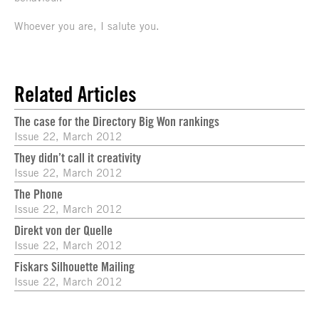
Whoever you are, I salute you.
Related Articles
The case for the Directory Big Won rankings
Issue 22, March 2012
They didn’t call it creativity
Issue 22, March 2012
The Phone
Issue 22, March 2012
Direkt von der Quelle
Issue 22, March 2012
Fiskars Silhouette Mailing
Issue 22, March 2012