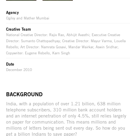
Agency
Ogilvy and Mather Mumbai
Creative Team
National Creative Director: Rajiv Rao, Abhijit Avasthi; Executive Creative
Director: Sumanto Chattopadhyay; Creative Director: Mayur Varma, Louella
Rebello; Art Director: Namrata Gosavi, Mandar Wairkar, Aswin Sridhar;
Copywriter: Eugene Rebello, Karn Singh
Date
December 2010
BACKGROUND
India, with a population of over 1.21 billion, 638 million
telephone subscribers, 310 million bank account holders
and an internet penetration of only 4.5%, still relies largely
on paper for communication. This means millions and
millions of letters being sent out every day. So how do you
get a billion Indians to save paper?