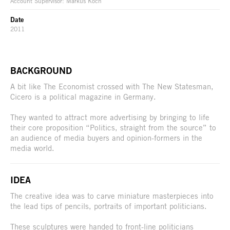
Account Supervisor: Markus Koch
Date
2011
BACKGROUND
A bit like The Economist crossed with The New Statesman,
Cicero is a political magazine in Germany.
They wanted to attract more advertising by bringing to life
their core proposition “Politics, straight from the source” to
an audience of media buyers and opinion-formers in the
media world.
IDEA
The creative idea was to carve miniature masterpieces into
the lead tips of pencils, portraits of important politicians.
These sculptures were handed to front-line politicians