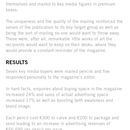
themselves and mailed to key media figures in premium
boxes.
The uniqueness and the quality of the mailing reinforced the
values of the publication to its key target group as well as
being the sort of mailing no-one would want to throw away.
These were, after all, remarkable little works of art the
recipients would want to keep on their desks, where they
would provide a constant reminder of the magazine.
RESULTS
Seven key media-buyers were mailed pencils and five
responded personally to the magazine’s editor.
In hard facts, enquiries about buying space in the magazine
increased 24% and sales of actual advertising space
increased 17% as well as boosting both awareness and
brand image.
Each pencil cost €300 to carve and €200 to package and
send leading to an increase in advertising revenues of
€56,695 per pencil per issue.