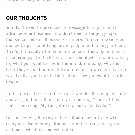
OUR THOUGHTS
You don’t need to broadcast a message to significantly
advance your business, you don’t need a target group of
thousands, tens of thousands or more. You can make good
money by just identifying seven people and talking to them.
That’s the beauty of mail as a medium. The only problem is,
it requires you to think first. Think about who you are talking
to, what you want to say to them and, crucially, why the
heck they should be remotely interested in what you have to
say. Lastly, you have to think about how you want them to
respond.
In this case, the desired response was for the recipient to be
amazed, and to call out to anyone nearby, “Look at this!
Isn’t it amazing! My God, it really looks like Sarko!”
But, of course, thinking is hard. Much easier to do what
everyone else is doing. Run an ad in the trade press, for
instance, which no-one will notice.