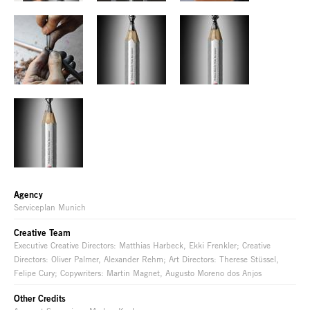
Agency
Serviceplan Munich
Creative Team
Executive Creative Directors: Matthias Harbeck, Ekki Frenkler; Creative
Directors: Oliver Palmer, Alexander Rehm; Art Directors: Therese Stüssel,
Felipe Cury; Copywriters: Martin Magnet, Augusto Moreno dos Anjos
Other Credits