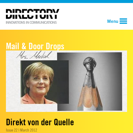
Menu
Mail & Door Drops
Direkt von der Quelle
Issue 22 | March 2012