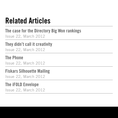
Related Articles
The case for the Directory Big Won rankings
Issue 22, March 2012
They didn’t call it creativity
Issue 22, March 2012
The Phone
Issue 22, March 2012
Fiskars Silhouette Mailing
Issue 22, March 2012
The iFOLD Envelope
Issue 22, March 2012