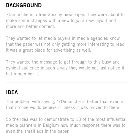
BACKGROUND
7Dimanche is a free Sunday newspaper. They were about to
make some changes with a new logo, a new layout and
more and better content.
They wanted to let media buyers in media agencies know
that the paper was not only getting more interesting to read,
it was a great place for advertising as well.
They wanted the message to get through to this busy and
cynical audience in such a way they would not just notice it
but remember it.
IDEA
The problem with saying, ‘7Dimanche is better than ever’ is
that no-one would believe it unless it was proven to them.
So the idea was to demonstrate to 13 of the most influential
media planners in Belgium how much response there was to
even the small ads in the paper.