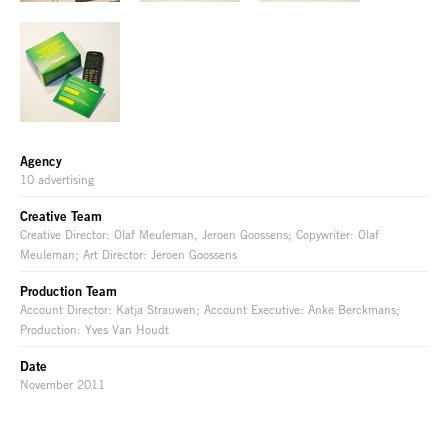
Agency
10 advertising
Creative Team
Creative Director: Olaf Meuleman, Jeroen Goossens; Copywriter: Olaf
Meuleman; Art Director: Jeroen Goossens
Production Team
Account Director: Katja Strauwen; Account Executive: Anke Berckmans;
Production: Yves Van Houdt
Date
November 2011