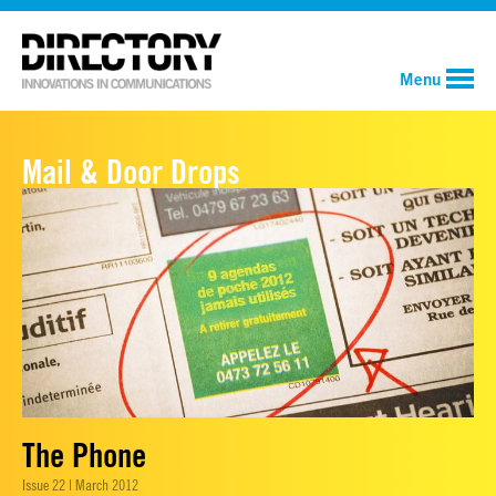
Menu
Mail & Door Drops
The Phone
Issue 22 | March 2012