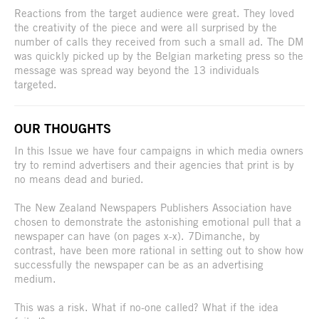
Reactions from the target audience were great. They loved
the creativity of the piece and were all surprised by the
number of calls they received from such a small ad. The DM
was quickly picked up by the Belgian marketing press so the
message was spread way beyond the 13 individuals
targeted.
OUR THOUGHTS
In this Issue we have four campaigns in which media owners
try to remind advertisers and their agencies that print is by
no means dead and buried.
The New Zealand Newspapers Publishers Association have
chosen to demonstrate the astonishing emotional pull that a
newspaper can have (on pages x-x). 7Dimanche, by
contrast, have been more rational in setting out to show how
successfully the newspaper can be as an advertising
medium.
This was a risk. What if no-one called? What if the idea