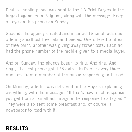
First, a mobile phone was sent to the 13 Print Buyers in the
largest agencies in Belgium, along with the message: Keep
an eye on this phone on Sunday.
Second, the agency created and inserted 13 small ads each
offering small but free bits and pieces. One offered 5 litres
of free paint, another was giving away flower pots. Each ad
had the phone number of the mobile given to a media buyer.
And on Sunday, the phones began to ring. And ring. And
ring., The test phone got 176 calls, that’s one every three
minutes, from a member of the public responding to the ad.
On Monday, a letter was delivered to the Buyers explaining
everything, with the message, “If that’s how much response
you get from a small ad, imagine the response to a big ad.”
They were also sent some breakfast and, of course, a
newspaper to read with it.
RESULTS