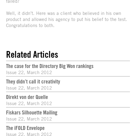
failed?
Well, it didn’t. Here was a client who believed in his own
product and allowed his agency to put his belief to the test.
Congratulations to both.
Related Articles
The case for the Directory Big Won rankings
Issue 22, March 2012
They didn’t call it creativity
Issue 22, March 2012
Direkt von der Quelle
Issue 22, March 2012
Fiskars Silhouette Mailing
Issue 22, March 2012
The iFOLD Envelope
Issue 22, March 2012