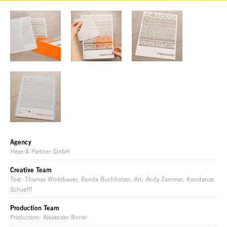
Agency
Heye & Partner GmbH
Creative Team
Text: Thomas Winklbauer, Benita Buchholzer; Art: Andy Zammer, Konstanze
Schoeffl
Production Team
Production: Alexander Birner