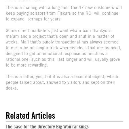
This is a mailing with a long tail. The 47 new customers will
keep buying scissors from Fiskars so the ROI will continue
to expand, perhaps for years.
Some direct marketers just want wham-bam-thankyou-
ma’am and a project that’s open and shut in a matter of
weeks. Mail that’s purely transactional has always seemed
to me to be missing a trick whereas ideas that are branded,
designed to get an emotional response as much as a
rational one, such as this, last longer and will usually prove
to be more rewarding.
This is a letter, yes, but it is also a beautiful object, which
people talked about, showed to visitors and kept on their
desks.
Related Articles
The case for the Directory Big Won rankings