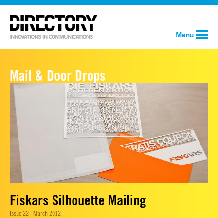
Menu
Mail & Door Drops
Fiskars Silhouette Mailing
Issue 22 | March 2012