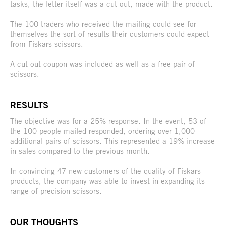
tasks, the letter itself was a cut-out, made with the product.
The 100 traders who received the mailing could see for
themselves the sort of results their customers could expect
from Fiskars scissors.
A cut-out coupon was included as well as a free pair of
scissors.
RESULTS
The objective was for a 25% response. In the event, 53 of
the 100 people mailed responded, ordering over 1,000
additional pairs of scissors. This represented a 19% increase
in sales compared to the previous month.
In convincing 47 new customers of the quality of Fiskars
products, the company was able to invest in expanding its
range of precision scissors.
OUR THOUGHTS