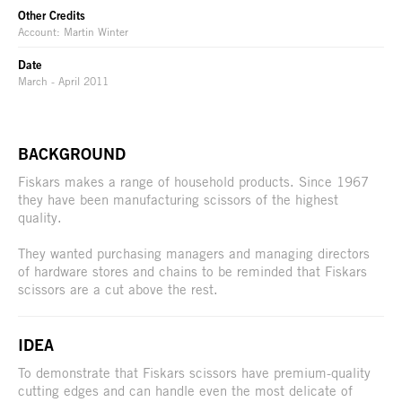
Other Credits
Account: Martin Winter
Date
March - April 2011
BACKGROUND
Fiskars makes a range of household products. Since 1967
they have been manufacturing scissors of the highest
quality.
They wanted purchasing managers and managing directors
of hardware stores and chains to be reminded that Fiskars
scissors are a cut above the rest.
IDEA
To demonstrate that Fiskars scissors have premium-quality
cutting edges and can handle even the most delicate of