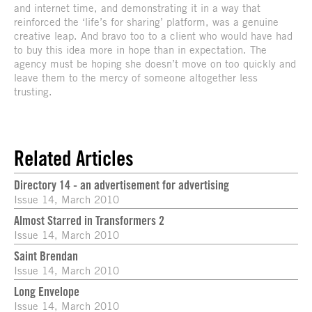
and internet time, and demonstrating it in a way that
reinforced the ‘life’s for sharing’ platform, was a genuine
creative leap. And bravo too to a client who would have had
to buy this idea more in hope than in expectation. The
agency must be hoping she doesn’t move on too quickly and
leave them to the mercy of someone altogether less
trusting.
Related Articles
Directory 14 - an advertisement for advertising
Issue 14, March 2010
Almost Starred in Transformers 2
Issue 14, March 2010
Saint Brendan
Issue 14, March 2010
Long Envelope
Issue 14, March 2010