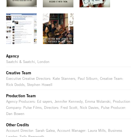
Agency
Saatchi & Saatchi, London
Creative Team
Executive Creative Directors: Kate Stanners, Paul Silburn, Creative Team:
Rick Dodds, Stephen Howell
Production Team
Agency Producers: Ed sayers, Jennifer Kennedy, Emma Wolanski, Production
Company: Pulse Films, Directors: Fred Scott, Nick Davies, Pulse Producer:
Dan Bowen
Other Credits
Account Director: Sarah Galea, Account Manager: Laura Mills, Business
Leader: Sally Beerworth,