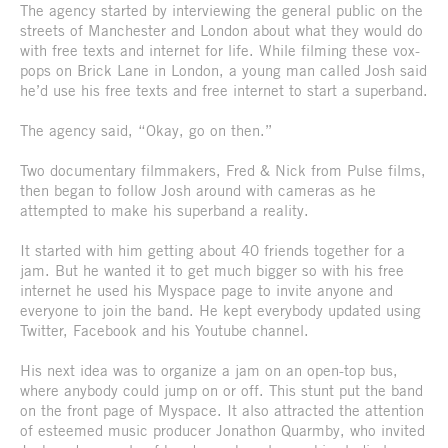
The agency started by interviewing the general public on the
streets of Manchester and London about what they would do
with free texts and internet for life. While filming these vox-
pops on Brick Lane in London, a young man called Josh said
he’d use his free texts and free internet to start a superband.
The agency said, “Okay, go on then.”
Two documentary filmmakers, Fred & Nick from Pulse films,
then began to follow Josh around with cameras as he
attempted to make his superband a reality.
It started with him getting about 40 friends together for a
jam. But he wanted it to get much bigger so with his free
internet he used his Myspace page to invite anyone and
everyone to join the band. He kept everybody updated using
Twitter, Facebook and his Youtube channel.
His next idea was to organize a jam on an open-top bus,
where anybody could jump on or off. This stunt put the band
on the front page of Myspace. It also attracted the attention
of esteemed music producer Jonathon Quarmby, who invited