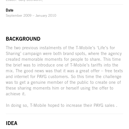
Date
September 2009 – January 2010
BACKGROUND
The two previous instalments of the T-Mobile’s ‘Life’s for
Sharing’ campaign were both brand spots, where the agency
created memorable moments for people to share. This time
the brief was to introduce one of T-Mobile’s tariffs into the
mix. The good news was that it was a great offer – free texts
and internet for PAYG customers. So this time the challenge
was to get a genuine member of the public to create one of
these sharing moments him or herself using the offer to
achieve it.
In doing so, T-Mobile hoped to increase their PAYG sales .
IDEA