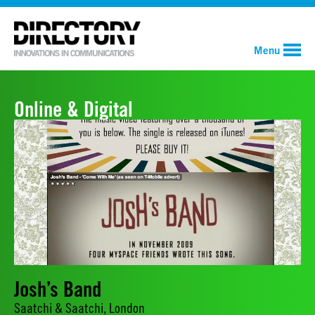
Menu
Online & Digital
Josh’s Band
Saatchi & Saatchi, London