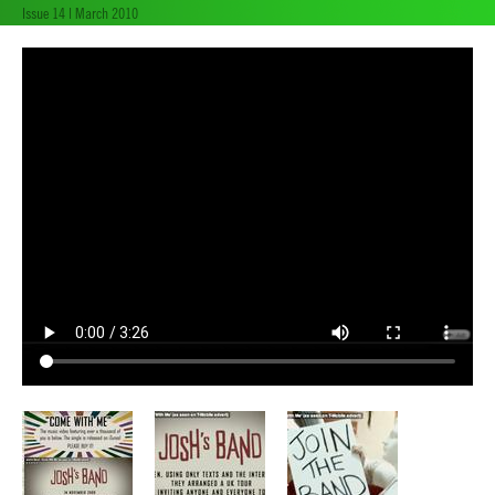
Issue 14 | March 2010