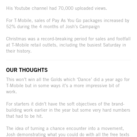
His Youtube channel had 70,000 uploaded views.
For T-Mobile, sales of Pay As You Go packages increased by
52% during the 4 months of Josh’s Campaign
Christmas was a record-breaking period for sales and footfall
at T-Mobile retail outlets, including the busiest Saturday in
their history.
OUR THOUGHTS
This won’t win all the Golds which ‘Dance’ did a year ago for
T-Mobile but in some ways it’s a more impressive bit of
work.
For starters it didn’t have the soft objectives of the brand-
building work earlier in the year but some very hard numbers
that had to be hit.
The idea of turning a chance encounter into a movement,
Josh demonstrating what you could do with all the free texts