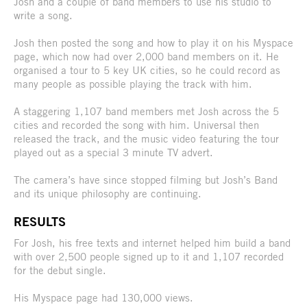
Josh and a couple of band members to use his studio to
write a song.
Josh then posted the song and how to play it on his Myspace
page, which now had over 2,000 band members on it. He
organised a tour to 5 key UK cities, so he could record as
many people as possible playing the track with him.
A staggering 1,107 band members met Josh across the 5
cities and recorded the song with him. Universal then
released the track, and the music video featuring the tour
played out as a special 3 minute TV advert.
The camera’s have since stopped filming but Josh’s Band
and its unique philosophy are continuing.
RESULTS
For Josh, his free texts and internet helped him build a band
with over 2,500 people signed up to it and 1,107 recorded
for the debut single.
His Myspace page had 130,000 views.