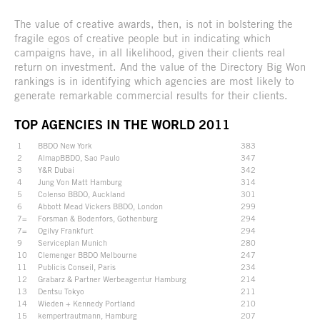
The value of creative awards, then, is not in bolstering the
fragile egos of creative people but in indicating which
campaigns have, in all likelihood, given their clients real
return on investment. And the value of the Directory Big Won
rankings is in identifying which agencies are most likely to
generate remarkable commercial results for their clients.
TOP AGENCIES IN THE WORLD 2011
1
BBDO New York
383
2
AlmapBBDO, Sao Paulo
347
3
Y&R Dubai
342
4
Jung Von Matt Hamburg
314
5
Colenso BBDO, Auckland
301
6
Abbott Mead Vickers BBDO, London
299
7=
Forsman & Bodenfors, Gothenburg
294
7=
Ogilvy Frankfurt
294
9
Serviceplan Munich
280
10
Clemenger BBDO Melbourne
247
11
Publicis Conseil, Paris
234
12
Grabarz & Partner Werbeagentur Hamburg
214
13
Dentsu Tokyo
211
14
Wieden + Kennedy Portland
210
15
kempertrautmann, Hamburg
207