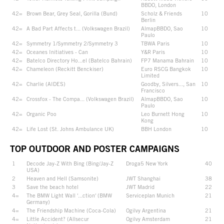
BBDO, London
42=
Brown Bear, Grey Seal, Gorilla (Bund)
Scholz & Friends
10
Berlin
42=
A Bad Part Affects t... (Volkswagen Brazil)
AlmapBBDO, Sao
10
Paulo
42=
Symmetry 1/Symmetry 2/Symmetry 3
TBWA Paris
10
42=
Oceanes Initiatives - Can
Y&R Paris
10
42=
Batelco Directory Ho...el (Batelco Bahrain)
FP7 Manama Bahrain
10
42=
Chameleon (Reckitt Benckiser)
Euro RSCG Bangkok
10
Limited
42=
Charlie (AIDES)
Goodby, Silvers..., San
10
Francisco
42=
Crossfox - The Compa... (Volkswagen Brazil)
AlmapBBDO, Sao
10
Paulo
42=
Organic Poo
Leo Burnett Hong
10
Kong
42=
Life Lost (St. Johns Ambulance UK)
BBH London
10
TOP OUTDOOR AND POSTER CAMPAIGNS
1
Decode Jay-Z With Bing (Bing/Jay-Z
Droga5 New York
40
USA)
2
Heaven and Hell (Samsonite)
JWT Shanghai
38
3
Save the beach hotel
JWT Madrid
22
4=
The BMW Light Wall '...ction' (BMW
Serviceplan Munich
21
Germany)
4=
The Friendship Machine (Coca-Cola)
Ogilvy Argentina
21
4=
Little Accident? (Allsecur
Ogilvy Amsterdam
21