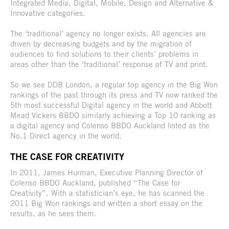
Integrated Media, Digital, Mobile, Design and Alternative &
Innovative categories.
The ‘traditional’ agency no longer exists. All agencies are
driven by decreasing budgets and by the migration of
audiences to find solutions to their clients’ problems in
areas other than the ‘traditional’ response of TV and print.
So we see DDB London, a regular top agency in the Big Won
rankings of the past through its press and TV now ranked the
5th most successful Digital agency in the world and Abbott
Mead Vickers BBDO similarly achieving a Top 10 ranking as
a digital agency and Colenso BBDO Auckland listed as the
No.1 Direct agency in the world.
THE CASE FOR CREATIVITY
In 2011, James Hurman, Executive Planning Director of
Colenso BBDO Auckland, published “The Case for
Creativity”. With a statistician’s eye, he has scanned the
2011 Big Won rankings and written a short essay on the
results, as he sees them.