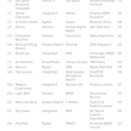
10.
Old Spice
Direct/TV
Old Spice
Wieden+Kennedy
72
Response
Portland
Campaign
11.
Yellow
Integrated
Yellow
Colenso BBDO
69
Chocolate
Auckland
12.
A hunter shoots
Digital
Tippex
Buzzman Paris
68
13.
Burma
Outdoor
Human Rights
JWT New York
64
Watch
14=
Friendship
Outdoor
Coca-Cola
Ogilvy Argentina
63
Machine
14=
Musical Fitting
Outdoor/Digital
Starhub
DDB Singapore
63
Rooms
16.
Break Up
Integrated
NAB
Clemenger BBDO
62
Melbourne
17.
Accessories
Press/Poster
Harvey Nichols
Y&R Dubai
60
18=
Watson
Digital
IBM
Ogilvy New York
58
18=
The Journal
Integrated
New Zealand
DraftFCB
58
Ministry of
Auckland
Health
20=
Megane
Integrated
Renault UK
Publicis London
57
Experiment
20=
Light Wall
Outdoor
BMW
Serviceplan
57
Munich
22.
Welcome Back
Outdoor/Digital
T-Mobile
Saatchi &
55
Saatchi London
23.
Big Noses
Integrated
BGH
DC Nazca
54
Saatchi
Argentina
24=
Find Red
Digital
M&M’s
Proximity BBDO
53
Toronto