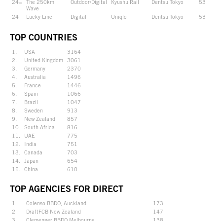
24=
The 250km
Outdoor/Digital
Kyushu Rail
Dentsu Tokyo
53
Wave
24=
Lucky Line
Digital
Uniqlo
Dentsu Tokyo
53
TOP COUNTRIES
1.
USA
3164
2.
United Kingdom
3061
3.
Germany
2370
4.
Australia
1496
5.
France
1446
6.
Spain
1066
7.
Brazil
1047
8.
Sweden
913
9.
New Zealand
857
10.
South Africa
816
11.
UAE
775
12.
India
751
13.
Canada
703
14.
Japan
654
15.
China
610
TOP AGENCIES FOR DIRECT
1
Colenso BBDO, Auckland
173
2
DraftFCB New Zealand
147
3
Clemenger BBDO Melbourne
138