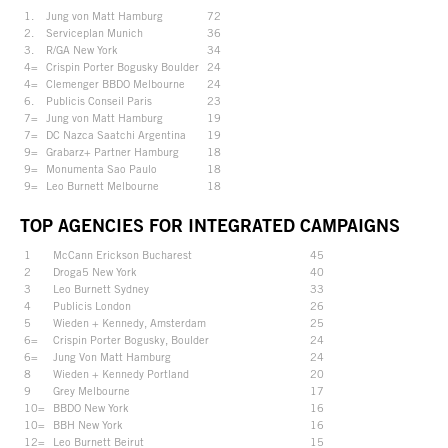
1.
Jung von Matt Hamburg
72
2.
Serviceplan Munich
36
3.
R/GA New York
34
4=
Crispin Porter Bogusky Boulder
24
4=
Clemenger BBDO Melbourne
24
6.
Publicis Conseil Paris
23
7=
Jung von Matt Hamburg
19
7=
DC Nazca Saatchi Argentina
19
9=
Grabarz+ Partner Hamburg
18
9=
Monumenta Sao Paulo
18
9=
Leo Burnett Melbourne
18
TOP AGENCIES FOR INTEGRATED CAMPAIGNS
1
McCann Erickson Bucharest
45
2
Droga5 New York
40
3
Leo Burnett Sydney
33
4
Publicis London
26
5
Wieden + Kennedy, Amsterdam
25
6=
Crispin Porter Bogusky, Boulder
24
6=
Jung Von Matt Hamburg
24
8
Wieden + Kennedy Portland
20
9
Grey Melbourne
17
10=
BBDO New York
16
10=
BBH New York
16
12=
Leo Burnett Beirut
15