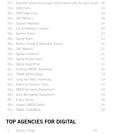
27=
Shalmor Avnon Amichay Y & R Interactive Tel Aviv Israel
26
30=
DDB Paris
24
30=
DDB Argentina
24
30=
JWT Mexico
24
30=
Taproot Mumbai
24
34=
Chi & Partners London
23
34=
Dentsu Tokyo
23
36=
Ogilvy Paris
22
36=
Advico Young & Rubicam, Zurich
22
36=
JWT Madrid
22
39=
Ogilvy Frankfurt
21
39=
Ogilvy Amsterdam
21
39=
Ogilvy Argentina
21
42
Colenso BBDO, Auckland
20
43=
TBWA RAAD Dubai
19
43=
Jung Von Matt Hamburg
19
43=
Publicis Conseil, Paris
19
43=
BBDO Germany Dusseldorf
19
43=
Grey Worldwide Dusseldorf
19
48
Z Sao Paulo
18
49=
Impact BBDO Dubai
16
49=
TBWA ISTANBUL
16
TOP AGENCIES FOR DIGITAL
1
Dentsu Tokyo
74