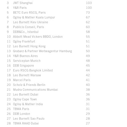
3
JWT Shanghai
103
4
Y&R Paris
100
5
BETC Euro RSCG, Paris
73
6
Ogilvy & Mather Kuala Lumpur
67
7
Leo Burnett Kiev Ukraine
62
8
Publicis Conseil, Paris
60
9
DDB&Co., Istanbul
58
10
Abbott Mead Vickers BBDO, London
55
11
Ogilvy Frankfurt
51
12
Leo Burnett Hong Kong
51
13
Grabarz & Partner Werbeagentur Hamburg
50
14
Y&R Buenos Aires
49
15
Serviceplan Munich
48
16
DDB Singapore
45
17
Euro RSCG Bangkok Limited
44
18
Leo Burnett Warsaw
42
19
Marcel Paris
41
20
Scholz & Friends Berlin
40
21
Mudra Communications Mumbai
38
22
Leo Burnett Dubai
36
23
Ogilvy Cape Town
36
24
Ogilvy & Mather India
31
25
TBWA Paris
31
26
DDB London
29
27
Leo Burnett Sao Paulo
28
28
TBWA RAAD Dubai
27