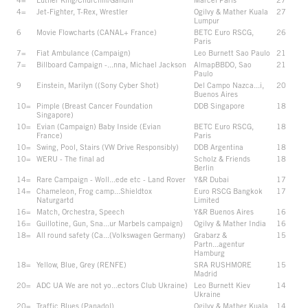
4=
Jet-Fighter, T-Rex, Wrestler
Ogilvy & Mather Kuala
27
Lumpur
6
Movie Flowcharts (CANAL+ France)
BETC Euro RSCG,
26
Paris
7=
Fiat Ambulance (Campaign)
Leo Burnett Sao Paulo
21
7=
Billboard Campaign -...nna, Michael Jackson
AlmapBBDO, Sao
21
Paulo
9
Einstein, Marilyn ((Sony Cyber Shot)
Del Campo Nazca...i,
20
Buenos Aires
10=
Pimple (Breast Cancer Foundation
DDB Singapore
18
Singapore)
10=
Evian (Campaign) Baby Inside (Evian
BETC Euro RSCG,
18
France)
Paris
10=
Swing, Pool, Stairs (VW Drive Responsibly)
DDB Argentina
18
10=
WERU - The final ad
Scholz & Friends
18
Berlin
14=
Rare Campaign - Woll...ede etc - Land Rover
Y&R Dubai
17
14=
Chameleon, Frog camp...Shieldtox
Euro RSCG Bangkok
17
Naturgartd
Limited
16=
Match, Orchestra, Speech
Y&R Buenos Aires
16
16=
Guillotine, Gun, Sna...ur Marbels campaign)
Ogilvy & Mather India
16
18=
All round safety (Ca...(Volkswagen Germany)
Grabarz &
15
Partn...agentur
Hamburg
18=
Yellow, Blue, Grey (RENFE)
SRA RUSHMORE
15
Madrid
20=
ADC UA We are not yo...ectors Club Ukraine)
Leo Burnett Kiev
14
Ukraine
20=
Traffic Blues (Panadol)
Ogilvy & Mather Kuala
14