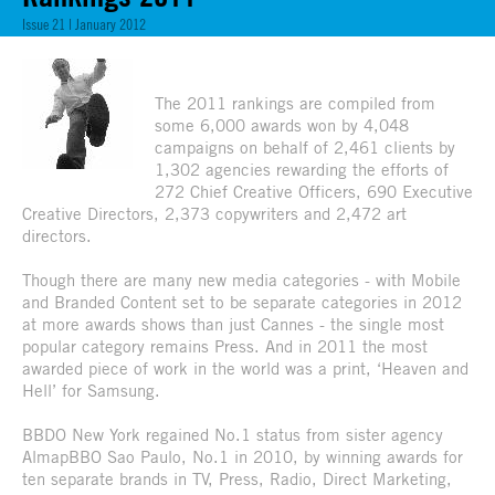
Issue 21 | January 2012
The 2011 rankings are compiled from
some 6,000 awards won by 4,048
campaigns on behalf of 2,461 clients by
1,302 agencies rewarding the efforts of
272 Chief Creative Officers, 690 Executive
Creative Directors, 2,373 copywriters and 2,472 art
directors.
Though there are many new media categories - with Mobile
and Branded Content set to be separate categories in 2012
at more awards shows than just Cannes - the single most
popular category remains Press. And in 2011 the most
awarded piece of work in the world was a print, ‘Heaven and
Hell’ for Samsung.
BBDO New York regained No.1 status from sister agency
AlmapBBO Sao Paulo, No.1 in 2010, by winning awards for
ten separate brands in TV, Press, Radio, Direct Marketing,