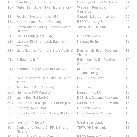
16=
Slow Mo (carlton Draught)
Clemenger BBDO Melbourne
24
16=
Write The Future (Nike Netherlands)
Wieden + Kennedy,
24
Amsterdam
18=
Football Evolution (Visa UK)
Saatchi & Saatchi London
22
18=
Hairmoticons (Braun Germany)
BBDO Germany Berlin
22
20
Drama Queen (Young Director Award
TBWA PHS Helsinki
21
Finland)
21=
Focus Group (Mars USA)
BBDO New York
19
21=
Faces of DIY (Hornbach Baumarkt
Heimat, Berlin
19
Germany)
21=
Light (Momax Furniture Store Austria)
Demner, Merlice...Bergmann
19
Vienna
21=
Selleys - 3 in 1
Belgiovane Will... MacKay,
19
Sydney
21=
Emoticon Boy (8.ta South Africa)
McCann Erickson
19
Johannesburg
26=
Love To Meet You (Ca...dhouse South
FoxP2, Cape Town
18
Africa)
26=
Xylophone (NTT Docomo)
Drill Tokyo
18
26=
The Force (VW Passat)
Deutsch Inc. LA
18
26=
Lucky Dog (NZ Lotto)
DDB New Zealand Auckland
18
30=
Devin & Glenn (Opposition to Prop 8)
Saatchi & Saatchi New York
16
30=
Birthday (AT&T USA)
BBDO New York
16
30=
Touch the Rainbow - ...Hiker, Skittles
BBDO Toronto, Canada
16
Girl
30=
Fresh Air (Nike UK)
Great Guns London
16
30=
Double Life (Young D...FP-E/Shorts
TBWA PHS Helsinki
16
Finland)
30=
Arctic Sun (Pepsico Canada)
BBDO Toronto, Canada
16