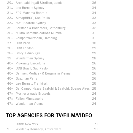
29=
Archibald Ingall Stretton, London
36
31=
Leo Burnett Sydney
34
31=
FP7 Manama Bahrain
34
33=
AlmapBBDO, Sao Paulo
33
33=
M&C Saatchi Sydney
33
35
Forsman & Bodenfors, Gothenburg
32
36=
Mudra Communications Mumbai
31
36=
kempertrautmann, Hamburg
31
37
DDB Paris
30
38=
DDB London
29
38=
Story, Edinburgh
29
39
Wunderman Sydney
28
40=
Proximity Barcelona
26
40=
DDB Brazil, Sao Paulo
26
40=
Demner, Merlicek & Bergmann Vienna
26
40=
Buzzman Paris
26
46=
Leo Burnett Frankfurt
25
46=
Del Campo Nazca Saatchi & Saatchi, Buenos Aires
25
47=
Mortierbrigade Brussels
24
47=
Fallon Minneapolis
24
47=
Wunderman Vienna
24
TOP AGENCIES FOR TV/FILM/VIDEO
1
BBDO New York
171
2
Wieden + Kennedy, Amsterdam
121