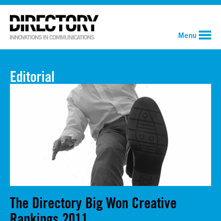
Menu
Editorial
The Directory Big Won Creative
Rankings 2011