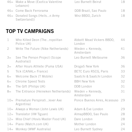
46=
Make a Move (Exotica Valentine
Leo Burnett Beirut
18
Lebanon)
46=
Come Back Ferrorama
DDB Brazil, Sao Paulo
18
46=
Donated Songs (Heils...n Army
Wirz BBDO, Zurich
18
Switzerland))
TOP TV CAMPAIGNS
1
Who Killed Deon (The...ropolitan
Abbott Mead Vickers BBDO,
44
Police UK)
London
2
Write The Future (Nike Netherlands)
Wieden + Kennedy,
41
Amsterdam
3=
See The Person Project (Scope
Leo Burnett Melbourne
36
Australia))
3=
After Hours Athlete (Puma USA)
Droga5 New York
36
5
Tick (CANAL+ France)
BETC Euro RSCG, Paris
33
6=
Welcome Back (T Mobile)
Saatchi & Saatchi London
32
6=
Chrome Speed Tests
BBH New York
32
8=
The Gift (Philips UK)
DDB London
31
8=
The Entrance (Heineken Netherlands)
Wieden + Kennedy,
31
Amsterdam
10=
Premature Perspirati...lever Axe
Ponce Buenos Aires, Acassuso
29
Argentina)
10=
Always a Woman (John Lewis UK)
Adam & Eve London
29
12=
Translator (VW Tiguan)
AlmapBBDO, Sao Paulo
28
12=
Miss Chief (Hovis Master Food UK)
Dare London
28
14=
Piano (Match.com UK)
Mother London
24
14=
Monkey (WWF Australia)
Leo Burnett Sydney
24