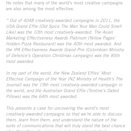
He notes that many of the world’s most creative campaigns
are also among the most effective.
“ Out of 4048 creatively-awarded campaigns in 2011, the
USA Grand Effie (Old Spice The Man Your Man Could Smell
Like) was the 10th most creatively-awarded. The Asian
Marketing Effectiveness Awards Platinum (Yellow Pages’
Hidden Pizza Restaurant) was the 40th most awarded. And
the IPA Effectiveness Awards Grand Prix (Colombian Ministry
of Defence’s Operation Christmas campaign) was the 85th
most awarded.
In my part of the world, the New Zealand Effies’ Most
Effective Campaign of the Year (NZ Ministry of Health’s The
Journal) was the 19th most creatively-awarded campaign in
the world, and the Australian Grand Effie (Tontine’s Dated
Pillows) was the 64th most awarded.
This presents a case for uncovering the world’s most
creatively-awarded campaigns so that we’re able to discuss
them, learn from them, and understand the nature of the
sorts of communications that will truly stand the best chance