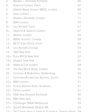
3
Wieden + Kennedy Portland
96
4
Publicis Conseil, Paris
90
5
Abbott Mead Vickers BBDO, London
89
6
Dare London
72
7
Wieden+Kennedy, London
71
8
DDB London
70
9=
Leo Burnett Cairo
67
9=
Saatchi & Saatchi London
67
11
Mother London
59
12
BBDO Toronto, Canada
58
13
BETC Euro RSCG, Paris
56
14
Leo Burnett Chicago
54
15
Y&R New York
53
16=
Euro RSCG New York
52
16=
Droga5 New York
52
18
Adam & Eve London
48
19
The Red Brick Road, London
46
20
Forsman & Bodenfors, Gothenburg
44
21
Spillmann/Fesler/Leo Burnett, Zurich
43
22=
BBH London
41
22=
Ponce Buenos Aires, Acassuso
41
22=
Fallon London
41
25=
DDB New Zealand Auckland
40
25=
BBH New York
40
27=
Clemenger BBDO Melbourne
39
27=
Arnold Worldwide Boston MA
39
27=
Del Campo Nazca Saatchi & Saatchi, Buenos Aires
39