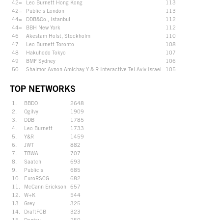
42=
Leo Burnett Hong Kong
113
42=
Publicis London
113
44=
DDB&Co., Istanbul
112
44=
BBH New York
112
46
Akestam Holst, Stockholm
110
47
Leo Burnett Toronto
108
48
Hakuhodo Tokyo
107
49
BMF Sydney
106
50
Shalmor Avnon Amichay Y & R Interactive Tel Aviv Israel
105
TOP NETWORKS
1.
BBDO
2648
2.
Ogilvy
1909
3.
DDB
1785
4.
Leo Burnett
1733
5.
Y&R
1459
6.
JWT
882
7.
TBWA
707
8.
Saatchi
693
9.
Publicis
685
10.
EuroRSCG
682
11.
McCann Erickson
657
12.
W+K
544
13.
Grey
325
14.
DraftFCB
323
15.
Dentsu
250