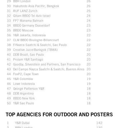
29
BBH London
26
30
Hakuhodo Asia Pacific, Bangkok
26
31
RUF LANZ Zurich
25
32
Gitam BBDO Tel Aviv Israel
24
33
FP7 Manama Bahrain
24
34
BBDO Germany Dusseldorf
23
35
BBDO Moscow
23
36
Y&R Jakarta, Indonesia
22
37
CLM BBDO Boulogne-Billancourt
22
38
F/Nazca Saatchi & Saatchi, Sao Paulo
22
39
Creative Juice/Bankgok (TBWA)
22
40
DDB Brazil, Sao Paulo
20
41
Prolam Y&R Santiago
20
42
Goodby, Silverstein and Partners, San Francisco
20
43
Del Campo Nazca Saatchi & Saatchi, Buenos Aires
20
44
FoxP2, Cape Town
20
45
Y&R Colombia
19
46
Lowe Indonesia
19
47
George Patterson Y&R
18
48
DDB Argentina
18
49
BBDO New York
18
50
Y&R Sao Paulo
18
TOP AGENCIES FOR OUTDOOR AND POSTERS
1
Y&R Dubai
142
2
BBH London
130