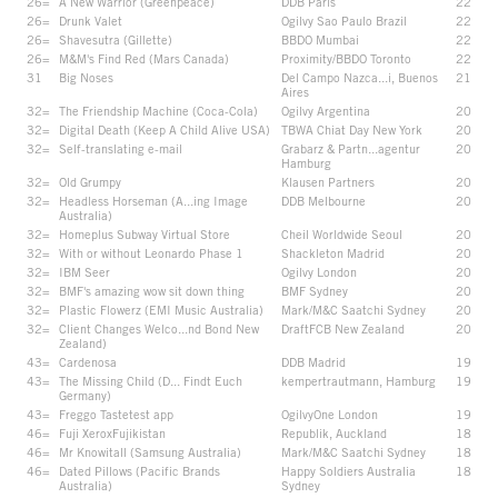
26=
A New Warrior (Greenpeace)
DDB Paris
22
26=
Drunk Valet
Ogilvy Sao Paulo Brazil
22
26=
Shavesutra (Gillette)
BBDO Mumbai
22
26=
M&M's Find Red (Mars Canada)
Proximity/BBDO Toronto
22
31
Big Noses
Del Campo Nazca...i, Buenos
21
Aires
32=
The Friendship Machine (Coca-Cola)
Ogilvy Argentina
20
32=
Digital Death (Keep A Child Alive USA)
TBWA Chiat Day New York
20
32=
Self-translating e-mail
Grabarz & Partn...agentur
20
Hamburg
32=
Old Grumpy
Klausen Partners
20
32=
Headless Horseman (A...ing Image
DDB Melbourne
20
Australia)
32=
Homeplus Subway Virtual Store
Cheil Worldwide Seoul
20
32=
With or without Leonardo Phase 1
Shackleton Madrid
20
32=
IBM Seer
Ogilvy London
20
32=
BMF's amazing wow sit down thing
BMF Sydney
20
32=
Plastic Flowerz (EMI Music Australia)
Mark/M&C Saatchi Sydney
20
32=
Client Changes Welco...nd Bond New
DraftFCB New Zealand
20
Zealand)
43=
Cardenosa
DDB Madrid
19
43=
The Missing Child (D... Findt Euch
kempertrautmann, Hamburg
19
Germany)
43=
Freggo Tastetest app
OgilvyOne London
19
46=
Fuji XeroxFujikistan
Republik, Auckland
18
46=
Mr Knowitall (Samsung Australia)
Mark/M&C Saatchi Sydney
18
46=
Dated Pillows (Pacific Brands
Happy Soldiers Australia
18
Australia)
Sydney