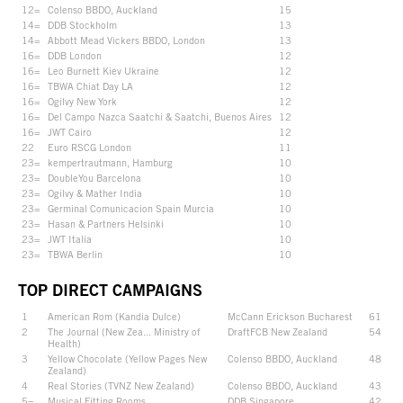
12=
Colenso BBDO, Auckland
15
14=
DDB Stockholm
13
14=
Abbott Mead Vickers BBDO, London
13
16=
DDB London
12
16=
Leo Burnett Kiev Ukraine
12
16=
TBWA Chiat Day LA
12
16=
Ogilvy New York
12
16=
Del Campo Nazca Saatchi & Saatchi, Buenos Aires
12
16=
JWT Cairo
12
22
Euro RSCG London
11
23=
kempertrautmann, Hamburg
10
23=
DoubleYou Barcelona
10
23=
Ogilvy & Mather India
10
23=
Germinal Comunicacion Spain Murcia
10
23=
Hasan & Partners Helsinki
10
23=
JWT Italia
10
23=
TBWA Berlin
10
TOP DIRECT CAMPAIGNS
1
American Rom (Kandia Dulce)
McCann Erickson Bucharest
61
2
The Journal (New Zea... Ministry of
DraftFCB New Zealand
54
Health)
3
Yellow Chocolate (Yellow Pages New
Colenso BBDO, Auckland
48
Zealand)
4
Real Stories (TVNZ New Zealand)
Colenso BBDO, Auckland
43
5=
Musical Fitting Rooms
DDB Singapore
42