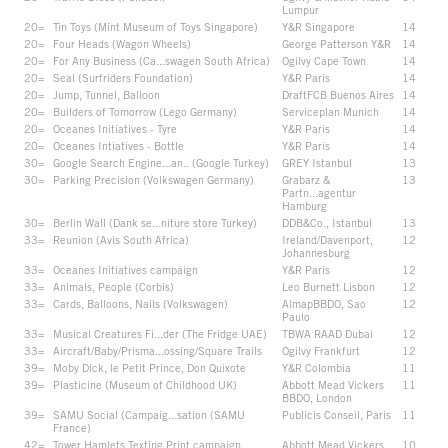
Lumpur
20=
Tin Toys (Mint Museum of Toys Singapore)
Y&R Singapore
14
20=
Four Heads (Wagon Wheels)
George Patterson Y&R
14
20=
For Any Business (Ca...swagen South Africa)
Ogilvy Cape Town
14
20=
Seal (Surfriders Foundation)
Y&R Paris
14
20=
Jump, Tunnel, Balloon
DraftFCB Buenos Aires
14
20=
Builders of Tomorrow (Lego Germany)
Serviceplan Munich
14
20=
Oceanes Initiatives - Tyre
Y&R Paris
14
20=
Oceanes Intiatives - Bottle
Y&R Paris
14
30=
Google Search Engine...an.. (Google Turkey)
GREY Istanbul
13
30=
Parking Precision (Volkswagen Germany)
Grabarz &
13
Partn...agentur
Hamburg
30=
Berlin Wall (Dank se...niture store Turkey)
DDB&Co., Istanbul
13
33=
Reunion (Avis South Africa)
Ireland/Davenport,
12
Johannesburg
33=
Oceanes Initiatives campaign
Y&R Paris
12
33=
Animals, People (Corbis)
Leo Burnett Lisbon
12
33=
Cards, Balloons, Nails (Volkswagen)
AlmapBBDO, Sao
12
Paulo
33=
Musical Creatures Fi...der (The Fridge UAE)
TBWA RAAD Dubai
12
33=
Aircraft/Baby/Prisma...ossing/Square Trails
Ogilvy Frankfurt
12
39=
Moby Dick, le Petit Prince, Don Quixote
Y&R Colombia
11
39=
Plasticine (Museum of Childhood UK)
Abbott Mead Vickers
11
BBDO, London
39=
SAMU Social (Campaig...sation (SAMU
Publicis Conseil, Paris
11
France)
42=
Tower Hamlets Texting Print campaign
Abbott Mead Vickers
10