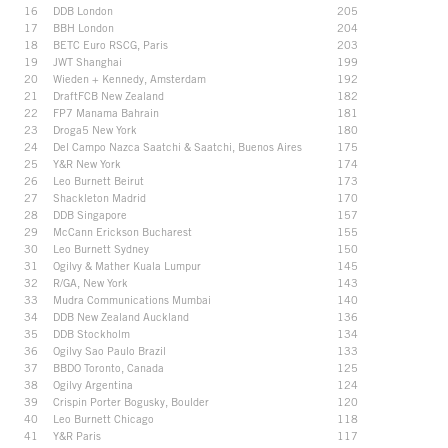
16
DDB London
205
17
BBH London
204
18
BETC Euro RSCG, Paris
203
19
JWT Shanghai
199
20
Wieden + Kennedy, Amsterdam
192
21
DraftFCB New Zealand
182
22
FP7 Manama Bahrain
181
23
Droga5 New York
180
24
Del Campo Nazca Saatchi & Saatchi, Buenos Aires
175
25
Y&R New York
174
26
Leo Burnett Beirut
173
27
Shackleton Madrid
170
28
DDB Singapore
157
29
McCann Erickson Bucharest
155
30
Leo Burnett Sydney
150
31
Ogilvy & Mather Kuala Lumpur
145
32
R/GA, New York
143
33
Mudra Communications Mumbai
140
34
DDB New Zealand Auckland
136
35
DDB Stockholm
134
36
Ogilvy Sao Paulo Brazil
133
37
BBDO Toronto, Canada
125
38
Ogilvy Argentina
124
39
Crispin Porter Bogusky, Boulder
120
40
Leo Burnett Chicago
118
41
Y&R Paris
117