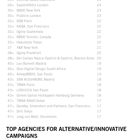
26=
SapientNitro London
24
30=
BBDO New York
23
30=
Publicis London
23
32=
DDB Paris
22
32=
AKQA, San Francisco
22
32=
Ogilvy Guatemala
22
32=
BBDO Toronto, Canada
22
32=
Hakuhodo Tokyo
22
37
Y&R New York
21
38=
Ogilvy Frankfurt
20
38=
Del Campo Nazca Saatchi & Saatchi, Buenos Aires
20
40=
Leo Burnett Madrid
19
40=
Gloo Digital Design South Africa
19
40=
AlmapBBDO, Sao Paulo
19
43=
SRA RUSHMORE Madrid
18
43=
TBWA Paris
18
43=
LODUCCA Sao Paulo
18
43=
Grimm Gallun Holtappels Hamburg Germany
18
47=
TBWA RAAD Dubai
17
47=
Goodby, Silverstein and Partners, San Francisco
17
47=
Drill Tokyo
17
47=
Jung von Matt, Stockholm
17
TOP AGENCIES FOR ALTERNATIVE/INNOVATIVE
CAMPAIGNS