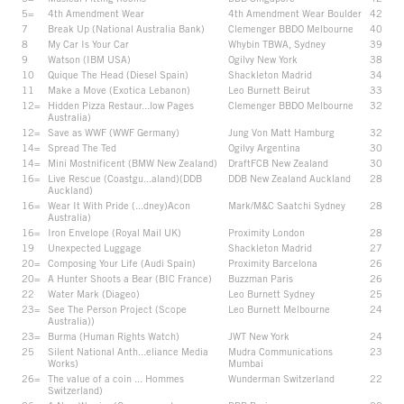
5=
4th Amendment Wear
4th Amendment Wear Boulder
42
7
Break Up (National Australia Bank)
Clemenger BBDO Melbourne
40
8
My Car Is Your Car
Whybin TBWA, Sydney
39
9
Watson (IBM USA)
Ogilvy New York
38
10
Quique The Head (Diesel Spain)
Shackleton Madrid
34
11
Make a Move (Exotica Lebanon)
Leo Burnett Beirut
33
12=
Hidden Pizza Restaur...low Pages
Clemenger BBDO Melbourne
32
Australia)
12=
Save as WWF (WWF Germany)
Jung Von Matt Hamburg
32
14=
Spread The Ted
Ogilvy Argentina
30
14=
Mini Mostnificent (BMW New Zealand)
DraftFCB New Zealand
30
16=
Live Rescue (Coastgu...aland)(DDB
DDB New Zealand Auckland
28
Auckland)
16=
Wear It With Pride (...dney)Acon
Mark/M&C Saatchi Sydney
28
Australia)
16=
Iron Envelope (Royal Mail UK)
Proximity London
28
19
Unexpected Luggage
Shackleton Madrid
27
20=
Composing Your Life (Audi Spain)
Proximity Barcelona
26
20=
A Hunter Shoots a Bear (BIC France)
Buzzman Paris
26
22
Water Mark (Diageo)
Leo Burnett Sydney
25
23=
See The Person Project (Scope
Leo Burnett Melbourne
24
Australia))
23=
Burma (Human Rights Watch)
JWT New York
24
25
Silent National Anth...eliance Media
Mudra Communications
23
Works)
Mumbai
26=
The value of a coin ... Hommes
Wunderman Switzerland
22
Switzerland)