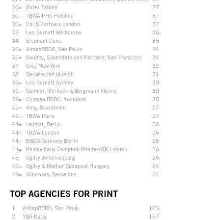
30=
Bates Taiwan
37
30=
TBWA PHS Helsinki
37
30=
Chi & Partners London
37
33
Leo Burnett Melbourne
36
34
Elephant Cairo
35
35=
AlmapBBDO, Sao Paulo
34
35=
Goodby, Silverstein and Partners, San Francisco
34
37
Grey New York
32
38
Serviceplan Munich
31
39=
Leo Burnett Sydney
30
39=
Demner, Merlicek & Bergmann Vienna
30
39=
Colenso BBDO, Auckland
30
42=
King, Stockholm
27
42=
TBWA Paris
27
44=
Heimat, Berlin
26
44=
TBWA London
26
44=
BBDO Germany Berlin
26
44=
Rainey Kelly Campbell Roalfe/Y&R London
26
48
Ogilvy Johannesburg
25
49=
Ogilvy & Mather Budapest Hungary
24
49=
Villarosas, Barcelona
24
TOP AGENCIES FOR PRINT
1
AlmapBBDO, Sao Paulo
163
2
Y&R Dubai
157