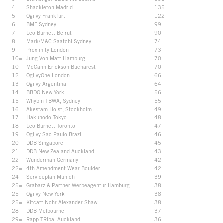
4
Shackleton Madrid
135
5
Ogilvy Frankfurt
122
6
BMF Sydney
99
7
Leo Burnett Beirut
90
8
Mark/M&C Saatchi Sydney
74
9
Proximity London
73
10=
Jung Von Matt Hamburg
70
10=
McCann Erickson Bucharest
70
12
OgilvyOne London
66
13
Ogilvy Argentina
64
14
BBDO New York
56
15
Whybin TBWA, Sydney
55
16
Akestam Holst, Stockholm
49
17
Hakuhodo Tokyo
48
18
Leo Burnett Toronto
47
19
Ogilvy Sao Paulo Brazil
46
20
DDB Singapore
45
21
DDB New Zealand Auckland
43
22=
Wunderman Germany
42
22=
4th Amendment Wear Boulder
42
24
Serviceplan Munich
39
25=
Grabarz & Partner Werbeagentur Hamburg
38
25=
Ogilvy New York
38
25=
Kitcatt Nohr Alexander Shaw
38
28
DDB Melbourne
37
29=
Rapp TRibal Auckland
36