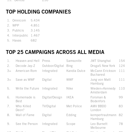
TOP HOLDING COMPANIES
1.
Omnicom
5.434
2.
WPP
4.851
3.
Publicis
3.145
4.
Interpublic
1.467
5.
Havas
682
TOP 25 CAMPAIGNS ACROSS ALL MEDIA
1.
Heaven and Hell
Press
Samsonite
JWT Shanghai
154
2.
Decode Jay-Z
Outdoor/Digital
Bing
Droga5 New York
124
3=
American Rom
Integrated
Kandia Dulce
McCann Erickson
111
Bucharest
3=
Save as WWF
Digital
WWF
Jung von Matt
111
Hamburg
5.
Write the Future
Integrated
Nike
Wieden+Kennedy
110
Amsterdam
6.
Homemade is
Digital/Design
IKEA
Forsman &
99
Best
Bodenfors
7.
Who Killed
TV/Digital
Met Police
AMV BBDO
83
Deon?
London
8.
Wall of Fame
Digital
Edding
kempertrautmann
82
Hamburg
9.
See the Person
Integrated
Scope
Leo Burnett
78
Melbourne