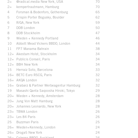
2=
@radical.media New York, USA
70
2=
kempertrautmann, Hamburg
70
4
Forsman & Bodenfors, Gothenburg
65
5
Crispin Porter Bogusky, Boulder
62
6
R/GA, New York
59
7
DDB London
50
8
DDB Stockholm
47
9
Wieden + Kennedy Portland
46
10
Abbott Mead Vickers BBDO, London
44
11
FP7 Manama Bahrain
38
12=
Akestam Holst, Stockholm
34
12=
Publicis Conseil, Paris
34
12=
BBH New York
34
15
Herraiz Soto, Barcelona
33
16=
BETC Euro RSCG, Paris
32
16=
AKQA London
32
16=
Grabarz & Partner Werbeagentur Hamburg
32
19
Masashi Qanta Saqoosha Hiroki, Tokyo
29
20=
Wieden + Kennedy, Amsterdam
28
20=
Jung Von Matt Hamburg
28
20=
Johannes Leonardo, New York
28
23=
TBWA London
26
23=
Les 84 Paris
26
25
Buzzman Paris
25
26=
Wieden+Kennedy, London
24
26=
Droga5 New York
24
26=
Colenso BBDO, Auckland
24