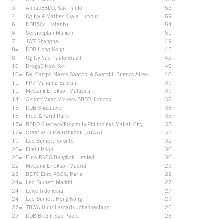
3
AlmapBBDO, Sao Paulo
65
4
Ogilvy & Mather Kuala Lumpur
59
5
DDB&Co., Istanbul
54
6
Serviceplan Munich
51
7
JWT Shanghai
49
8=
DDB Hong Kong
42
8=
Ogilvy Sao Paulo Brazil
42
10=
Droga5 New York
40
10=
Del Campo Nazca Saatchi & Saatchi, Buenos Aires
40
11=
FP7 Manama Bahrain
39
11=
McCann Erickson Malaysia
39
14
Abbott Mead Vickers BBDO, London
38
15
DDB Singapore
36
16
Fred & Farid Paris
35
17=
BBDO Guerrero/Proximity Philippines Makati City
33
17=
Creative Juice/Bankgok (TBWA)
33
19
Leo Burnett Toronto
32
20=
Fuel Lisbon
30
20=
Euro RSCG Bangkok Limited
30
22
McCann Erickson Madrid
29
23
BETC Euro RSCG, Paris
28
24=
Leo Burnett Madrid
27
24=
Lowe Indonesia
27
24=
Leo Burnett Hong Kong
27
27=
TBWA Hunt Lascaris Johannesburg
26
27=
DDB Brazil, Sao Paulo
26