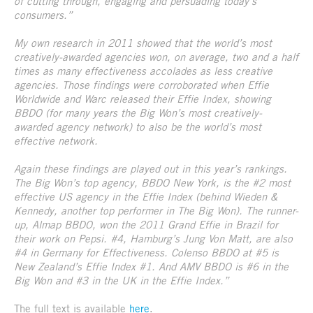
of cutting through, engaging and persuading today’s
consumers.”
My own research in 2011 showed that the world’s most
creatively-awarded agencies won, on average, two and a half
times as many effectiveness accolades as less creative
agencies. Those findings were corroborated when Effie
Worldwide and Warc released their Effie Index, showing
BBDO (for many years the Big Won’s most creatively-
awarded agency network) to also be the world’s most
effective network.
Again these findings are played out in this year’s rankings.
The Big Won’s top agency, BBDO New York, is the #2 most
effective US agency in the Effie Index (behind Wieden &
Kennedy, another top performer in The Big Won). The runner-
up, Almap BBDO, won the 2011 Grand Effie in Brazil for
their work on Pepsi. #4, Hamburg’s Jung Von Matt, are also
#4 in Germany for Effectiveness. Colenso BBDO at #5 is
New Zealand’s Effie Index #1. And AMV BBDO is #6 in the
Big Won and #3 in the UK in the Effie Index.”
The full text is available
here
.