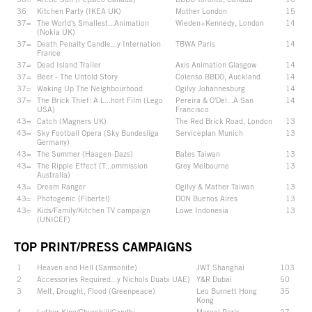
36
Kitchen Party (IKEA UK)
Mother London
15
37=
The World's Smallest...Animation
Wieden+Kennedy, London
14
(Nokia UK)
37=
Death Penalty Candle...y Internation
TBWA Paris
14
France
37=
Dead Island Trailer
Axis Animation Glasgow
14
37=
Beer - The Untold Story
Colenso BBDO, Auckland
14
37=
Waking Up The Neighbourhood
Ogilvy Johannesburg
14
37=
The Brick Thief: A L...hort Film (Lego
Pereira & O'Del...A San
14
USA)
Francisco
43=
Catch (Magners UK)
The Red Brick Road, London
13
43=
Sky Football Opera (Sky Bundesliga
Serviceplan Munich
13
Germany)
43=
The Summer (Haagen-Dazs)
Bates Taiwan
13
43=
The Ripple Effect (T...ommission
Grey Melbourne
13
Australia)
43=
Dream Ranger
Ogilvy & Mather Taiwan
13
43=
Photogenic (Fibertel)
DON Buenos Aires
13
43=
Kids/Family/Kitchen TV campaign
Lowe Indonesia
13
(UNICEF)
TOP PRINT/PRESS CAMPAIGNS
1
Heaven and Hell (Samsonite)
JWT Shanghai
103
2
Accessories Required...y Nichols Duabi UAE)
Y&R Dubai
50
3
Melt, Drought, Flood (Greenpeace)
Leo Burnett Hong
35
Kong
4=
Luther King/Churchill/Gandhi
Marcel Paris
27