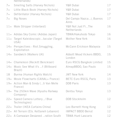
Netherlands)
7=
Smelling Salts (Harvey Nichols)
Y&R Dubai
17
7=
Little Black Book (Harvey Nichols)
Y&R Dubai
17
7=
Defibrillator (Harvey Nichols)
Y&R Dubai
17
7=
Big Noses
Del Campo Nazca...i, Buenos
17
Aires
11=
Male Stripper (Interbest)
Y&R Not Just Fi...The
16
Netherlands
11=
Adidas Sky Comic (Adidas Japan)
TBWA/Hakuhodo Tokyo
16
11=
Target Kaleidoscopic...tacular (Target
Mother New York
16
USA)
14=
Perspectives - Riot.Smuggling,
McCann Erickson Malaysia
15
Exploitation
14=
Sandwich (Walkers UK)
Abbott Mead Vickers BBDO,
15
London
14=
Chameleon (Reckitt Benckiser)
Euro RSCG Bangkok Limited
15
14=
Music See What it's ...f (Billboard
AlmapBBDO, Sao Paulo
15
Brazil)
18
Burma (Human Rights Watch)
JWT New York
14
19=
Movie Flowcharts (CANAL+ France)
BETC Euro RSCG, Paris
13
19=
Action Man & Sindy (...ti Van Melle
DDB Paris
13
France)
19=
The 250km Wave (Kyushu Railway
Dentsu Tokyo
13
Company)
22=
Speed Camera Lottery.../ Blue
DDB Stockholm
12
Technologies)
22=
Trailer (IKEA Curtains China)
Leo Burnett Hong Kong
12
22=
All Terrain (Ets. Kettaneh Lebanon)
IMPACT BBDO Beirut
12
22=
A Campaign Designed ...ration South
TBWA Hunt Lascaris
12