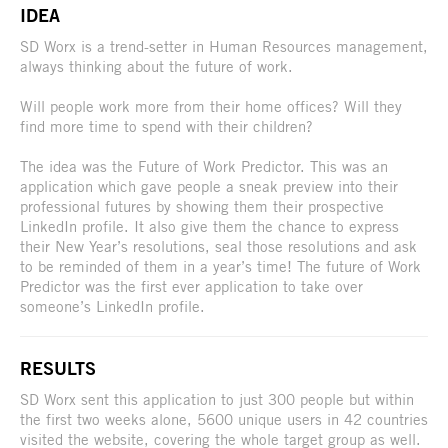
IDEA
SD Worx is a trend-setter in Human Resources management,
always thinking about the future of work.
Will people work more from their home offices? Will they
find more time to spend with their children?
The idea was the Future of Work Predictor. This was an
application which gave people a sneak preview into their
professional futures by showing them their prospective
LinkedIn profile. It also give them the chance to express
their New Year’s resolutions, seal those resolutions and ask
to be reminded of them in a year’s time! The future of Work
Predictor was the first ever application to take over
someone’s LinkedIn profile.
RESULTS
SD Worx sent this application to just 300 people but within
the first two weeks alone, 5600 unique users in 42 countries
visited the website, covering the whole target group as well.