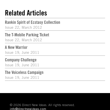
Related Articles
Rankin Spirit of Ecstasy Collection
Issue 22, March 2012
The T-Mobile Parking Ticket
Issue 22, March 2012
A New Warrior
Issue 19, June 2011
Company Challenge
Issue 19, June 2011
The Voiceless Campaign
Issue 19, June 2011
© 2026 Direct New Ideas. All rights reserved.
info@directnewideas.com