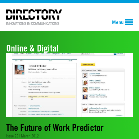
Menu
Online & Digital
The Future of Work Predictor
Issue 22 | March 2012