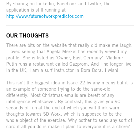
By sharing on Linkedin, Facebook and Twitter, the
application is still running at
http://www.futureofworkpredictor.com
OUR THOUGHTS
There are bits on the website that really did make me laugh.
I loved seeing that Angela Merkel has recently viewed my
profile. She is listed as ‘Owner, East Germany’. Vladimir
Putin runs a restaurant called Gazprom. And I no longer live
in the UK, I am a surf instructor in Bora Bora. I wish!
This isn’t the biggest idea in Issue 22 by any means but it is
an example of someone trying to do the same-old
differently. Most Christmas emails are bereft of any
intelligence whatsoever. By contrast, this gives you 90
seconds of fun at the end of which you will think warm
thoughts towards SD Worx, which is supposed to be the
whole object of the exercise. Why bother to send any sort of
card if all you do is make it plain to everyone it is a chore?