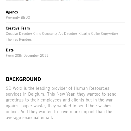
Agency
Proximity BBDO
Creative Team
Creative Director: Chris Goossens; Art Director: Klaartje Galle; Copywriter:
Thomas Renders
Date
From 20th December 2011
BACKGROUND
SD Worx is the leading provider of Human Resources
services in Belgium. This New Year, they wanted to send
greetings to their employees and clients but in the war
against paper waste, they wanted to send their wishes
online. And they wanted to have more impact than the
average seasonal email.