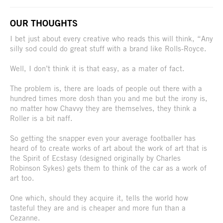
OUR THOUGHTS
I bet just about every creative who reads this will think, “Any
silly sod could do great stuff with a brand like Rolls-Royce.
Well, I don’t think it is that easy, as a mater of fact.
The problem is, there are loads of people out there with a
hundred times more dosh than you and me but the irony is,
no matter how Chavvy they are themselves, they think a
Roller is a bit naff.
So getting the snapper even your average footballer has
heard of to create works of art about the work of art that is
the Spirit of Ecstasy (designed originally by Charles
Robinson Sykes) gets them to think of the car as a work of
art too.
One which, should they acquire it, tells the world how
tasteful they are and is cheaper and more fun than a
Cezanne.