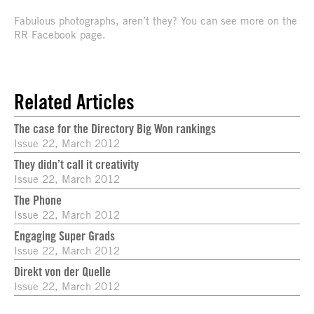
Fabulous photographs, aren’t they? You can see more on the
RR Facebook page.
Related Articles
The case for the Directory Big Won rankings
Issue 22, March 2012
They didn’t call it creativity
Issue 22, March 2012
The Phone
Issue 22, March 2012
Engaging Super Grads
Issue 22, March 2012
Direkt von der Quelle
Issue 22, March 2012