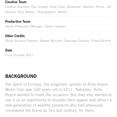
Creative Team
Creative Directors: Paul Snoxell, Andy Todd; Copywriter: Stephen Timms ; Art
Director: Paul Walton ; Photographer: Rankin
Production Team
Senior Production Manager: Darren Jackson
Other Credits
Group Account Director: Alastair McLeod; Campaign Director: Chloe Gilchrist
Date
From Summer 2011
BACKGROUND
The Spirit of Ecstasy, the enigmatic symbol of Rolls-Royce
Motor Cars was 100 years old in 2011. Naturally, Rolls-
Royce wanted to mark the occasion. But they also wanted to
use it as an opportunity to broaden their appeal and attract a
new generation of wealthy prospects who had previously
considered the brand as ‘too last century’ for them.