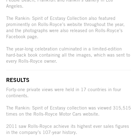
Angeles.
The Rankin: Spirit of Ecstasy Collection also featured
prominently on Rolls-Royce’s website throughout the year,
and the photographs were also released on Rolls-Royce’s
Facebook page.
The year-long celebration culminated in a limited-edition
hard-back book containing all the images, which was sent to
every Rolls-Royce owner.
RESULTS
Forty-one private views were held in 17 countries in four
continents.
The Rankin: Spirit of Ecstasy collection was viewed 315,515
times on the Rolls-Royce Motor Cars website.
2011 saw Rolls-Royce achieve its highest ever sales figures
in the company’s 107-year history.