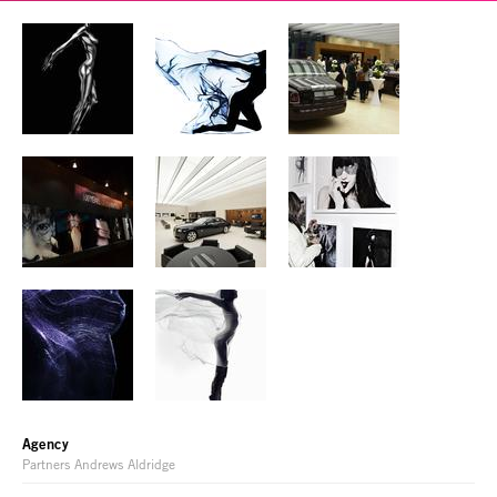
Agency
Partners Andrews Aldridge