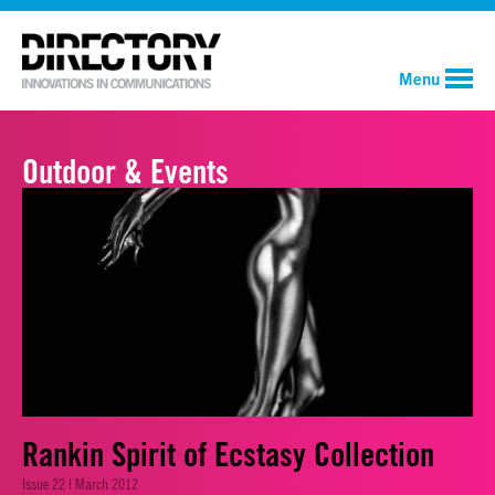
Menu
Outdoor & Events
Rankin Spirit of Ecstasy Collection
Issue 22 | March 2012