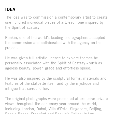
IDEA
The idea was to commission a contemporary artist to create
one hundred individual pieces of art, each one inspired by
the Spirit of Ecstasy.
Rankin, one of the world’s leading photographers accepted
the commission and collaborated with the agency on the
project.
He was given full artistic licence to explore themes he
personally associated with the Spirit of Ecstasy - such as
ageless beauty, power, grace and effortless speed.
He was also inspired by the sculptural forms, materials and
textures of the statuette itself and by the mystique and
intrigue that surround her.
The original photographs were presented at exclusive private
views throughout the centenary year around the world,
including London, Dubai, Villa d’Este, Singapore, Beijing,
Pebble Beach, Frankfurt and Rankin’s Gallery in Los