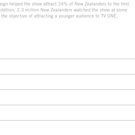
paign helped the show attract 24% of New Zealanders to the first
ddition, 2.3 million New Zealanders watched the show at some
d the objective of attracting a younger audience to TV ONE.