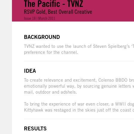
The Pacific - TVNZ
RSVP Gold, Best Overall Creative
Issue 18 | March 2011
BACKGROUND
TVNZ wanted to use the launch of Steven Spielberg’s ‘
preference for the channel.
IDEA
To create relevance and excitement, Colenso BBDO broug
emotionally powerful way, by sourcing genuine letters 
mail, outdoor and adshels.
To bring the experience of war even closer, a WWII d
Kittyhawk was restaged in the skies just off the coast 
RESULTS