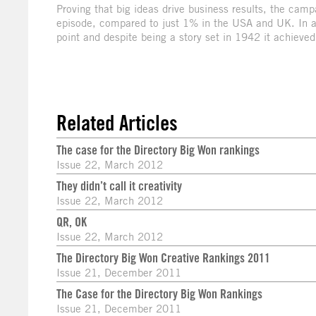
Proving that big ideas drive business results, the cam
episode, compared to just 1% in the USA and UK. In a
point and despite being a story set in 1942 it achieve
Related Articles
The case for the Directory Big Won rankings
Issue 22, March 2012
They didn’t call it creativity
Issue 22, March 2012
QR, OK
Issue 22, March 2012
The Directory Big Won Creative Rankings 2011
Issue 21, December 2011
The Case for the Directory Big Won Rankings
Issue 21, December 2011