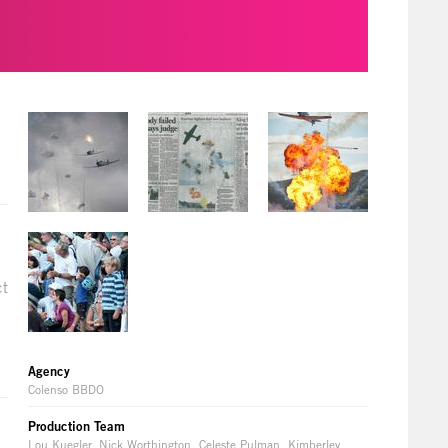
ct
Agency
Colenso BBDO
Production Team
Lou Kuegler, Nick Worthington, Celeste Pulman, Kimberley