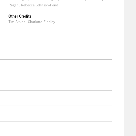
Ragan, Rebecca Johnson-Pond
Other Credits
Tim Aitken, Charlotte Findlay