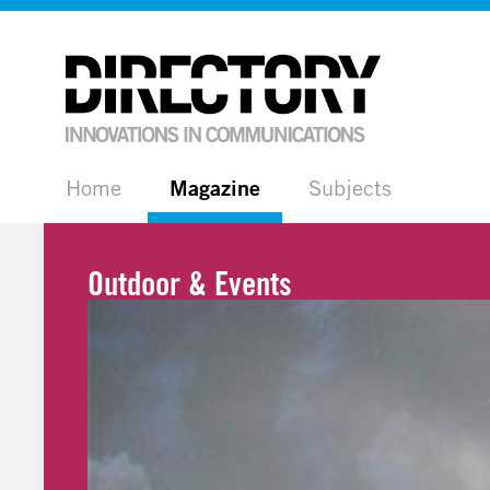
Home
Magazine
Subjects
Outdoor & Events