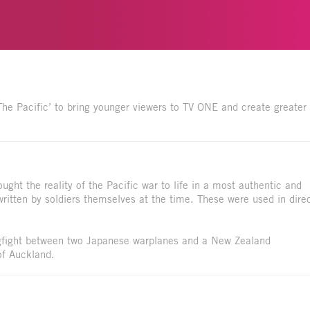
The Pacific’ to bring younger viewers to TV ONE and create greater
ht the reality of the Pacific war to life in a most authentic and
written by soldiers themselves at the time. These were used in dire
ogfight between two Japanese warplanes and a New Zealand
of Auckland.