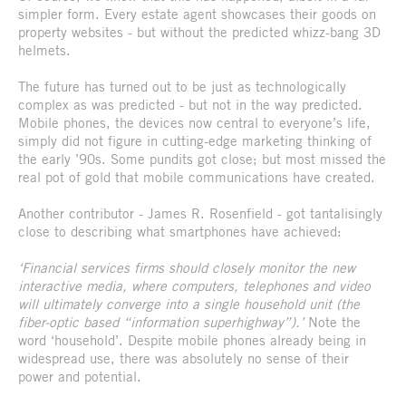
simpler form. Every estate agent showcases their goods on
property websites - but without the predicted whizz-bang 3D
helmets.
The future has turned out to be just as technologically
complex as was predicted - but not in the way predicted.
Mobile phones, the devices now central to everyone’s life,
simply did not figure in cutting-edge marketing thinking of
the early ’90s. Some pundits got close; but most missed the
real pot of gold that mobile communications have created.
Another contributor - James R. Rosenfield - got tantalisingly
close to describing what smartphones have achieved:
‘Financial services firms should closely monitor the new
interactive media, where computers, telephones and video
will ultimately converge into a single household unit (the
fiber-optic based “information superhighway”).’
Note the
word ‘household’. Despite mobile phones already being in
widespread use, there was absolutely no sense of their
power and potential.