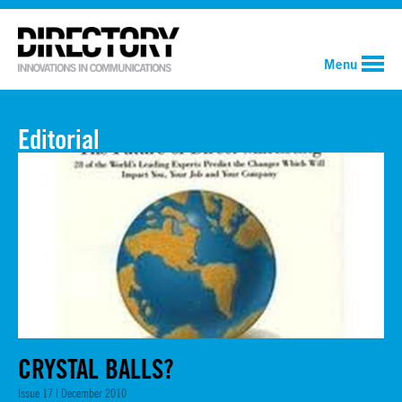
Menu
Editorial
CRYSTAL BALLS?
Issue 17 | December 2010