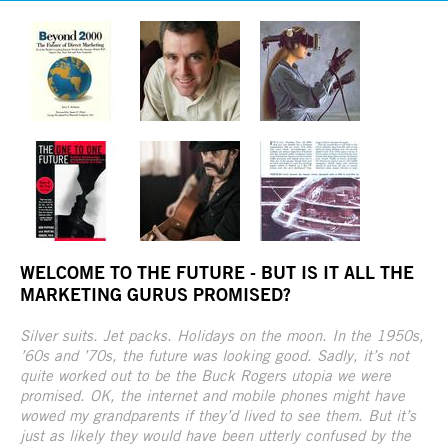
WELCOME TO THE FUTURE - BUT IS IT ALL THE
MARKETING GURUS PROMISED?
Silver suits. Jet packs. Holidays on the moon. In the 1950s,
’60s and ’70s, the future was looking good. Sadly, it’s not
quite worked out to be the Buck Rogers utopia we were
promised. OK, the internet and mobile phones might have
wowed my grandparents if they’d lived to see them. But it’s
just as likely they would have been utterly confused by the