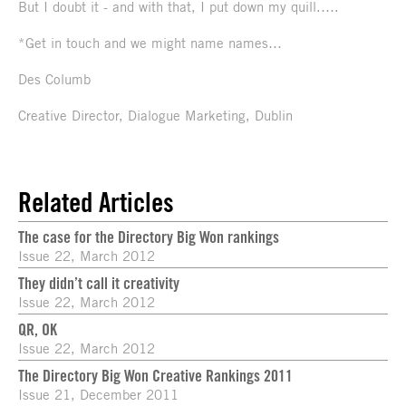
But I doubt it - and with that, I put down my quill.….
*Get in touch and we might name names…
Des Columb
Creative Director, Dialogue Marketing, Dublin
Related Articles
The case for the Directory Big Won rankings
Issue 22, March 2012
They didn’t call it creativity
Issue 22, March 2012
QR, OK
Issue 22, March 2012
The Directory Big Won Creative Rankings 2011
Issue 21, December 2011