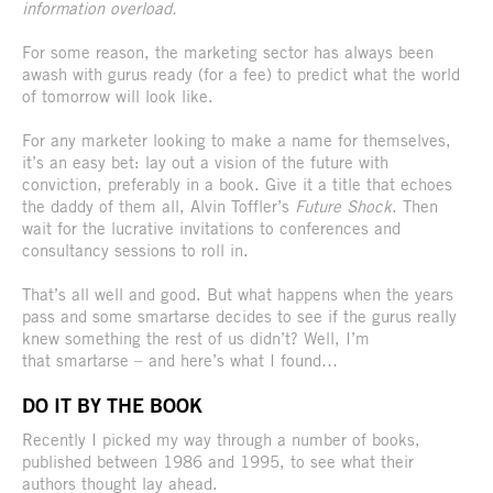
information overload.
For some reason, the marketing sector has always been
awash with gurus ready (for a fee) to predict what the world
of tomorrow will look like.
For any marketer looking to make a name for themselves,
it’s an easy bet: lay out a vision of the future with
conviction, preferably in a book. Give it a title that echoes
the daddy of them all, Alvin Toffler’s
Future Shock
. Then
wait for the lucrative invitations to conferences and
consultancy sessions to roll in.
That’s all well and good. But what happens when the years
pass and some smartarse decides to see if the gurus really
knew something the rest of us didn’t? Well, I’m
that smartarse – and here’s what I found…
DO IT BY THE BOOK
Recently I picked my way through a number of books,
published between 1986 and 1995, to see what their
authors thought lay ahead.