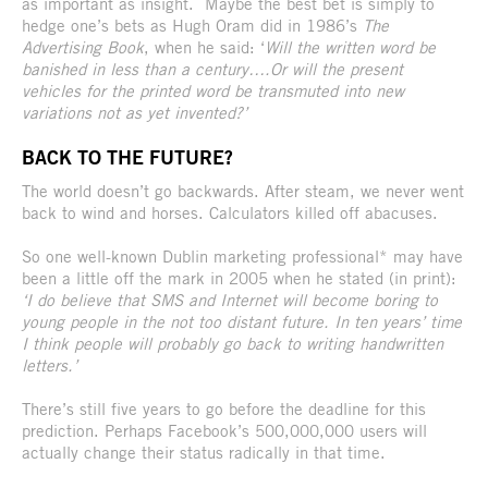
as important as insight. Maybe the best bet is simply to
hedge one’s bets as Hugh Oram did in 1986’s
The
Advertising Book
, when he said: ‘
Will the written word be
banished in less than a century….Or will the present
vehicles for the printed word be transmuted into new
variations not as yet invented?’
BACK TO THE FUTURE?
The world doesn’t go backwards. After steam, we never went
back to wind and horses. Calculators killed off abacuses.
So one well-known Dublin marketing professional* may have
been a little off the mark in 2005 when he stated (in print):
‘I do believe that SMS and Internet will become boring to
young people in the not too distant future. In ten years’ time
I think people will probably go back to writing handwritten
letters.’
There’s still five years to go before the deadline for this
prediction. Perhaps Facebook’s 500,000,000 users will
actually change their status radically in that time.