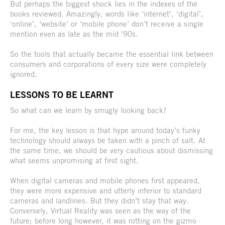
But perhaps the biggest shock lies in the indexes of the
books reviewed. Amazingly, words like ‘internet’, ‘digital’,
‘online’, ‘website’ or ‘mobile phone’ don’t receive a single
mention even as late as the mid ’90s.
So the tools that actually became the essential link between
consumers and corporations of every size were completely
ignored.
LESSONS TO BE LEARNT
So what can we learn by smugly looking back?
For me, the key lesson is that hype around today’s funky
technology should always be taken with a pinch of salt. At
the same time, we should be very cautious about dismissing
what seems unpromising at first sight.
When digital cameras and mobile phones first appeared,
they were more expensive and utterly inferior to standard
cameras and landlines. But they didn’t stay that way.
Conversely, Virtual Reality was seen as the way of the
future; before long however, it was rotting on the gizmo