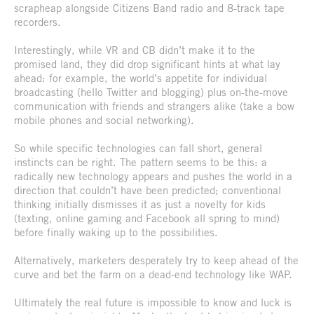
scrapheap alongside Citizens Band radio and 8-track tape
recorders.
Interestingly, while VR and CB didn’t make it to the
promised land, they did drop significant hints at what lay
ahead: for example, the world’s appetite for individual
broadcasting (hello Twitter and blogging) plus on-the-move
communication with friends and strangers alike (take a bow
mobile phones and social networking).
So while specific technologies can fall short, general
instincts can be right. The pattern seems to be this: a
radically new technology appears and pushes the world in a
direction that couldn’t have been predicted; conventional
thinking initially dismisses it as just a novelty for kids
(texting, online gaming and Facebook all spring to mind)
before finally waking up to the possibilities.
Alternatively, marketers desperately try to keep ahead of the
curve and bet the farm on a dead-end technology like WAP.
Ultimately the real future is impossible to know and luck is