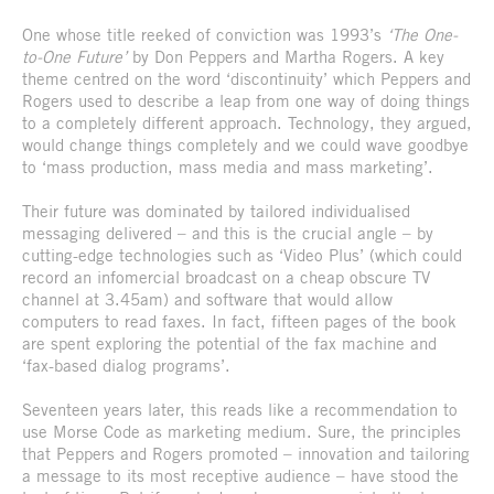
One whose title reeked of conviction was 1993’s
‘The One-
to-One Future’
by Don Peppers and Martha Rogers. A key
theme centred on the word ‘discontinuity’ which Peppers and
Rogers used to describe a leap from one way of doing things
to a completely different approach. Technology, they argued,
would change things completely and we could wave goodbye
to ‘mass production, mass media and mass marketing’.
Their future was dominated by tailored individualised
messaging delivered – and this is the crucial angle – by
cutting-edge technologies such as ‘Video Plus’ (which could
record an infomercial broadcast on a cheap obscure TV
channel at 3.45am) and software that would allow
computers to read faxes. In fact, fifteen pages of the book
are spent exploring the potential of the fax machine and
‘fax-based dialog programs’.
Seventeen years later, this reads like a recommendation to
use Morse Code as marketing medium. Sure, the principles
that Peppers and Rogers promoted – innovation and tailoring
a message to its most receptive audience – have stood the