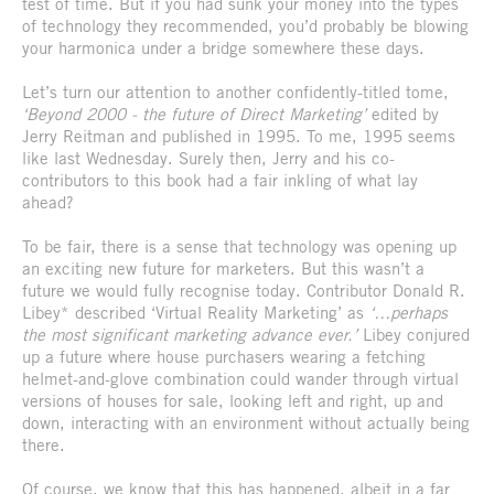
test of time. But if you had sunk your money into the types
of technology they recommended, you’d probably be blowing
your harmonica under a bridge somewhere these days.
Let’s turn our attention to another confidently-titled tome,
‘Beyond 2000 - the future of Direct Marketing’
edited by
Jerry Reitman and published in 1995. To me, 1995 seems
like last Wednesday. Surely then, Jerry and his co-
contributors to this book had a fair inkling of what lay
ahead?
To be fair, there is a sense that technology was opening up
an exciting new future for marketers. But this wasn’t a
future we would fully recognise today. Contributor Donald R.
Libey* described ‘Virtual Reality Marketing’ as
‘…perhaps
the most significant marketing advance ever.’
Libey conjured
up a future where house purchasers wearing a fetching
helmet-and-glove combination could wander through virtual
versions of houses for sale, looking left and right, up and
down, interacting with an environment without actually being
there.
Of course, we know that this has happened, albeit in a far