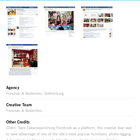
Agency
Forsman & Bodenfors, Gothenburg
Creative Team
Forsman & Bodenfors
Other Credits
Client: Sara ZakariassonUsing Facebook as a platform, the creative leap was
to take advantage of one of the site’s most popular functions, photo-taggng.
A Facebook profile was created for the new store’s manager, Gordon