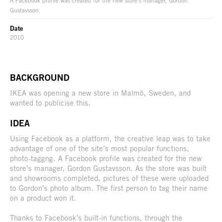
Gustavsson.
Date
2010
BACKGROUND
IKEA was opening a new store in Malmö, Sweden, and
wanted to publicise this.
IDEA
Using Facebook as a platform, the creative leap was to take
advantage of one of the site’s most popular functions,
photo-taggng. A Facebook profile was created for the new
store’s manager, Gordon Gustavsson. As the store was built
and showrooms completed, pictures of these were uploaded
to Gordon’s photo album. The first person to tag their name
on a product won it.
Thanks to Facebook’s built-in functions, through the