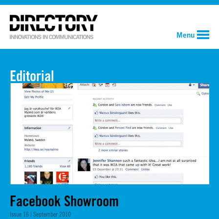
Menu
Editorial
Facebook Showroom
Issue 16 | September 2010