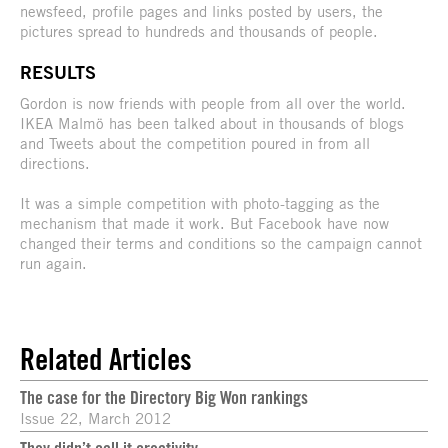
newsfeed, profile pages and links posted by users, the
pictures spread to hundreds and thousands of people.
RESULTS
Gordon is now friends with people from all over the world.
IKEA Malmö has been talked about in thousands of blogs
and Tweets about the competition poured in from all
directions.
It was a simple competition with photo-tagging as the
mechanism that made it work. But Facebook have now
changed their terms and conditions so the campaign cannot
run again.
Related Articles
The case for the Directory Big Won rankings
Issue 22, March 2012
They didn’t call it creativity