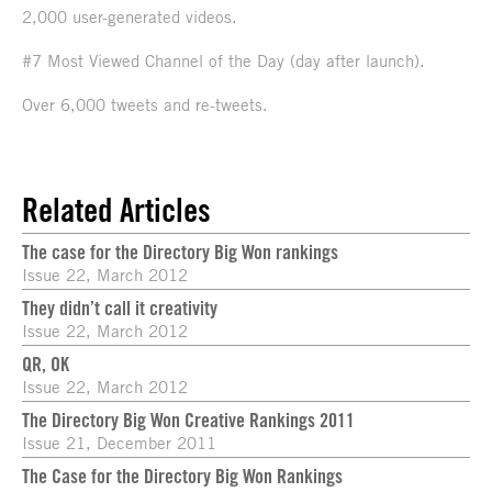
2,000 user-generated videos.
#7 Most Viewed Channel of the Day (day after launch).
Over 6,000 tweets and re-tweets.
Related Articles
The case for the Directory Big Won rankings
Issue 22, March 2012
They didn’t call it creativity
Issue 22, March 2012
QR, OK
Issue 22, March 2012
The Directory Big Won Creative Rankings 2011
Issue 21, December 2011
The Case for the Directory Big Won Rankings