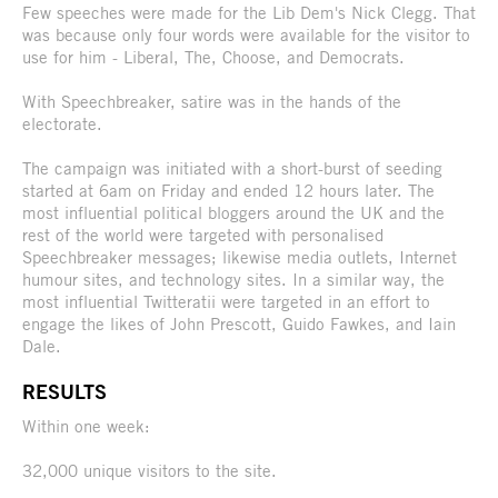
Few speeches were made for the Lib Dem's Nick Clegg. That
was because only four words were available for the visitor to
use for him - Liberal, The, Choose, and Democrats.
With Speechbreaker, satire was in the hands of the
electorate.
The campaign was initiated with a short-burst of seeding
started at 6am on Friday and ended 12 hours later. The
most influential political bloggers around the UK and the
rest of the world were targeted with personalised
Speechbreaker messages; likewise media outlets, Internet
humour sites, and technology sites. In a similar way, the
most influential Twitteratii were targeted in an effort to
engage the likes of John Prescott, Guido Fawkes, and Iain
Dale.
RESULTS
Within one week:
32,000 unique visitors to the site.