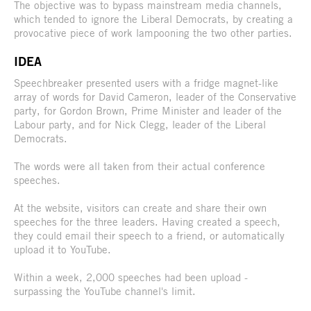
The objective was to bypass mainstream media channels,
which tended to ignore the Liberal Democrats, by creating a
provocative piece of work lampooning the two other parties.
IDEA
Speechbreaker presented users with a fridge magnet-like
array of words for David Cameron, leader of the Conservative
party, for Gordon Brown, Prime Minister and leader of the
Labour party, and for Nick Clegg, leader of the Liberal
Democrats.
The words were all taken from their actual conference
speeches.
At the website, visitors can create and share their own
speeches for the three leaders. Having created a speech,
they could email their speech to a friend, or automatically
upload it to YouTube.
Within a week, 2,000 speeches had been upload -
surpassing the YouTube channel's limit.