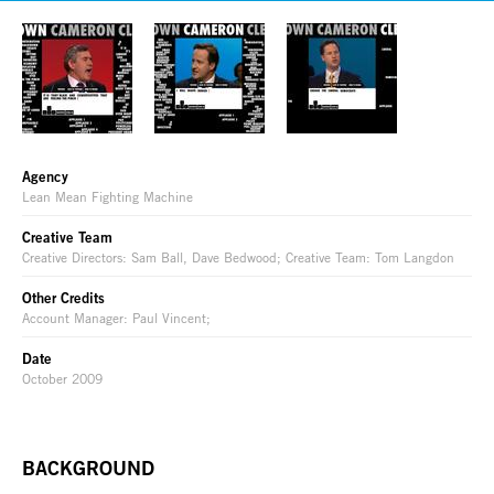
Agency
Lean Mean Fighting Machine
Creative Team
Creative Directors: Sam Ball, Dave Bedwood; Creative Team: Tom Langdon
Other Credits
Account Manager: Paul Vincent;
Date
October 2009
BACKGROUND