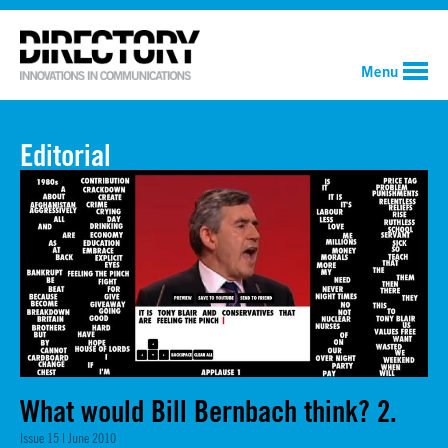
Menu
Editorial
What would Bill Bernbach think? 2.
Issue 15 | June 2010