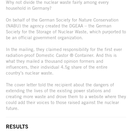
Why not divide the nuclear waste fairly among every
household in Germany?
On behalf of the German Society for Nature Conservation
(NABU) the agency created the DGEAA – the German
Society for the Storage of Nuclear Waste, which purported to
be an official government organization.
In the mailing, they claimed responsibility for the first ever
radiation-proof Domestic Castor ® Container. And this is
what they mailed a thousand opinion formers and
influencers, their individual 4.5g share of the entire
country’s nuclear waste.
The cover letter told the recipient about the dangers of
extending the lives of the existing power stations and
creating more waste and drove them to a website where they
could add their voices to those raised against the nuclear
future.
RESULTS