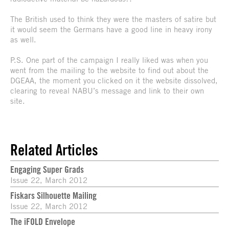
The British used to think they were the masters of satire but
it would seem the Germans have a good line in heavy irony
as well.
P.S. One part of the campaign I really liked was when you
went from the mailing to the website to find out about the
DGEAA, the moment you clicked on it the website dissolved,
clearing to reveal NABU’s message and link to their own
site.
Related Articles
Engaging Super Grads
Issue 22, March 2012
Fiskars Silhouette Mailing
Issue 22, March 2012
The iFOLD Envelope