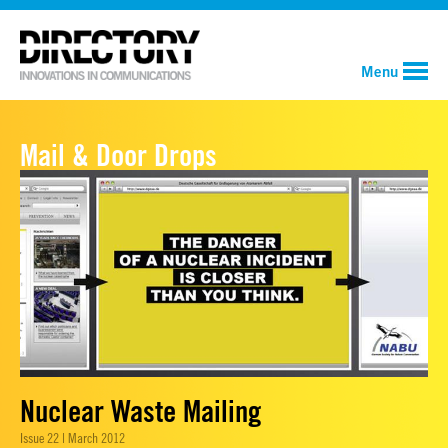
Menu
Mail & Door Drops
Nuclear Waste Mailing
Issue 22 | March 2012