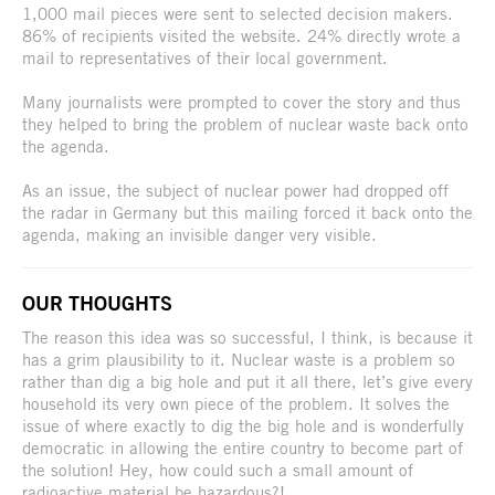
1,000 mail pieces were sent to selected decision makers.
86% of recipients visited the website. 24% directly wrote a
mail to representatives of their local government.
Many journalists were prompted to cover the story and thus
they helped to bring the problem of nuclear waste back onto
the agenda.
As an issue, the subject of nuclear power had dropped off
the radar in Germany but this mailing forced it back onto the
agenda, making an invisible danger very visible.
OUR THOUGHTS
The reason this idea was so successful, I think, is because it
has a grim plausibility to it. Nuclear waste is a problem so
rather than dig a big hole and put it all there, let’s give every
household its very own piece of the problem. It solves the
issue of where exactly to dig the big hole and is wonderfully
democratic in allowing the entire country to become part of
the solution! Hey, how could such a small amount of
radioactive material be hazardous?!