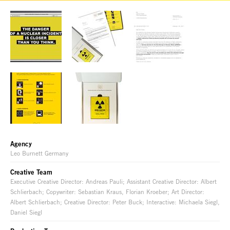
Agency
Leo Burnett Germany
Creative Team
Executive Creative Director: Andreas Pauli; Assistant Creative Director: Albert
Schlierbach; Copywriter: Sebastian Kraus, Florian Kroeber; Art Director:
Albert Schlierbach; Creative Director: Peter Buck; Interactive: Michaela Siegl,
Daniel Siegl