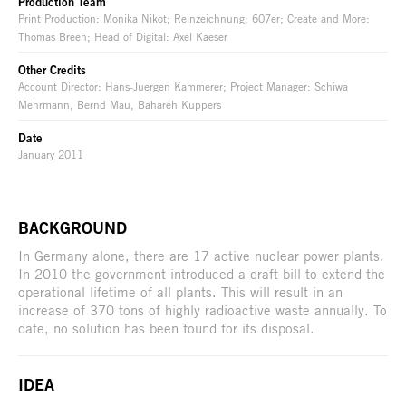
Production Team
Print Production: Monika Nikot; Reinzeichnung: 607er; Create and More:
Thomas Breen; Head of Digital: Axel Kaeser
Other Credits
Account Director: Hans-Juergen Kammerer; Project Manager: Schiwa
Mehrmann, Bernd Mau, Bahareh Kuppers
Date
January 2011
BACKGROUND
In Germany alone, there are 17 active nuclear power plants.
In 2010 the government introduced a draft bill to extend the
operational lifetime of all plants. This will result in an
increase of 370 tons of highly radioactive waste annually. To
date, no solution has been found for its disposal.
IDEA