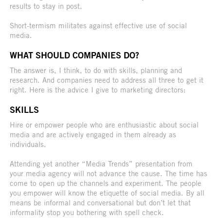
results to stay in post.
Short-termism militates against effective use of social
media.
WHAT SHOULD COMPANIES DO?
The answer is, I think, to do with skills, planning and
research. And companies need to address all three to get it
right. Here is the advice I give to marketing directors:
SKILLS
Hire or empower people who are enthusiastic about social
media and are actively engaged in them already as
individuals.
Attending yet another “Media Trends” presentation from
your media agency will not advance the cause. The time has
come to open up the channels and experiment. The people
you empower will know the etiquette of social media. By all
means be informal and conversational but don’t let that
informality stop you bothering with spell check.