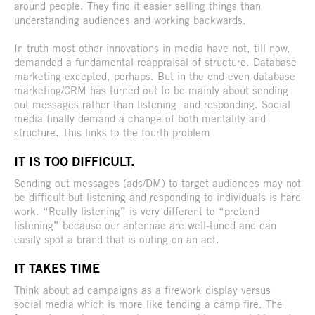
around people. They find it easier selling things than
understanding audiences and working backwards.
In truth most other innovations in media have not, till now,
demanded a fundamental reappraisal of structure. Database
marketing excepted, perhaps. But in the end even database
marketing/CRM has turned out to be mainly about sending
out messages rather than listening and responding. Social
media finally demand a change of both mentality and
structure. This links to the fourth problem
IT IS TOO DIFFICULT.
Sending out messages (ads/DM) to target audiences may not
be difficult but listening and responding to individuals is hard
work. “Really listening” is very different to “pretend
listening” because our antennae are well-tuned and can
easily spot a brand that is outing on an act.
IT TAKES TIME
Think about ad campaigns as a firework display versus
social media which is more like tending a camp fire. The