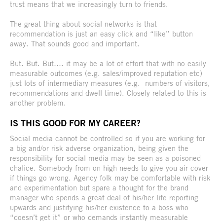
trust means that we increasingly turn to friends.
The great thing about social networks is that
recommendation is just an easy click and “like” button
away. That sounds good and important.
But. But. But…. it may be a lot of effort that with no easily
measurable outcomes (e.g. sales/improved reputation etc)
just lots of intermediary measures (e.g. numbers of visitors,
recommendations and dwell time). Closely related to this is
another problem.
IS THIS GOOD FOR MY CAREER?
Social media cannot be controlled so if you are working for
a big and/or risk adverse organization, being given the
responsibility for social media may be seen as a poisoned
chalice. Somebody from on high needs to give you air cover
if things go wrong. Agency folk may be comfortable with risk
and experimentation but spare a thought for the brand
manager who spends a great deal of his/her life reporting
upwards and justifying his/her existence to a boss who
“doesn’t get it” or who demands instantly measurable