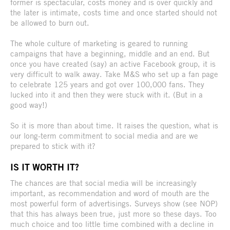
former is spectacular, costs money and is over quickly and
the later is intimate, costs time and once started should not
be allowed to burn out.
The whole culture of marketing is geared to running
campaigns that have a beginning, middle and an end. But
once you have created (say) an active Facebook group, it is
very difficult to walk away. Take M&S who set up a fan page
to celebrate 125 years and got over 100,000 fans. They
lucked into it and then they were stuck with it. (But in a
good way!)
So it is more than about time. It raises the question, what is
our long-term commitment to social media and are we
prepared to stick with it?
IS IT WORTH IT?
The chances are that social media will be increasingly
important, as recommendation and word of mouth are the
most powerful form of advertisings. Surveys show (see NOP)
that this has always been true, just more so these days. Too
much choice and too little time combined with a decline in