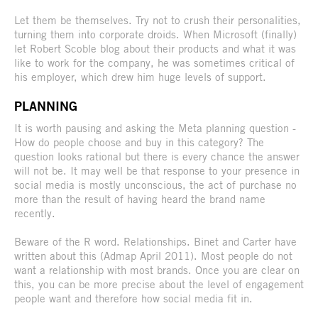
Let them be themselves. Try not to crush their personalities,
turning them into corporate droids. When Microsoft (finally)
let Robert Scoble blog about their products and what it was
like to work for the company, he was sometimes critical of
his employer, which drew him huge levels of support.
PLANNING
It is worth pausing and asking the Meta planning question -
How do people choose and buy in this category? The
question looks rational but there is every chance the answer
will not be. It may well be that response to your presence in
social media is mostly unconscious, the act of purchase no
more than the result of having heard the brand name
recently.
Beware of the R word. Relationships. Binet and Carter have
written about this (Admap April 2011). Most people do not
want a relationship with most brands. Once you are clear on
this, you can be more precise about the level of engagement
people want and therefore how social media fit in.