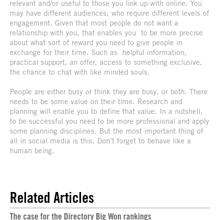
relevant and/or useful to those you link up with online. You
may have different audiences, who require different levels of
engagement. Given that most people do not want a
relationship with you, that enables you to be more precise
about what sort of reward you need to give people in
exchange for their time. Such as helpful information,
practical support, an offer, access to something exclusive,
the chance to chat with like minded souls.
People are either busy or think they are busy, or both. There
needs to be some value on their time. Research and
planning will enable you to define that value. In a nutshell,
to be successful you need to be more professional and apply
some planning disciplines. But the most important thing of
all in social media is this. Don’t forget to behave like a
human being.
Related Articles
The case for the Directory Big Won rankings