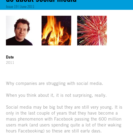
Issue 19 | June 2011
Date
2011
Why companies are struggling with social media.
When you think about it, it is not surprising, really.
Social media may be big but they are still very young. It is
only in the last couple of years that they have become a
mass phenomenon with Facebook passing the 600 million
users mark (and users spending quite a lot of their waking
hours Facebooking) so these are still early days.