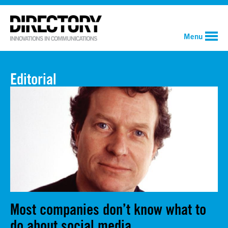
Menu
Editorial
Most companies don’t know what to
do about social media