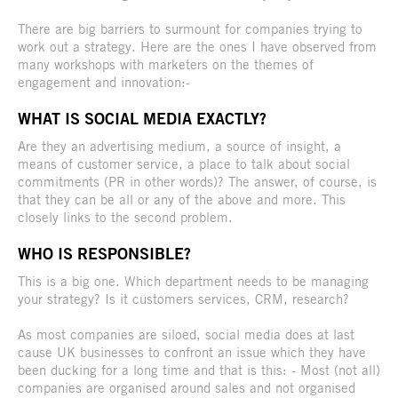
There are big barriers to surmount for companies trying to
work out a strategy. Here are the ones I have observed from
many workshops with marketers on the themes of
engagement and innovation:-
WHAT IS SOCIAL MEDIA EXACTLY?
Are they an advertising medium, a source of insight, a
means of customer service, a place to talk about social
commitments (PR in other words)? The answer, of course, is
that they can be all or any of the above and more. This
closely links to the second problem.
WHO IS RESPONSIBLE?
This is a big one. Which department needs to be managing
your strategy? Is it customers services, CRM, research?
As most companies are siloed, social media does at last
cause UK businesses to confront an issue which they have
been ducking for a long time and that is this: - Most (not all)
companies are organised around sales and not organised