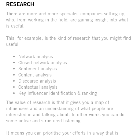
RESEARCH
There are more and more specialist companies setting up,
who, from working in the field, are gaining insight into what
is useful.
This, for example, is the kind of research that you might find
useful
Network analysis
Closed network analysis
Sentiment analysis
Content analysis
Discourse analysis
Contextual analysis
Key influencer identification & ranking
The value of research is that it gives you a map of
influencers and an understanding of what people are
interested in and talking about. In other words you can do
some active and structured listening.
It means you can prioritise your efforts in a way that is