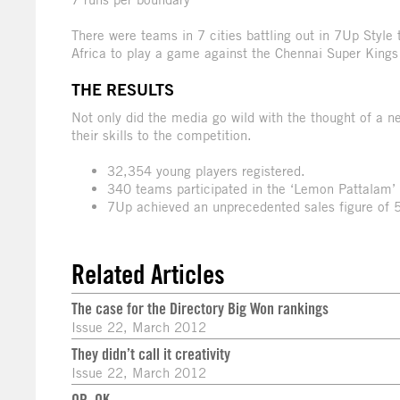
There were teams in 7 cities battling out in 7Up Styl
Africa to play a game against the Chennai Super Kings
THE RESULTS
Not only did the media go wild with the thought of a n
their skills to the competition.
32,354 young players registered.
340 teams participated in the ‘Lemon Pattalam’ 
7Up achieved an unprecedented sales figure of 50
Related Articles
The case for the Directory Big Won rankings
Issue 22, March 2012
They didn’t call it creativity
Issue 22, March 2012
QR, OK