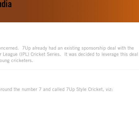
ndia
 concerned. 7Up already had an existing sponsorship deal with the
 League (IPL) Cricket Series. It was decided to leverage this deal
oung cricketers.
round the number 7 and called 7Up Style Cricket, viz: