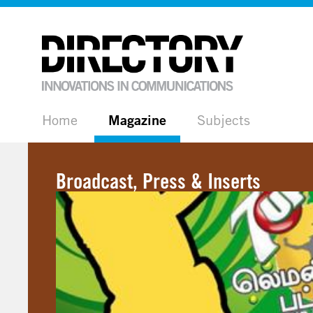
Home
Magazine
Subjects
Broadcast, Press & Inserts