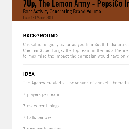
7Up, The Lemon Army - PepsiCo I
Best Activity Generating Brand Volume
Issue 18 | March 2011
BACKGROUND
Cricket is religion, as far as youth in South India are
Chennai Super Kings, the top team in the India Premier
to maximise the impact the campaign would have on y
IDEA
The Agency created a new version of cricket, themed a
7 players per team
7 overs per innings
7 balls per over
7 runs per boundary