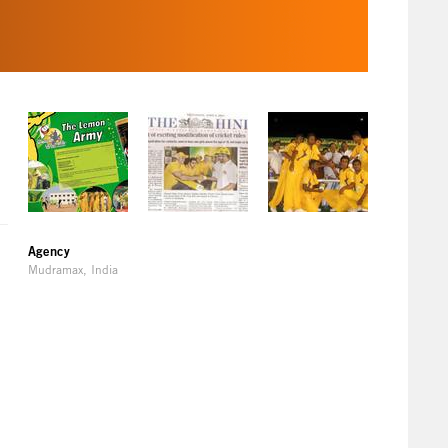
Agency
Mudramax, India