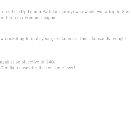
e to be the 7Up Lemon Pattalam (army) who would win a trip to Sou
 in the India Premier League.
ew cricketing format, young cricketers in their thousands brought
against an objective of 140.
 million cases for the first time ever!