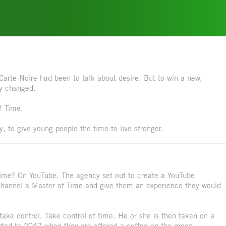
Carte Noire had been to talk about desire. But to win a new,
ly changed.
? Time.
gy, to give young people the time to live stronger.
time? On YouTube. The agency set out to create a YouTube
 channel a Master of Time and give them an experience they would
ake control. Take control of time. He or she is then taken on a
ported to 2047 when they are offered a coffee on the moon.