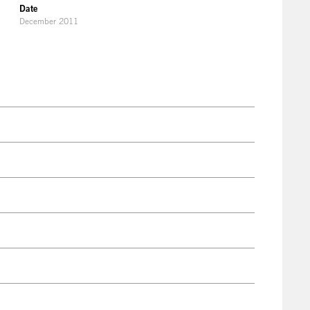
Date
December 2011