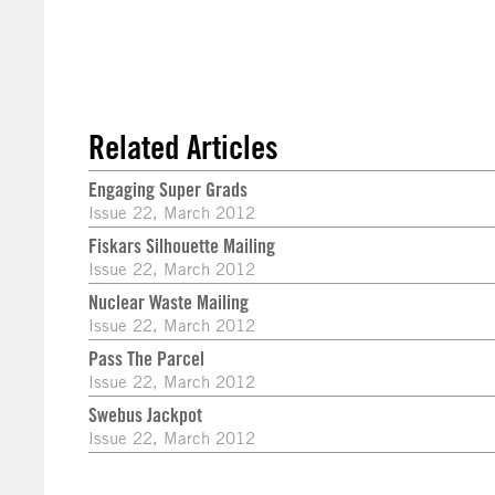
Related Articles
Engaging Super Grads
Issue 22, March 2012
Fiskars Silhouette Mailing
Issue 22, March 2012
Nuclear Waste Mailing
Issue 22, March 2012
Pass The Parcel
Issue 22, March 2012
Swebus Jackpot
Issue 22, March 2012