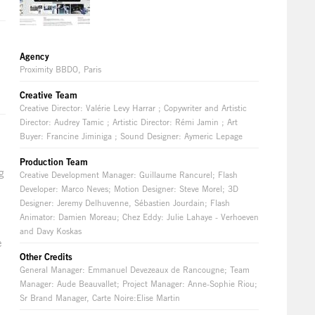
Agency
Proximity BBDO, Paris
Creative Team
Creative Director: Valérie Levy Harrar ; Copywriter and Artistic
Director: Audrey Tamic ; Artistic Director: Rémi Jamin ; Art
Buyer: Francine Jiminiga ; Sound Designer: Aymeric Lepage
Production Team
g
Creative Development Manager: Guillaume Rancurel; Flash
Developer: Marco Neves; Motion Designer: Steve Morel; 3D
Designer: Jeremy Delhuvenne, Sébastien Jourdain; Flash
Animator: Damien Moreau; Chez Eddy: Julie Lahaye - Verhoeven
and Davy Koskas
e
Other Credits
General Manager: Emmanuel Devezeaux de Rancougne; Team
Manager: Aude Beauvallet; Project Manager: Anne-Sophie Riou;
Sr Brand Manager, Carte Noire:Elise Martin