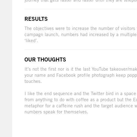
RESULTS
The objectives were to increase the number of visitors
campagn launch, numbers had increased by a multiple
‘liked’.
OUR THOUGHTS
It’s not the first nor is it the last YouTube takeover/m
your name and Facebook profile photograph keep popp
touches.
I like the end sequence and the Twitter bird in a spac
from anything to do with coffee as a product but the 
metaphor for a caffeine rush and the target audience wo
numbers speak for themselves.