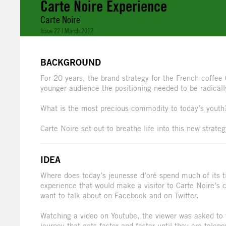
Carte Noire Experience
Carte Noire
Issue 22 | March 2012
BACKGROUND
For 20 years, the brand strategy for the French coffee 
younger audience the positioning needed to be radical
What is the most precious commodity to today’s youth
Carte Noire set out to breathe life into this new strate
IDEA
Where does today’s jeunesse d’oré spend much of its 
experience that would make a visitor to Carte Noire’s
want to talk about on Facebook and on Twitter.
Watching a video on Youtube, the viewer was asked to t
journey that gets faster and faster until they are tele