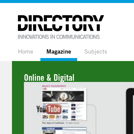
Home
Magazine
Subjects
Online & Digital