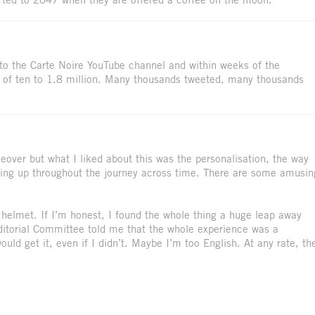
 to the Carte Noire YouTube channel and within weeks of the
 of ten to 1.8 million. Many thousands tweeted, many thousands
akeover but what I liked about this was the personalisation, the way
ing up throughout the journey across time. There are some amusin
e helmet. If I’m honest, I found the whole thing a huge leap away
Editorial Committee told me that the whole experience was a
uld get it, even if I didn’t. Maybe I’m too English. At any rate, th