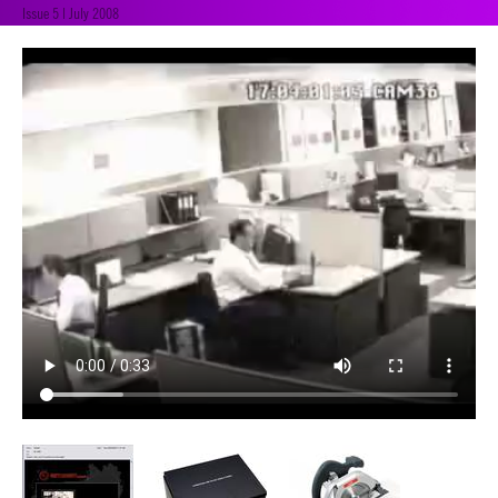
Issue 5 | July 2008