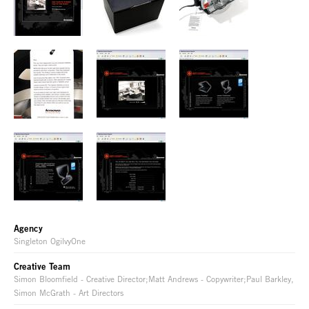
Agency
Singleton OgilvyOne
Creative Team
Simon Bloomfield - Creative Director;Matt Andrews - Copywriter;Paul Barkley,
Simon McGrath - Art Directors