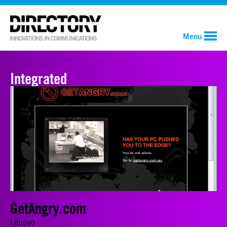
Menu
Integrated
GetAngry.com
Lenovo