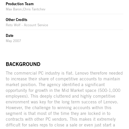
Production Team
Max Baron;Chris Tantchev
Other Credits
Reto Wolf - Account Service
Date
May 2007
BACKGROUND
The commercial PC industry is flat. Lenovo therefore needed
to increase their share of competitive accounts to maintain
market position. The agency identified a significant
opportunity for growth in the Mid Market space (500-1,000
employees). This deeply cluttered and highly competitive
environment was key for the long term success of Lenovo.
However, the challenge to winning accounts within this
segment is that most of the time they are locked in to
contracts with other PC vendors. This makes it extremely
difficult for sales reps to close a sale or even just start a