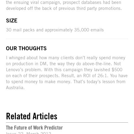
the ensuing viral campaign, prospect databases had been
developed off the back of previous third party promotions.
SIZE
30 mail packs and approximately 35,000 emails
OUR THOUGHTS
I whinged about how many clients don’t really spend money
on production in DM, the way they do above-the-line. Not
Lenovo’s problem. With this campaign they lavished $500
on each of their prospects. Result, an ROI of 26:1. You have
to spend money to make money. That’s today’s lesson from
Australia.
Related Articles
The Future of Work Predictor
Issue 22, March 2012