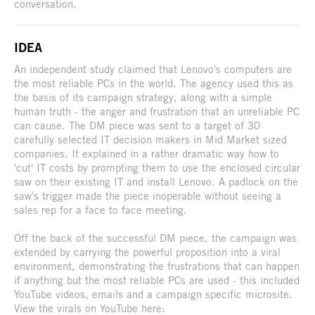
conversation.
IDEA
An independent study claimed that Lenovo's computers are
the most reliable PCs in the world. The agency used this as
the basis of its campaign strategy, along with a simple
human truth - the anger and frustration that an unreliable PC
can cause. The DM piece was sent to a target of 30
carefully selected IT decision makers in Mid Market sized
companies. It explained in a rather dramatic way how to
'cut' IT costs by prompting them to use the enclosed circular
saw on their existing IT and install Lenovo. A padlock on the
saw's trigger made the piece inoperable without seeing a
sales rep for a face to face meeting.
Off the back of the successful DM piece, the campaign was
extended by carrying the powerful proposition into a viral
environment, demonstrating the frustrations that can happen
if anything but the most reliable PCs are used - this included
YouTube videos, emails and a campaign specific microsite.
View the virals on YouTube here: