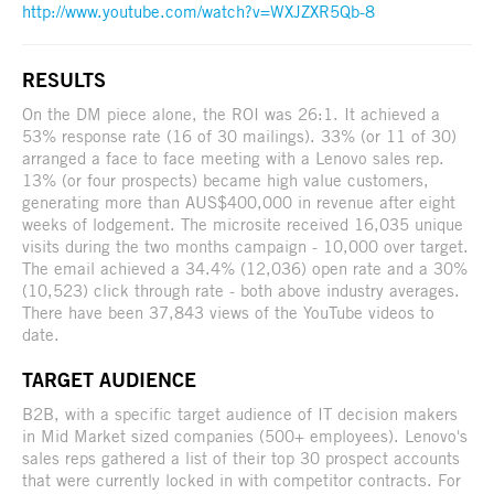
http://www.youtube.com/watch?v=WXJZXR5Qb-8
RESULTS
On the DM piece alone, the ROI was 26:1. It achieved a
53% response rate (16 of 30 mailings). 33% (or 11 of 30)
arranged a face to face meeting with a Lenovo sales rep.
13% (or four prospects) became high value customers,
generating more than AUS$400,000 in revenue after eight
weeks of lodgement. The microsite received 16,035 unique
visits during the two months campaign - 10,000 over target.
The email achieved a 34.4% (12,036) open rate and a 30%
(10,523) click through rate - both above industry averages.
There have been 37,843 views of the YouTube videos to
date.
TARGET AUDIENCE
B2B, with a specific target audience of IT decision makers
in Mid Market sized companies (500+ employees). Lenovo's
sales reps gathered a list of their top 30 prospect accounts
that were currently locked in with competitor contracts. For