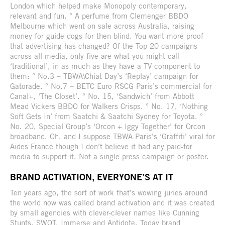
London which helped make Monopoly contemporary,
relevant and fun. ° A perfume from Clemenger BBDO
Melbourne which went on sale across Australia, raising
money for guide dogs for then blind. You want more proof
that advertising has changed? Of the Top 20 campaigns
across all media, only five are what you might call
‘traditional’, in as much as they have a TV component to
them: ° No.3 – TBWA\Chiat Day’s ‘Replay’ campaign for
Gatorade. ° No.7 – BETC Euro RSCG Paris’s commercial for
Canal+, ‘The Closet’. ° No. 15, ‘Sandwich’ from Abbott
Mead Vickers BBDO for Walkers Crisps. ° No. 17, ‘Nothing
Soft Gets In’ from Saatchi & Saatchi Sydney for Toyota. °
No. 20, Special Group’s ‘Orcon + Iggy Together’ for Orcon
broadband. Oh, and I suppose TBWA Paris’s ‘Graffiti’ viral for
Aides France though I don’t believe it had any paid-for
media to support it. Not a single press campaign or poster.
BRAND ACTIVATION, EVERYONE’S AT IT
Ten years ago, the sort of work that’s wowing juries around
the world now was called brand activation and it was created
by small agencies with clever-clever names like Cunning
Stunts, SWOT, Immerse and Antidote. Today brand