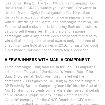
idea Burger King 2. ‘The $73,000 Bar Tab’ campaign for
Bar Aurelia 3. GRAAC ‘Donate your Website’. Elsewhere in
the list, Memac Ogilvy Dubai gained a Top 10 position
thanks to an exceptional performance in regional shows,
with ‘Dustvertising’ for Castrol and campaigns for Volvo, The
Economist and a clever little idea using their own business
cards to sell themselves. If it is the brand-response
campaigns with a significant video component that tend to
win well at the big international awards (only one piece of
direct mail won Gold at Cannes in 2010, for instance) good
old-fashioned DM hasn’t been completely superseded.
A FEW WINNERS WITH MAIL A COMPONENT
Three campaigns using mail are in the Top 10 Campaigns
list, hurrah! They are: ° Serviceplan’s ‘Annual Report’ for
Bang & Olufsen at No.5, when they mailed out the
company’s 2009 figures on CD, sung by top opera singers. °
CP Proximity Spain’s ‘Composing Your Life’ idea for Audi at
No. 11, driving recipients online where their personal details
could create a unique melody. ° Shackleton Madrid’s
‘Capable’ campaign for the ONCE Foundation. CEO’s were
mailed a blindfold and invited to try running their companies