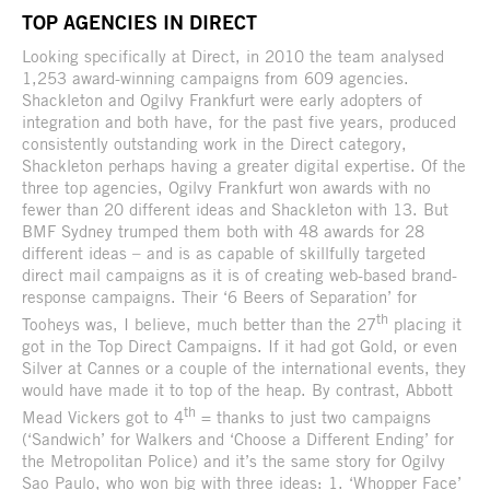
TOP AGENCIES IN DIRECT
Looking specifically at Direct, in 2010 the team analysed
1,253 award-winning campaigns from 609 agencies.
Shackleton and Ogilvy Frankfurt were early adopters of
integration and both have, for the past five years, produced
consistently outstanding work in the Direct category,
Shackleton perhaps having a greater digital expertise. Of the
three top agencies, Ogilvy Frankfurt won awards with no
fewer than 20 different ideas and Shackleton with 13. But
BMF Sydney trumped them both with 48 awards for 28
different ideas – and is as capable of skillfully targeted
direct mail campaigns as it is of creating web-based brand-
response campaigns. Their ‘6 Beers of Separation’ for
th
Tooheys was, I believe, much better than the 27
placing it
got in the Top Direct Campaigns. If it had got Gold, or even
Silver at Cannes or a couple of the international events, they
would have made it to top of the heap. By contrast, Abbott
th
Mead Vickers got to 4
= thanks to just two campaigns
(‘Sandwich’ for Walkers and ‘Choose a Different Ending’ for
the Metropolitan Police) and it’s the same story for Ogilvy
Sao Paulo, who won big with three ideas: 1. ‘Whopper Face’