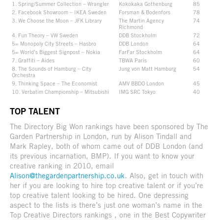
1. Spring/Summer Collection – Wrangler
Kokokaka Gothenburg
85
2. Facebook Showroom – IKEA Sweden
Forsman & Bodenfors
78
3. We Choose the Moon – JFK Library
The Martin Agency
74
Richmond
4. Fun Theory – VW Sweden
DDB Stockholm
72
5= Monopoly City Streets – Hasbro
DDB London
64
5= World’s Biggest Signpost – Nokia
FarFar Stockholm
64
7. Graffiti – Aides
TBWA Paris
60
8. The Sounds of Hamburg – City
Jung von Matt Hamburg
54
Orchestra
9. Thinking Space – The Economist
AMV BBDO London
45
10. Verbatim Championship – Mitsubishi
IMG SRC Tokyo
40
TOP TALENT
The Directory Big Won rankings have been sponsored by The
Garden Partnership in London, run by Alison Tindall and
Mark Rapley, both of whom came out of DDB London (and
its previous incarnation, BMP). If you want to know your
creative ranking in 2010, email
Alison@thegardenpartnership.co.uk
. Also, get in touch with
her if you are looking to hire top creative talent or if you’re
top creative talent looking to be hired. One depressing
aspect to the lists is there’s just one woman’s name in the
Top Creative Directors rankings , one in the Best Copywriter