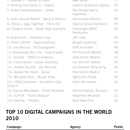
2. Sandwich – Walker’s Crisps
AMV BBDO
71
3. Nothing Soft Gerts In – Toyota
Saatchi & Saatchi Sydney
70
4. Andes Teletransporter – Andes
Del Campo Nazca
63
Argentina
5. Audio Annual Report – Bang & Olufsen
Serviceplan Munich
58
6= Orcon + Iggy Together – Orcon NZ
Special Group Auckland
54
6= Support Scent – Guide Dogs Australia
Clemenger BBDO
54
Melbourne
8. Auditorium – Heineken Italy
JWT Italy
52
9. 4320 LA/SYD – Virgin Australia
Droga5 Australia
42
10. Live Rescue – NZ Coastguard
DDB Auckland
40
11. Composing Your Life – Audi Espana
CP Proximity Madrid
38
12. Capable – ONCE Foundation
Shackleton Madrid
37
13= Photochains – Canon Australia
Leo Burnett Sydney
36
13= Hidden Sounds – Zoo Records
Leo Burnett Hong Kong
36
15= Quique the Head – Diesel
Shackleton Madrid
34
15= Whopper Face – Burger King
Ogilvy Sao Paulo
34
15= 1000 Condoms – Stockholm City
Ester Stockholm
34
Council
18. Eternal Moonwalk – Studio Brussels
mortierbrigade, Brussels
33
19= IQ Font – Toyota Belgium
Happiness Brussels
32
19= Casting – Playboy
Grey Argentina
32
TOP 10 DIGITAL CAMPAIGNS IN THE WORLD
2010
Campaign
Agency
Points