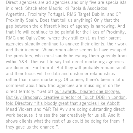
Direct agencies are ad agencies and only five are specialists
in direct: Shackleton Madrid, di Paola & Asociados
Argentina, Proximity Portugal, RMG Target Dublin, and CP
Proximity Spain. Does that tell us anything? Only that the
gap between the different kinds of agency is narrowing. And
that life will continue to be painful for the likes of Proximity,
RMG and OgilvyOne, where they still exist, as their parent
agencies steadily continue to annexe their clients, their work
and their income. Wunderman alone seems to have escaped
the predators, who must surely be eyeing them greedily from
within Y&R. This isn’t to say that direct marketing agencies
are doomed. Far from it. But they will probably remain small
and their focus will be data and customer relationships
rather than mass-marketing. Of course, there’s been a lot of
comment about how trad agencies are muscling in on the
direct territory. “Get off
our awards,’ bleated one blogger.
But Guy Bradbury, creative director of Touch DDB in London,
told Directory “It’s bloody great that agencies like Abbott
Mead Vickers and Y&R Tel Aviv are doing outstanding direct
work because it raises the bar creatively for us all. And it
shows clients what the rest of us could be doing for them if
they gave us the chance.”.