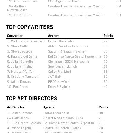
19=Anselmo Ramos
CCO, Ogilvy Sao Paulo
58
19=Matthias
Creative Director, Serviceplan Munich
58
Mittermueller
19=Tim Strathus
Creative Director, Serviceplan Munich
58
TOP COPYWRITERS
Copywriter
Agency
Points
1. Carl Fredrik Jannerfeldt
Farfar Stockholm
88
2. Steve Colls
Abbott Mead Vickers BBDO
71
3. Steve Jackson
Saatchi & Saatchi Sydney
70
4. Patricio del Sante
Del Campo Nazca Saatchi Argentina
63
5. Julian Schreiber
Clemenger BBDO Melbourne
60
6. Juliana Hirsing
Serviceplan Munich
58
7. Marcus Pfeiffer
Ogilvy Frankfurt
53
8. Cristiano Tonnarelli
JWT Italy
52
9. Adam Reeves
BBDO New York
50
10. Ben Akers
Droga5 Sydney
42
TOP ART DIRECTORS
Art Director
Agency
Points
1. Tomas Jonsson
Farfar Stockholm
88
2= Colin Jones
Abbott Mead Vickers BBDO
71
2= Juan Pedro Porcaro
Del Camp Nazca Saatchi Argentina
71
4= Vince Lagana
Saatchi & Saatchi Sydney
70
4= Kieran Antill
Leo Burnett Sydney
70