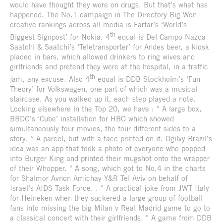
would have thought they were on drugs. But that’s what has
happened. The No.1 campaign in The Directory Big Won
creative rankings across all media is Farfar’s ‘World’s
th
Biggest Signpost’ for Nokia. 4
equal is Del Campo Nazca
Saatchi & Saatchi’s ‘Teletransporter’ for Andes beer, a kiosk
placed in bars, which allowed drinkers to ring wives and
girlfriends and pretend they were at the hospital, in a traffic
th
jam, any excuse. Also 4
equal is DDB Stockholm’s ‘Fun
Theory’ for Volkswagen, one part of which was a musical
staircase. As you walked up it, each step played a note.
Looking elsewhere in the Top 20, we have : ° A large box,
BBDO’s ‘Cube’ installation for HBO which showed
simultaneously four movies, the four different sides to a
story. ° A parcel, but with a face printed on it. Ogilvy Brazil’s
idea was an app that took a photo of everyone who popped
into Burger King and printed their mugshot onto the wrapper
of their Whopper. ° A song, which got to No.4 in the charts
for Shalmor Avnon Amichay Y&R Tel Aviv on behalf of
Israel’s AIDS Task Force. . ° A practical joke from JWT Italy
for Heineken when they suckered a large group of football
fans into missing the big Milan v Real Madrid game to go to
a classical concert with their girlfriends. ° A game from DDB