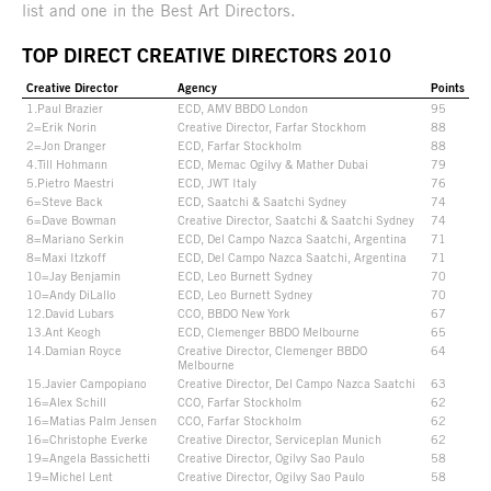
list and one in the Best Art Directors.
TOP DIRECT CREATIVE DIRECTORS 2010
Creative Director
Agency
Points
1.Paul Brazier
ECD, AMV BBDO London
95
2=Erik Norin
Creative Director, Farfar Stockhom
88
2=Jon Dranger
ECD, Farfar Stockholm
88
4.Till Hohmann
ECD, Memac Ogilvy & Mather Dubai
79
5.Pietro Maestri
ECD, JWT Italy
76
6=Steve Back
ECD, Saatchi & Saatchi Sydney
74
6=Dave Bowman
Creative Director, Saatchi & Saatchi Sydney
74
8=Mariano Serkin
ECD, Del Campo Nazca Saatchi, Argentina
71
8=Maxi Itzkoff
ECD, Del Campo Nazca Saatchi, Argentina
71
10=Jay Benjamin
ECD, Leo Burnett Sydney
70
10=Andy DiLallo
ECD, Leo Burnett Sydney
70
12.David Lubars
CCO, BBDO New York
67
13.Ant Keogh
ECD, Clemenger BBDO Melbourne
65
14.Damian Royce
Creative Director, Clemenger BBDO
64
Melbourne
15.Javier Campopiano
Creative Director, Del Campo Nazca Saatchi
63
16=Alex Schill
CCO, Farfar Stockholm
62
16=Matias Palm Jensen
CCO, Farfar Stockholm
62
16=Christophe Everke
Creative Director, Serviceplan Munich
62
19=Angela Bassichetti
Creative Director, Ogilvy Sao Paulo
58
19=Michel Lent
Creative Director, Ogilvy Sao Paulo
58