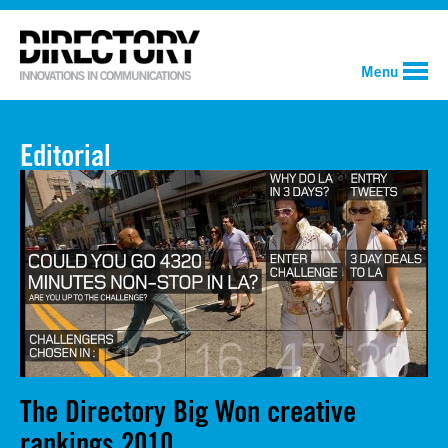
Menu
Editorial
The Directory Big Won creative
rankings 2010