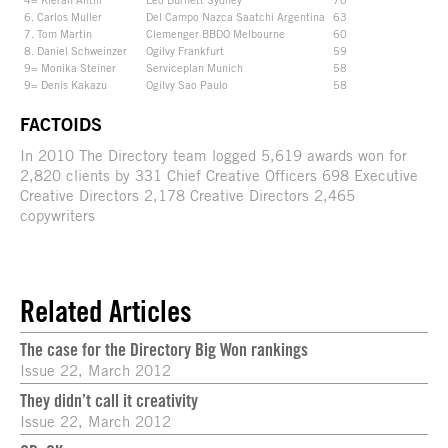
6. Carlos Muller
Del Campo Nazca Saatchi Argentina
63
7. Tom Martin
Clemenger BBDO Melbourne
60
8. Daniel Schweinzer
Ogilvy Frankfurt
59
9= Monika Steiner
Serviceplan Munich
58
9= Denis Kakazu
Ogilvy Sao Paulo
58
FACTOIDS
In 2010 The Directory team logged 5,619 awards won for
2,820 clients by 331 Chief Creative Officers 698 Executive
Creative Directors 2,178 Creative Directors 2,465
copywriters
Related Articles
The case for the Directory Big Won rankings
Issue 22, March 2012
They didn’t call it creativity
Issue 22, March 2012