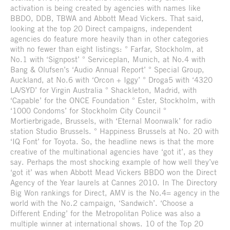
activation is being created by agencies with names like
BBDO, DDB, TBWA and Abbott Mead Vickers. That said,
looking at the top 20 Direct campaigns, independent
agencies do feature more heavily than in other categories
with no fewer than eight listings: ° Farfar, Stockholm, at
No.1 with ‘Signpost’ ° Serviceplan, Munich, at No.4 with
Bang & Olufsen’s ‘Audio Annual Report’ ° Special Group,
Auckland, at No.6 with ‘Orcon + Iggy’ ° Droga5 with ‘4320
LA/SYD’ for Virgin Australia ° Shackleton, Madrid, with
‘Capable’ for the ONCE Foundation ° Ester, Stockholm, with
‘1000 Condoms’ for Stockholm City Council °
Mortierbrigade, Brussels, with ‘Eternal Moonwalk’ for radio
station Studio Brussels. ° Happiness Brussels at No. 20 with
‘IQ Font’ for Toyota. So, the headline news is that the more
creative of the multinational agencies have ‘got it’, as they
say. Perhaps the most shocking example of how well they’ve
‘got it’ was when Abbott Mead Vickers BBDO won the Direct
Agency of the Year laurels at Cannes 2010. In The Directory
Big Won rankings for Direct, AMV is the No.4= agency in the
world with the No.2 campaign, ‘Sandwich’. ‘Choose a
Different Ending’ for the Metropolitan Police was also a
multiple winner at international shows. 10 of the Top 20