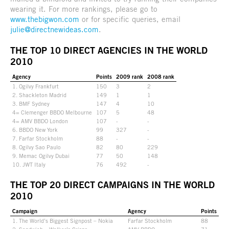
wearing it. For more rankings, please go to
www.thebigwon.com
or for specific queries, email
julie@directnewideas.com
.
THE TOP 10 DIRECT AGENCIES IN THE WORLD
2010
Agency
Points
2009 rank
2008 rank
1. Ogilvy Frankfurt
150
3
2
2. Shackleton Madrid
149
1
1
3. BMF Sydney
147
4
10
4= Clemenger BBDO Melbourne
107
5
48
4= AMV BBDO London
107
-
-
6. BBDO New York
99
327
-
7. Farfar Stockholm
88
-
-
8. Ogilvy Sao Paulo
82
80
229
9. Memac Ogilvy Dubai
77
50
148
10. JWT Italy
76
492
-
THE TOP 20 DIRECT CAMPAIGNS IN THE WORLD
2010
Campaign
Agency
Points
1. The World’s Biggest Signpost – Nokia
Farfar Stockholm
88