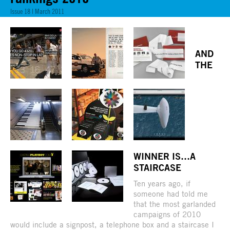
Issue 18 | March 2011
AND
THE
WINNER IS…A
STAIRCASE
Ten years ago, if
someone had told me
that the most garlanded
campaigns of 2010
would include a signpost, a telephone box and a staircase I