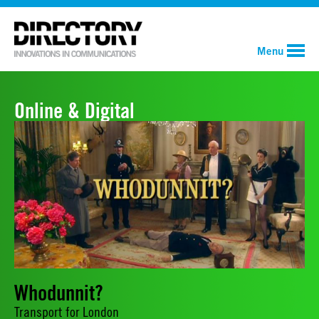
Menu
Online & Digital
Whodunnit?
Transport for London