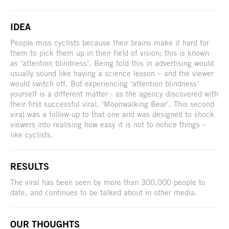
IDEA
People miss cyclists because their brains make it hard for
them to pick them up in their field of vision; this is known
as ‘attention blindness’. Being told this in advertising would
usually sound like having a science lesson – and the viewer
would switch off. But experiencing ‘attention blindness’
yourself is a different matter - as the agency discovered with
their first successful viral, ‘Moonwalking Bear’. This second
viral was a follow-up to that one and was designed to shock
viewers into realising how easy it is not to notice things –
like cyclists.
RESULTS
The viral has been seen by more than 300,000 people to
date, and continues to be talked about in other media.
OUR THOUGHTS