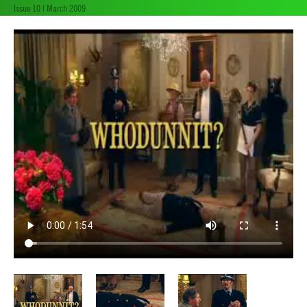
Issue 10 | March 2009