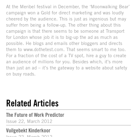
At the Meribel festival in December, the ‘Moonwalking Bear’
campaign won a Gold for direct marketing and was loudly
cheered by the audience. This is just as ingenious but may
suffer from being a follow-up. The other thing about this
campaign is that there seems to be someone at Transport
for London whose job it is to big-up the ad as much as
possible. He blogs and emails other bloggers and directs
them to www.dothetest.com. That seems smart to me too.
For a fraction of the cost of a TV spot, hire a guy to create
an audience of millions for you. Besides which, it’s more
than just an ad – it’s the gateway to a website about safety
on busy roads.
Related Articles
The Future of Work Predictor
Issue 22, March 2012
Vuilgebekt Kinderkoor
Issue 22, March 2012