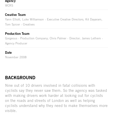
Agency
WCRS
Creative Team
Yann Elliott, Luke Williamson - Executive Creative Directors; Kit Dayaram,
Tom Spicer - Creatives
Production Team
Gorgeous - Production Company; Chris Palmer - Director; James Lethem -
Agency Producer
Date
November 2008
BACKGROUND
Nine out of 10 drivers involved in fatal collisions with
cyclists say they never saw them. So the agency was tasked
with making drivers work harder at looking out for cyclists
on the roads and streets of London as well as helping
cyclists understand why they need to make themselves more
visible.