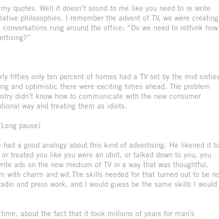
 my quotes. Well it doesn’t sound to me like you need to re write
reative philosophies. I remember the advent of TV, we were creating
 conversations rung around the office: “Do we need to rethink how
ertising?”
arly fifties only ten percent of homes had a TV set by the mid sixtie
oung and optimistic there were exciting times ahead. The problem
ndustry didn’t know how to communicate with the new consumer
entional way and treating them as idiots.
(Long pause)
 had a good analogy about this kind of advertising. He likened it t
or treated you like you were an idiot, or talked down to you, you
write ads on the new medium of TV in a way that was thoughtful,
m with charm and wit.The skills needed for that turned out to be n
radio and press work, and I would guess be the same skills I would
me, about the fact that it took millions of years for man’s