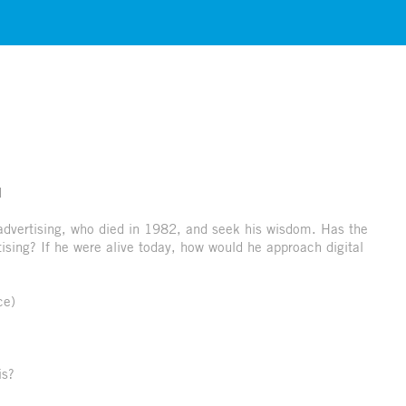
d
 advertising, who died in 1982, and seek his wisdom. Has the
ising? If he were alive today, how would he approach digital
ce)
is?