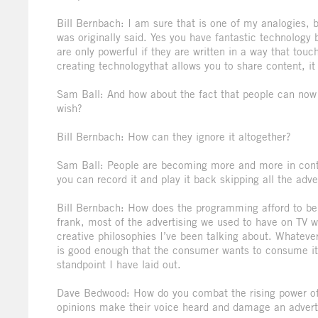
Bill Bernbach: I am sure that is one of my analogies, but
was originally said. Yes you have fantastic technology b
are only powerful if they are written in a way that tou
creating technologythat allows you to share content, it
Sam Ball: And how about the fact that people can now ge
wish?
Bill Bernbach: How can they ignore it altogether?
Sam Ball: People are becoming more and more in contro
you can record it and play it back skipping all the adver
Bill Bernbach: How does the programming afford to be o
frank, most of the advertising we used to have on TV w
creative philosophies I’ve been talking about. Whateve
is good enough that the consumer wants to consume it.
standpoint I have laid out.
Dave Bedwood: How do you combat the rising power of 
opinions make their voice heard and damage an adver