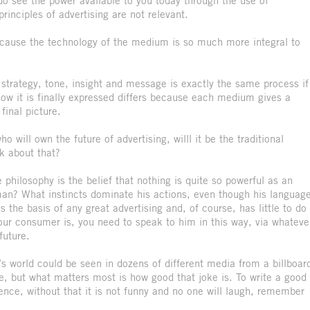
I do see the power available to you today through the use of
rinciples of advertising are not relevant.
 because the technology of the medium is so much more integral to
 strategy, tone, insight and message is exactly the same process if
How it is finally expressed differs because each medium gives a
final picture.
will own the future of advertising, willl it be the traditional
k about that?
e philosophy is the belief that nothing is quite so powerful as an
an? What instincts dominate his actions, even though his languag
 the basis of any great advertising and, of course, has little to do
our consumer is, you need to speak to him in this way, via whateve
future.
s world could be seen in dozens of different media from a billboar
ne, but what matters most is how good that joke is. To write a good
ience, without that it is not funny and no one will laugh, remember