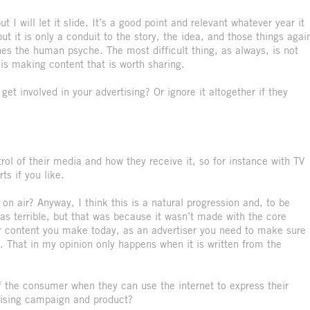
 I will let it slide. It’s a good point and relevant whatever year it
ut it is only a conduit to the story, the idea, and those things agai
ches the human psyche. The most difficult thing, as always, is not
 is making content that is worth sharing.
t involved in your advertising? Or ignore it altogether if they
l of their media and how they receive it, so for instance with TV
ts if you like.
n air? Anyway, I think this is a natural progression and, to be
as terrible, but that was because it wasn’t made with the core
r content you make today, as an advertiser you need to make sure 
 That in my opinion only happens when it is written from the
the consumer when they can use the internet to express their
tising campaign and product?