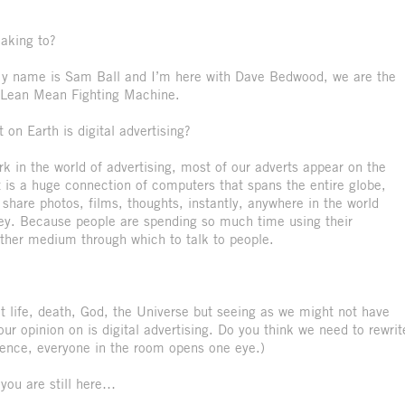
eaking to?
. My name is Sam Ball and I’m here with Dave Bedwood, we are the
ed Lean Mean Fighting Machine.
on Earth is digital advertising?
k in the world of advertising, most of our adverts appear on the
et is a huge connection of computers that spans the entire globe,
share photos, films, thoughts, instantly, anywhere in the world
ey. Because people are spending so much time using their
ther medium through which to talk to people.
 life, death, God, the Universe but seeing as we might not have
r opinion on is digital advertising. Do you think we need to rewrit
ilence, everyone in the room opens one eye.)
 you are still here…