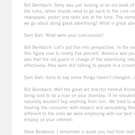
Bill Bernbach: Sorry was just looking at an old book of
the rules, rather brands need to go back to the core c
newspaper, poster and radio ads at the time. The same
we go about doing great advertising? What is great adv
Sam Ball: What were your conclusions?
Bill Bernbach: Let’s put this into perspective. In the e
this figure rose to ninety five percent. America was y
was that the old guard in charge of the advertising i
effectively: they were still talking to people in a conv
Sam Ball: Sorry to say some things haven’t changed…
Bill Bernbach: Well the great art director Helmut Krone
being sold to by a man on your doorstep. If he shouted 
naturally wouldn’t buy anything from him. We tried to 
treating the consumer with respect and persuading the
different to the ones we were employing with our best 
employ on your internet.
Dave Bedwood: I remember a quote you had from that ti