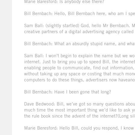
Marie Baresford: Is anybody else there?
Bill Bernbach: Hello, Bill Bernbach here, who am I sp
Sam Ball: (slightly startled) God, hello Mr Bernbach
creative partners of a digital advertising agency call
Bill Bernbach: What an absurdly stupid name, and what 
Sam Ball: I won’t begin to explain the name but we wor
internet. Just to bring you up to speed Bill, the intern
enabling people to communicate, find out information, 
without taking up any space or costing that much mon
computers to do these things, advertisers now haveano
Bill Bernbach: Have I been gone that long?
Dave Bedwood: Bill, we’ve got so many questions about
much time the most important thing we’d like to ask you
the rule book since the advent of the internet?(Long s
Marie Beresford: Hello Bill, could you respond, I know