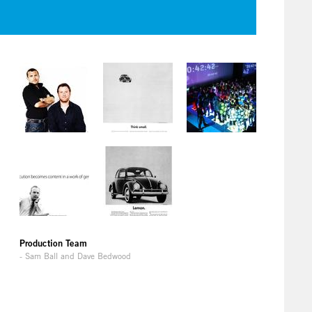
Production Team
- Sam Ball and Dave Bedwood