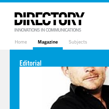
Home
Magazine
Subjects
Editorial