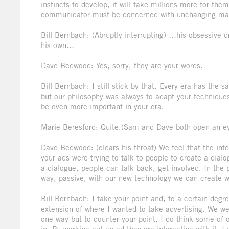
instincts to develop, it will take millions more for the
communicator must be concerned with unchanging ma
Bill Bernbach: (Abruptly interrupting) …his obsessive d
his own…
Dave Bedwood: Yes, sorry, they are your words.
Bill Bernbach: I still stick by that. Every era has th
but our philosophy was always to adapt your techniques 
be even more important in your era.
Marie Beresford: Quite.(Sam and Dave both open an e
Dave Bedwood: (clears his throat) We feel that the inter
your ads were trying to talk to people to create a dial
a dialogue, people can talk back, get involved. In th
way, passive, with our new technology we can create w
Bill Bernbach: I take your point and, to a certain degre
extension of where I wanted to take advertising. We were
one way but to counter your point, I do think some of o