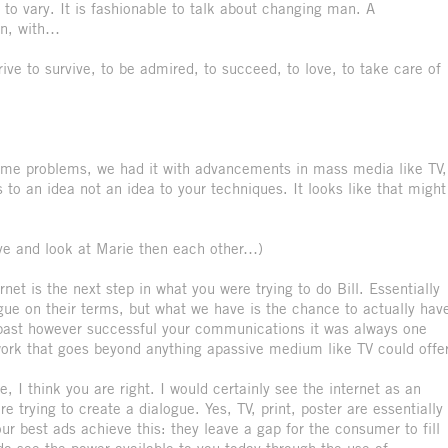
m to vary. It is fashionable to talk about changing man. A
n, with…
rive to survive, to be admired, to succeed, to love, to take care of
e same problems, we had it with advancements in mass media like TV,
to an idea not an idea to your techniques. It looks like that might
ye and look at Marie then each other…)
net is the next step in what you were trying to do Bill. Essentially
ogue on their terms, but what we have is the chance to actually hav
e past however successful your communications it was always one
ork that goes beyond anything apassive medium like TV could offer
e, I think you are right. I would certainly see the internet as an
 trying to create a dialogue. Yes, TV, print, poster are essentially
ur best ads achieve this: they leave a gap for the consumer to fill