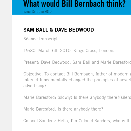
What would Bill Bernbach think?
Issue 15 | June 2010
SAM BALL & DAVE BEDWOOD
Séance transcript.
19:30, March 6th 2010, Kings Cross, London.
Present: Dave Bedwood, Sam Ball and Marie Baresfor
Objective: To contact Bill Bernbach, father of modern
internet fundamentally changed the principles of advert
advertising?
Marie Baresford: (slowly) Is there anybody there?(silen
Marie Baresford: Is there anybody there?
Colonel Sanders: Hello, I’m Colonel Sanders, who is th