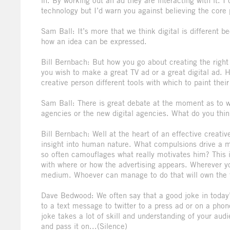
in. By working out an ad they are interacting with it. 
technology but I’d warn you against believing the core p
Sam Ball: It’s more that we think digital is different
how an idea can be expressed.
Bill Bernbach: But how you go about creating the right
you wish to make a great TV ad or a great digital ad. 
creative person different tools with which to paint their 
Sam Ball: There is great debate at the moment as to who 
agencies or the new digital agencies. What do you thin
Bill Bernbach: Well at the heart of an effective creativ
insight into human nature. What compulsions drive a m
so often camouflages what really motivates him? This is
with where or how the advertising appears. Wherever y
medium. Whoever can manage to do that will own the 
Dave Bedwood: We often say that a good joke in today’
to a text message to twitter to a press ad or on a pho
joke takes a lot of skill and understanding of your aud
and pass it on...(Silence)