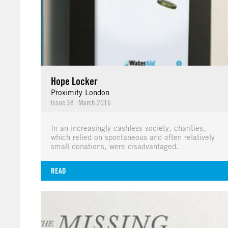
Hope Locker
Proximity London
Issue 38
|
March 2016
In an increasingly cashless society, charities,
which relied on spontaneous and often relatively
small donations, were disadvantaged.
READ