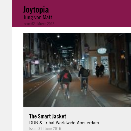
Joytopia
Jung von Matt
Issue 62 | March 2022
The Smart Jacket
DDB & Tribal Worldwide Amsterdam
Issue 39
|
June 2016