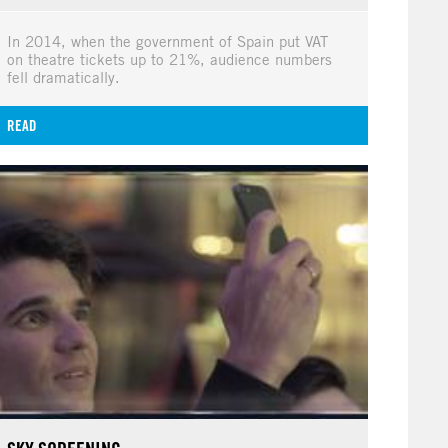
In 2014, when the government of Spain put VAT
on theatre tickets up to 21%, audience numbers
fell dramatically.
READ