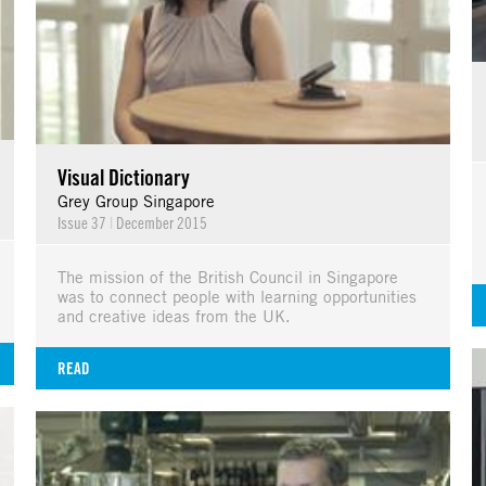
Visual Dictionary
Grey Group Singapore
Issue 37
|
December 2015
The mission of the British Council in Singapore
was to connect people with learning opportunities
and creative ideas from the UK.
READ