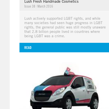
Lush Fresh Handmade Cosmetics
Issue 38
|
March 2016
Lush actively supported LGBT rights, and while
many societies had seen huge progress in LGBT
rights, the general public was still mostly unaware
that 2.8 billion people lived in countries where
being LGBT was a crime.
READ