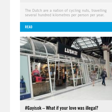
The Dutch are a nation of cycling nuts, travelling
several hundred kilometres per person per year.
READ
#Gayisok – What if your love was illegal?