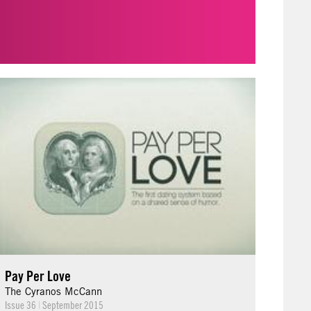
Pay Per Love
The Cyranos McCann
Issue 36
|
September 2015