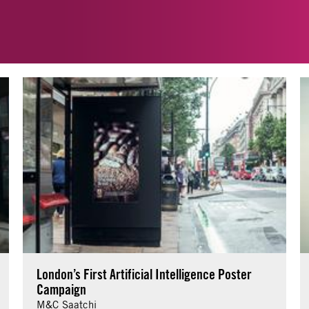
London’s First Artificial Intelligence Poster
Campaign
M&C Saatchi