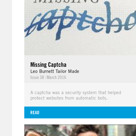
Missing Captcha
Leo Burnett Tailor Made
Issue 38
|
March 2016
A captcha was a security system that helped
protect websites from automatic bots.
READ