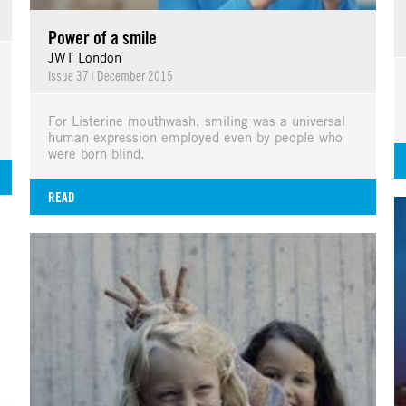
Power of a smile
JWT London
Issue 37
|
December 2015
For Listerine mouthwash, smiling was a universal
human expression employed even by people who
were born blind.
READ