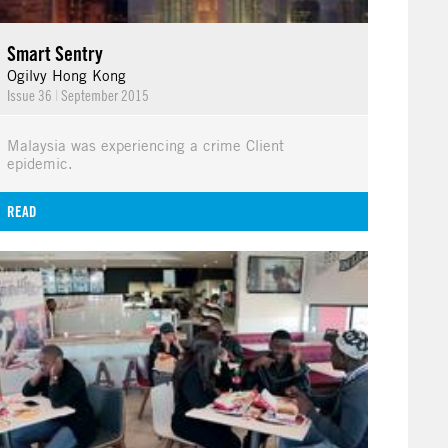
Smart Sentry
Ogilvy Hong Kong
Issue 36
|
September 2015
Malaysia was experiencing a crime Client
epidemic.
READ