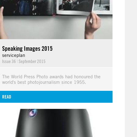
Speaking Images 2015
serviceplan
Issue 36
|
September 2015
The World Press Photo awards had honoured the
world's best photojournalism since 1955.
READ