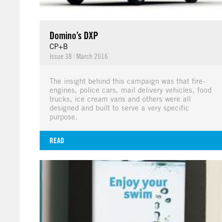
Domino’s DXP
CP+B
Issue 38
|
March 2016
The insight behind this campaign was that fire-
engines, police cars, mail delivery vehicles, food
trucks, ice cream vans and others were all
designed and built to serve a very specific
purpose.
READ