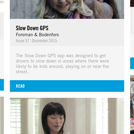
Slow Down GPS
Forsman & Bodenfors
Issue 37
|
December 2015
The Slow Down GPS app was designed to get
drivers to slow down in areas where there were
likely to be kids around, playing on or near the
street.
READ