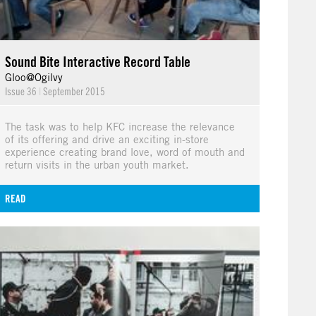
Sound Bite Interactive Record Table
Gloo@Ogilvy
Issue 36
|
September 2015
The task was to help KFC increase the relevance
of its offering and drive an exciting in-store
experience creating brand love, word of mouth and
return visits in the urban youth market.
READ