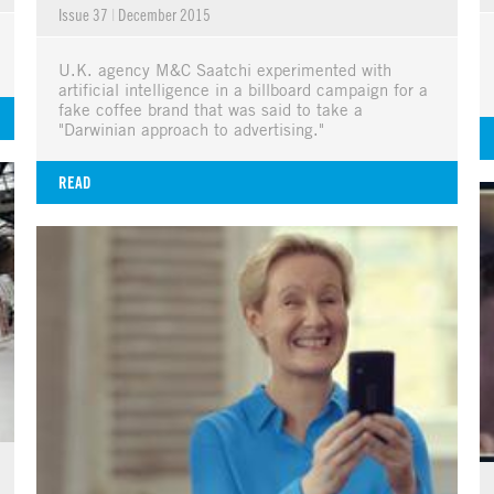
Issue 37
|
December 2015
U.K. agency M&C Saatchi experimented with
artificial intelligence in a billboard campaign for a
fake coffee brand that was said to take a
"Darwinian approach to advertising."
READ