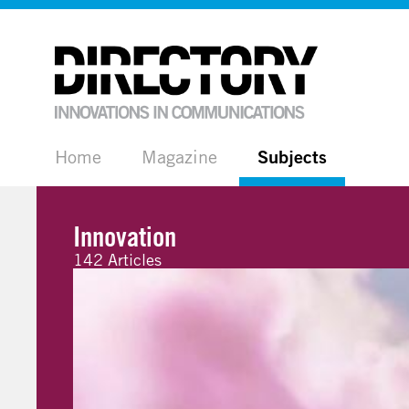
Home
Magazine
Subjects
Innovation
142 Articles