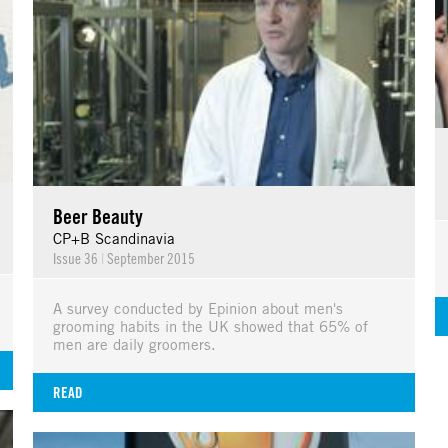
Beer Beauty
CP+B Scandinavia
Issue 36
|
September 2015
A survey conducted by Epinion about men's
grooming habits in the UK showed that 65% of
men are daily groomers.
READ