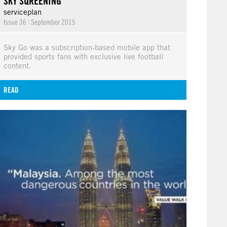
SKY SQREENING
serviceplan
Issue 36
|
September 2015
Sky Go was a subscription-based mobile app that
provided sports fans with exclusive live football
content.
READ