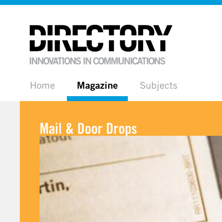
Home
Magazine
Subjects
Mail & Door Drops