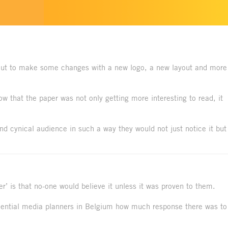
ut to make some changes with a new logo, a new layout and more
 that the paper was not only getting more interesting to read, it
d cynical audience in such a way they would not just notice it but
r’ is that no-one would believe it unless it was proven to them.
luential media planners in Belgium how much response there was to