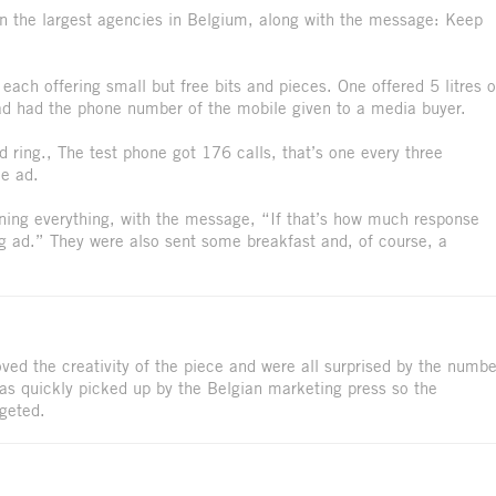
in the largest agencies in Belgium, along with the message: Keep
ach offering small but free bits and pieces. One offered 5 litres o
 ad had the phone number of the mobile given to a media buyer.
 ring., The test phone got 176 calls, that’s one every three
he ad.
ining everything, with the message, “If that’s how much response
g ad.” They were also sent some breakfast and, of course, a
ved the creativity of the piece and were all surprised by the numbe
as quickly picked up by the Belgian marketing press so the
geted.