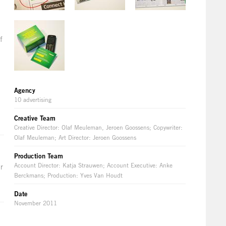
f
Agency
10 advertising
Creative Team
Creative Director: Olaf Meuleman, Jeroen Goossens; Copywriter:
Olaf Meuleman; Art Director: Jeroen Goossens
Production Team
Account Director: Katja Strauwen; Account Executive: Anke
r
Berckmans; Production: Yves Van Houdt
Date
November 2011