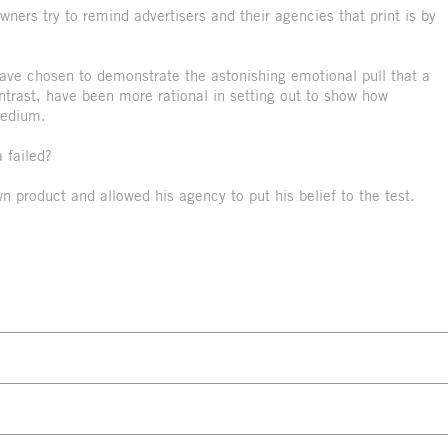
ners try to remind advertisers and their agencies that print is by
ve chosen to demonstrate the astonishing emotional pull that a
rast, have been more rational in setting out to show how
medium.
 failed?
wn product and allowed his agency to put his belief to the test.