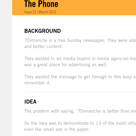
The Phone
Issue 22 | March 2012
BACKGROUND
7Dimanche is a free Sunday newspaper. They were abo
and better content.
They wanted to let media buyers in media agencies know
was a great place for advertising as well.
They wanted the message to get through to this busy an
remember it.
IDEA
The problem with saying, ‘7Dimanche is better than eve
So the idea was to demonstrate to 13 of the most inf
even the small ads in the paper.