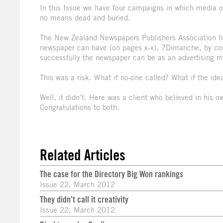
In this Issue we have four campaigns in which media ow
no means dead and buried.
The New Zealand Newspapers Publishers Association ha
newspaper can have (on pages x-x). 7Dimanche, by cont
successfully the newspaper can be as an advertising 
This was a risk. What if no-one called? What if the idea
Well, it didn’t. Here was a client who believed in his o
Congratulations to both.
Related Articles
The case for the Directory Big Won rankings
Issue 22, March 2012
They didn’t call it creativity
Issue 22, March 2012