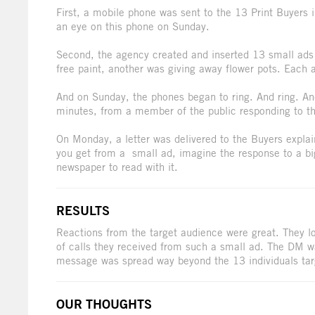
First, a mobile phone was sent to the 13 Print Buyers 
an eye on this phone on Sunday.
Second, the agency created and inserted 13 small ads e
free paint, another was giving away flower pots. Each
And on Sunday, the phones began to ring. And ring. And
minutes, from a member of the public responding to t
On Monday, a letter was delivered to the Buyers expla
you get from a small ad, imagine the response to a bi
newspaper to read with it.
RESULTS
Reactions from the target audience were great. They lo
of calls they received from such a small ad. The DM w
message was spread way beyond the 13 individuals tar
OUR THOUGHTS