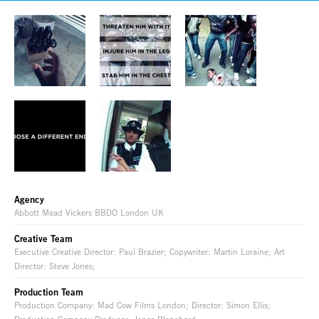
Agency
Abbott Mead Vickers BBDO London UK
Creative Team
Executive Creative Director: Paul Brazier; Copywriter: Martin Loraine; Art
Director: Steve Jones;
Production Team
Production Company: Mad Cow Films London; Director: Simon Ellis;
Production Company Producer: Jonas Blanchard