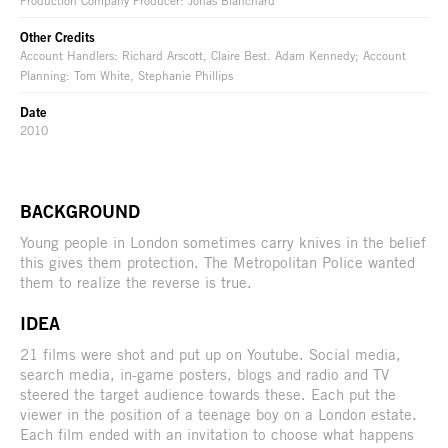
Other Credits
Account Handlers: Richard Arscott, Claire Best. Adam Kennedy; Account
Planning: Tom White, Stephanie Phillips
Date
2010
BACKGROUND
Young people in London sometimes carry knives in the belief
this gives them protection. The Metropolitan Police wanted
them to realize the reverse is true.
IDEA
21 films were shot and put up on Youtube. Social media,
search media, in-game posters, blogs and radio and TV
steered the target audience towards these. Each put the
viewer in the position of a teenage boy on a London estate.
Each film ended with an invitation to choose what happens