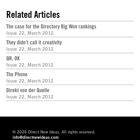
Related Articles
The case for the Directory Big Won rankings
Issue 22, March 2012
They didn’t call it creativity
Issue 22, March 2012
QR, OK
Issue 22, March 2012
The Phone
Issue 22, March 2012
Direkt von der Quelle
Issue 22, March 2012
© 2026 Direct New Ideas. All rights reserved.
info@directnewideas.com