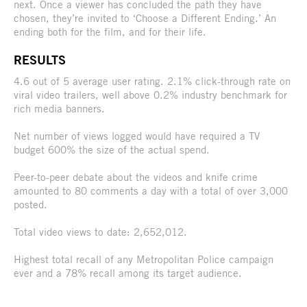
next. Once a viewer has concluded the path they have
chosen, they’re invited to ‘Choose a Different Ending.’ An
ending both for the film, and for their life.
RESULTS
4.6 out of 5 average user rating. 2.1% click-through rate on
viral video trailers, well above 0.2% industry benchmark for
rich media banners.
Net number of views logged would have required a TV
budget 600% the size of the actual spend.
Peer-to-peer debate about the videos and knife crime
amounted to 80 comments a day with a total of over 3,000
posted.
Total video views to date: 2,652,012.
Highest total recall of any Metropolitan Police campaign
ever and a 78% recall among its target audience.