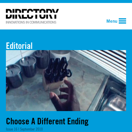
Menu
Editorial
Choose A Different Ending
Issue 16 | September 2010