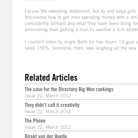
Excuse the sweeping statement, but by and large girl
discovered how to get men spending money with a smil
consistently brilliant and what they have been doing fo
astonishing than getting a man to swallow a hi-fi syste
I couldn’t listen to Jingle Bells for five hours. I’d giv
sales 156%. Someone, then, was laughing all the way 
Related Articles
The case for the Directory Big Won rankings
Issue 22, March 2012
They didn’t call it creativity
Issue 22, March 2012
The Phone
Issue 22, March 2012
Direkt von der Quelle