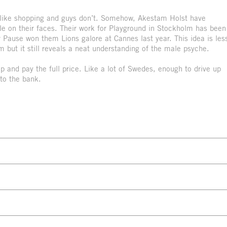
s like shopping and guys don’t. Somehow, Akestam Holst have
e on their faces. Their work for Playground in Stockholm has been
r Pause won them Lions galore at Cannes last year. This idea is les
m but it still reveals a neat understanding of the male psyche.
e up and pay the full price. Like a lot of Swedes, enough to drive up
to the bank.