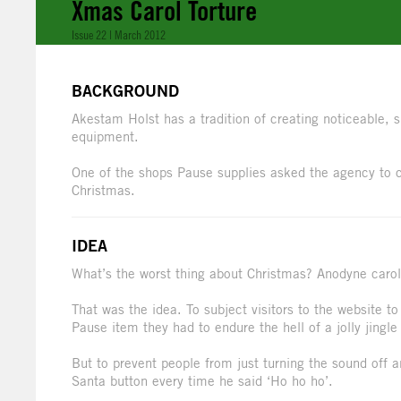
Xmas Carol Torture
Issue 22 | March 2012
BACKGROUND
Akestam Holst has a tradition of creating noticeable, 
equipment.
One of the shops Pause supplies asked the agency to 
Christmas.
IDEA
What’s the worst thing about Christmas? Anodyne carols.
That was the idea. To subject visitors to the website to
Pause item they had to endure the hell of a jolly jingle
But to prevent people from just turning the sound off a
Santa button every time he said ‘Ho ho ho’.