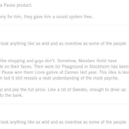
 a Pause product.
orry for him, they gave him a sound system free.
t look anything like as wild and as inventive as some of the people
s like shopping and guys don’t. Somehow, Akestam Holst have
e on their faces. Their work for Playground in Stockholm has been
r Pause won them Lions galore at Cannes last year. This idea is les
m but it still reveals a neat understanding of the male psyche.
e up and pay the full price. Like a lot of Swedes, enough to drive up
to the bank.
t look anything like as wild and as inventive as some of the people