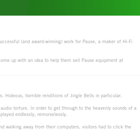
successful (and award-winning) work for Pause, a maker of Hi-Fi
come up with an idea to help them sell Pause equipment at
 Hideous, horrible renditions of Jingle Bells in particular.
 audio torture. In order to get through to the heavenly sounds of a
 played endlessly, remorselessly.
nd walking away from their computers, visitors had to click the