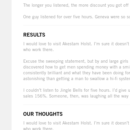
The longer you listened, the more discount you got off
One guy listened for over five hours. Geneva were so s
RESULTS
I would love to visit Akestam Holst. I’m sure it doesn’
who work there.
Excuse the sweeping statement, but by and large girl
discovered how to get men spending money with a smil
consistently brilliant and what they have been doing fo
astonishing than getting a man to swallow a hi-fi syste
I couldn’t listen to Jingle Bells for five hours. I’d giv
sales 156%. Someone, then, was laughing all the way 
OUR THOUGHTS
I would love to visit Akestam Holst. I’m sure it doesn’
who work there.