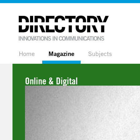
Home
Magazine
Subjects
Online & Digital