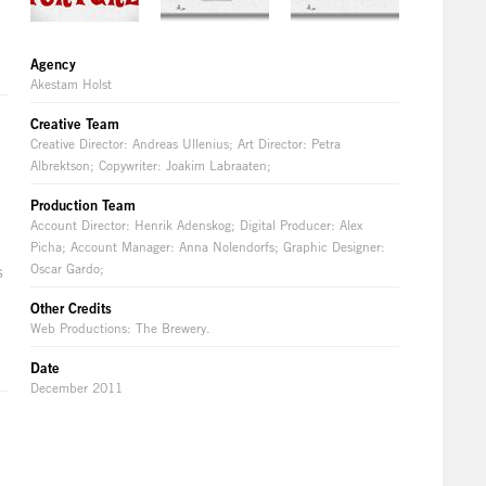
Agency
Akestam Holst
Creative Team
Creative Director: Andreas Ullenius; Art Director: Petra
Albrektson; Copywriter: Joakim Labraaten;
Production Team
Account Director: Henrik Adenskog; Digital Producer: Alex
Picha; Account Manager: Anna Nolendorfs; Graphic Designer:
Oscar Gardo;
s
Other Credits
Web Productions: The Brewery.
Date
December 2011