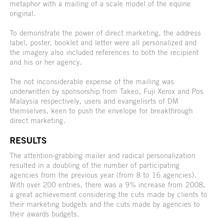
metaphor with a mailing of a scale model of the equine
original.
To demonstrate the power of direct marketing, the address
label, poster, booklet and letter were all personalized and
the imagery also included references to both the recipient
and his or her agency.
The not inconsiderable expense of the mailing was
underwritten by sponsorship from Takeo, Fuji Xerox and Pos
Malaysia respectively, users and evangelisrts of DM
themselves, keen to push the envelope for breakthrough
direct marketing.
RESULTS
The attention-grabbing mailer and radical personalization
resulted in a doubling of the number of participating
agencies from the previous year (from 8 to 16 agencies).
With over 200 entries, there was a 9% increase from 2008,
a great achievement considering the cuts made by clients to
their marketing budgets and the cuts made by agencies to
their awards budgets.