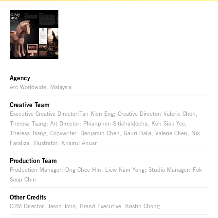
Agency
Arc Worldwide, Malaysia
Creative Team
Executive Creative Director:Tan Kien Eng; Creative Director: Valerie Chen,
Theresa Tsang; Art Director: Phianphon Sitichaidecha, Koh Siok Yee,
Theresa Tsang; Copywriter: Benjamin Chen, Gauri Dalvi, Valerie Chen, Nik
Faraliza; Illustrator: Khairul Anuar
Production Team
Production Manager: Ong Chee Hin, Liew Kam Yong; Studio Manager: Fok
Soop Chin
Other Credits
CRM Director: Jason John; Brand Executive: Kristin Chong