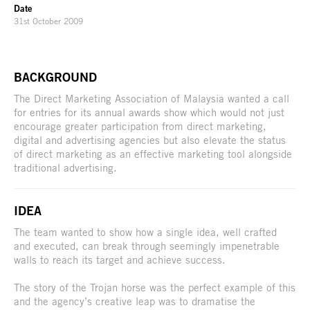
Date
31st October 2009
BACKGROUND
The Direct Marketing Association of Malaysia wanted a call
for entries for its annual awards show which would not just
encourage greater participation from direct marketing,
digital and advertising agencies but also elevate the status
of direct marketing as an effective marketing tool alongside
traditional advertising.
IDEA
The team wanted to show how a single idea, well crafted
and executed, can break through seemingly impenetrable
walls to reach its target and achieve success.
The story of the Trojan horse was the perfect example of this
and the agency’s creative leap was to dramatise the