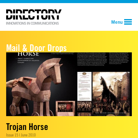
Menu
Mail & Door Drops
Trojan Horse
Issue 15 | June 2010