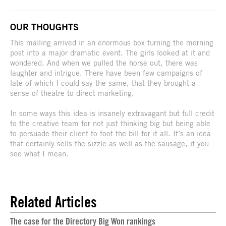
OUR THOUGHTS
This mailing arrived in an enormous box turning the morning
post into a major dramatic event. The girls looked at it and
wondered. And when we pulled the horse out, there was
laughter and intrigue. There have been few campaigns of
late of which I could say the same, that they brought a
sense of theatre to direct marketing.
In some ways this idea is insanely extravagant but full credit
to the creative team for not just thinking big but being able
to persuade their client to foot the bill for it all. It’s an idea
that certainly sells the sizzle as well as the sausage, if you
see what I mean.
Related Articles
The case for the Directory Big Won rankings