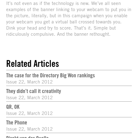
It’s not even as if the technology is new. We’ve all seen
examples of the banner linking to your webcam to put you in
the picture, literally, but in this campaign when you enable
your webcam you get a virtual ball crossed towards you.
Dink your head and try to score. That’s it. Simple but
ridiculously compulsive. And the banner rethought.
Related Articles
The case for the Directory Big Won rankings
Issue 22, March 2012
They didn’t call it creativity
Issue 22, March 2012
QR, OK
Issue 22, March 2012
The Phone
Issue 22, March 2012
Direkt von der Quelle