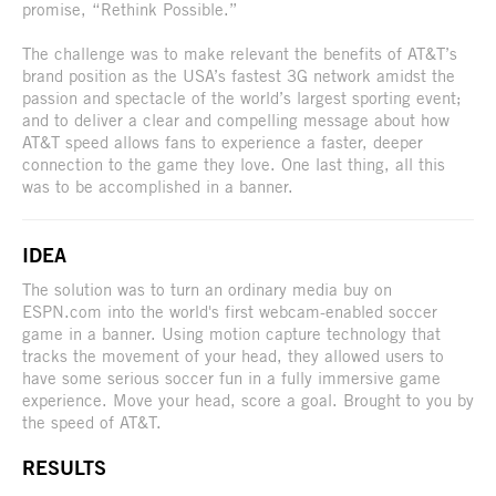
promise, “Rethink Possible.”
The challenge was to make relevant the benefits of AT&T’s
brand position as the USA’s fastest 3G network amidst the
passion and spectacle of the world’s largest sporting event;
and to deliver a clear and compelling message about how
AT&T speed allows fans to experience a faster, deeper
connection to the game they love. One last thing, all this
was to be accomplished in a banner.
IDEA
The solution was to turn an ordinary media buy on
ESPN.com into the world's first webcam-enabled soccer
game in a banner. Using motion capture technology that
tracks the movement of your head, they allowed users to
have some serious soccer fun in a fully immersive game
experience. Move your head, score a goal. Brought to you by
the speed of AT&T.
RESULTS