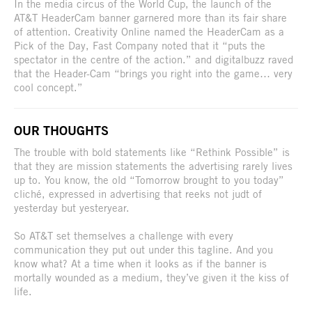
In the media circus of the World Cup, the launch of the
AT&T HeaderCam banner garnered more than its fair share
of attention. Creativity Online named the HeaderCam as a
Pick of the Day, Fast Company noted that it “puts the
spectator in the centre of the action.” and digitalbuzz raved
that the Header-Cam “brings you right into the game… very
cool concept.”
OUR THOUGHTS
The trouble with bold statements like “Rethink Possible” is
that they are mission statements the advertising rarely lives
up to. You know, the old “Tomorrow brought to you today”
cliché, expressed in advertising that reeks not judt of
yesterday but yesteryear.
So AT&T set themselves a challenge with every
communication they put out under this tagline. And you
know what? At a time when it looks as if the banner is
mortally wounded as a medium, they’ve given it the kiss of
life.