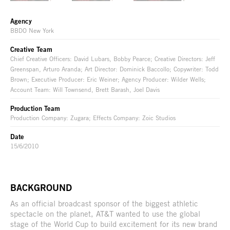
Agency
BBDO New York
Creative Team
Chief Creative Officers: David Lubars, Bobby Pearce; Creative Directors: Jeff
Greenspan, Arturo Aranda; Art Director: Dominick Baccollo; Copywriter: Todd
Brown; Executive Producer: Eric Weiner; Agency Producer: Wilder Wells;
Account Team: Will Townsend, Brett Barash, Joel Davis
Production Team
Production Company: Zugara; Effects Company: Zoic Studios
Date
15/6/2010
BACKGROUND
As an official broadcast sponsor of the biggest athletic
spectacle on the planet, AT&T wanted to use the global
stage of the World Cup to build excitement for its new brand