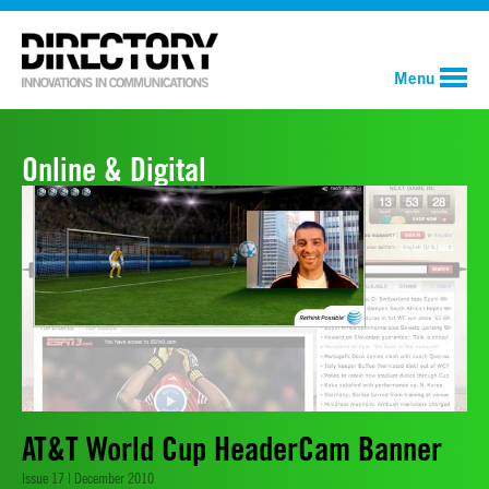
Menu
Online & Digital
AT&T World Cup HeaderCam Banner
Issue 17 | December 2010